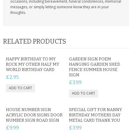
occasions, including bereavement, funeral condolences, memorial
messages, or simply letting someone know they are in your
thoughts.
RELATED PRODUCTS
HAPPY BIRTHDAY TO MY
GARDEN SIGN POEM
ROCK MY OTHER HALF MY
HANGING GARDEN SHED
WORLD BIRTHDAY CARD
FENCE SUMMER HOUSE
SIGN
£2.95
£3.99
HOUSE NUMBER SIGN
SPECIAL GIFT FOR NANNY
ACRYLIC DOOR SIGNS DOOR
BIRTHDAY MOTHERS DAY
NUMBER SIGN ROAD SIGN
METAL CARD THANK YOU
£9.99
£3.99