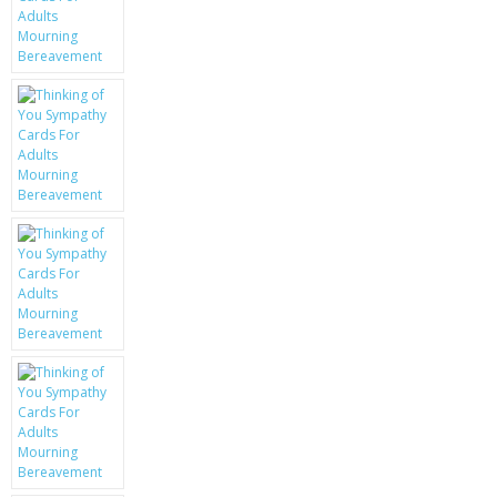
KRUSELL CASES
GIFTS & GADGETS
CCTV / SPY CAM
PERFECT PRESENT
USB GADGETS & FUN
LED TORCHES
GADGETS & FUN
PERSONAL CARE
BATTERIES & CHARGERS
BAGS