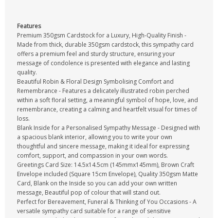
Features
Premium 350gsm Cardstock for a Luxury, High-Quality Finish -
Made from thick, durable 350gsm cardstock, this sympathy card
offers a premium feel and sturdy structure, ensuring your
message of condolence is presented with elegance and lasting
quality.
Beautiful Robin & Floral Design Symbolising Comfort and
Remembrance - Features a delicately illustrated robin perched
within a soft floral setting, a meaningful symbol of hope, love, and
remembrance, creating a calming and heartfelt visual for times of
loss.
Blank Inside for a Personalised Sympathy Message - Designed with
a spacious blank interior, allowing you to write your own
thoughtful and sincere message, making it ideal for expressing
comfort, support, and compassion in your own words.
Greetings Card Size: 14.5x14.5cm (145mmx145mm), Brown Craft
Envelope included (Square 15cm Envelope), Quality 350gsm Matte
Card, Blank on the Inside so you can add your own written
message, Beautiful pop of colour that will stand out.
Perfect for Bereavement, Funeral & Thinking of You Occasions - A
versatile sympathy card suitable for a range of sensitive