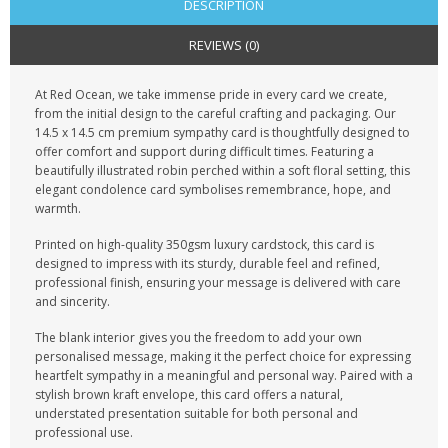
DESCRIPTION
REVIEWS (0)
At Red Ocean, we take immense pride in every card we create,
from the initial design to the careful crafting and packaging. Our
14.5 x 14.5 cm premium sympathy card is thoughtfully designed to
offer comfort and support during difficult times. Featuring a
beautifully illustrated robin perched within a soft floral setting, this
elegant condolence card symbolises remembrance, hope, and
warmth.
Printed on high-quality 350gsm luxury cardstock, this card is
designed to impress with its sturdy, durable feel and refined,
professional finish, ensuring your message is delivered with care
and sincerity.
The blank interior gives you the freedom to add your own
personalised message, making it the perfect choice for expressing
heartfelt sympathy in a meaningful and personal way. Paired with a
stylish brown kraft envelope, this card offers a natural,
understated presentation suitable for both personal and
professional use.