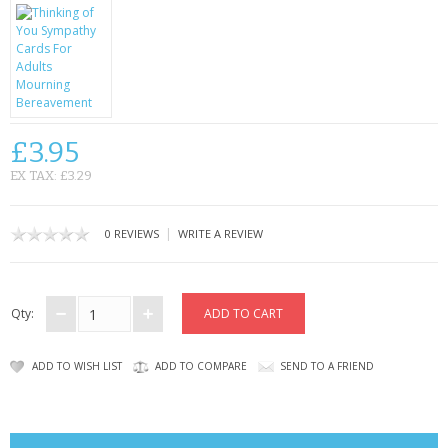
CONTACT US
£3.95
EX TAX: £3.29
|
0 REVIEWS
WRITE A REVIEW
Qty:
ADD TO WISH LIST
ADD TO COMPARE
SEND TO A FRIEND