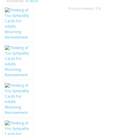
SAMSUNG
Availability:
In Stock
Product viewed:
216
MOTOROLA
SCREEN PROTECTORS
CRYSTAL CASE'S
MOBILE PHONE CASES
SIEMENS
SCRATCH REMOVERS
BATTERIES
LG
BLACKBERRY