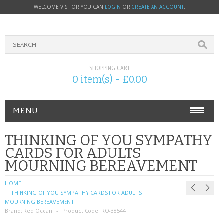
WELCOME VISITOR YOU CAN
LOGIN
OR
CREATE AN ACCOUNT
.
SHOPPING CART
0 item(s) - £0.00
MENU
PHONE ACCESSORIES
THINKING OF YOU SYMPATHY
CARDS FOR ADULTS
NOKIA
MOURNING BEREAVEMENT
SONY ERICSSON
HOME
THINKING OF YOU SYMPATHY CARDS FOR ADULTS
SIM CARDS
MOURNING BEREAVEMENT
Brand:
Red Ocean
Product Code:
RO-38544