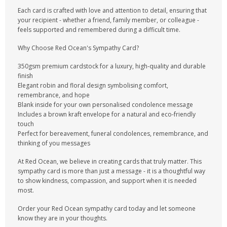
Each card is crafted with love and attention to detail, ensuring that
your recipient - whether a friend, family member, or colleague -
feels supported and remembered during a difficult time.
Why Choose Red Ocean's Sympathy Card?
350gsm premium cardstock for a luxury, high-quality and durable
finish
Elegant robin and floral design symbolising comfort,
remembrance, and hope
Blank inside for your own personalised condolence message
Includes a brown kraft envelope for a natural and eco-friendly
touch
Perfect for bereavement, funeral condolences, remembrance, and
thinking of you messages
At Red Ocean, we believe in creating cards that truly matter. This
sympathy card is more than just a message - it is a thoughtful way
to show kindness, compassion, and support when it is needed
most.
Order your Red Ocean sympathy card today and let someone
know they are in your thoughts.