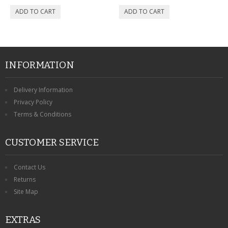
INFORMATION
Delivery Information
Privacy Policy
Terms & Conditions
CUSTOMER SERVICE
Contact Us
Returns
Site Map
EXTRAS