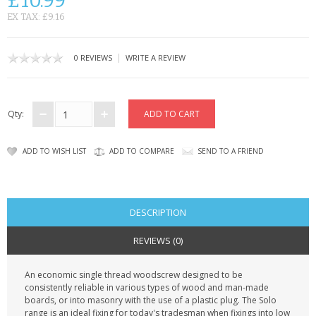
£10.99
KRUSELL CASES
EX TAX: £9.16
GIFTS & GADGETS
|
0 REVIEWS
WRITE A REVIEW
CCTV / SPY CAM
PERFECT PRESENT
Qty:
USB GADGETS & FUN
ADD TO WISH LIST
ADD TO COMPARE
SEND TO A FRIEND
LED TORCHES
GADGETS & FUN
DESCRIPTION
PERSONAL CARE
REVIEWS (0)
BATTERIES & CHARGERS
An economic single thread woodscrew designed to be
consistently reliable in various types of wood and man-made
BAGS
boards, or into masonry with the use of a plastic plug. The Solo
range is an ideal fixing for today's tradesman when fixings into low