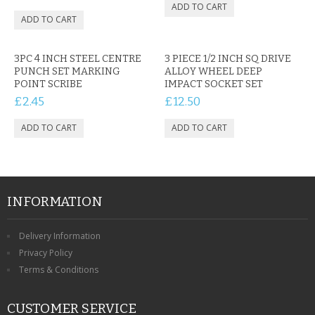
3PC 4 INCH STEEL CENTRE
3 PIECE 1/2 INCH SQ DRIVE
PUNCH SET MARKING
ALLOY WHEEL DEEP
POINT SCRIBE
IMPACT SOCKET SET
£2.45
£12.50
INFORMATION
Delivery Information
Privacy Policy
Terms & Conditions
CUSTOMER SERVICE