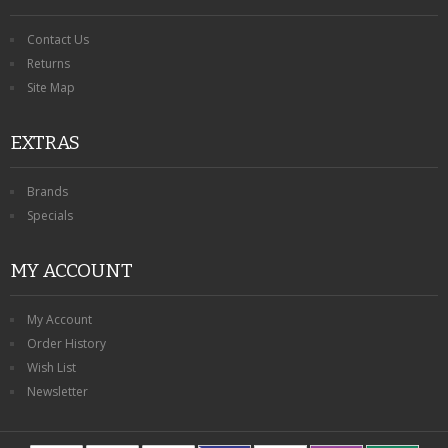
Contact Us
Returns
Site Map
EXTRAS
Brands
Specials
MY ACCOUNT
My Account
Order History
Wish List
Newsletter