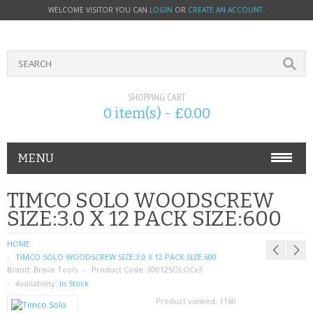
WELCOME VISITOR YOU CAN
LOGIN
OR
CREATE AN ACCOUNT
.
SHOPPING CART
0 item(s) - £0.00
MENU
PHONE ACCESSORIES
TIMCO SOLO WOODSCREW
SIZE:3.0 X 12 PACK SIZE:600
NOKIA
HOME
SONY ERICSSON
TIMCO SOLO WOODSCREW SIZE:3.0 X 12 PACK SIZE:600
Brand:
Brave Tools
Product Code:
30012SOLOCx3
SIM CARDS
Availability:
In Stock
Product viewed:
1160