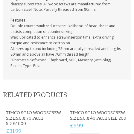
CONTACT US
density substrates. All woodscrews are manufactured from
carbon steel. Note: Partially threaded from 80mm.
Features
Double countersunk reduces the likelihood of head shear and
assists completion of countersinking
Wax lubricated to enhance screw insertion time, extra driving
torque and resistance to corrosion
All sizes up to and including 75mm are fully threaded and lengths
80mm and above all have 70mm thread length
Substrates: Softwood, Chipboard, MDF, Masonry (with plug)
Recess Type: Pozi
RELATED PRODUCTS
TIMCO SOLO WOODSCREW
TIMCO SOLO WOODSCREW
SIZE:5.0 X 70 PACK
SIZE:5.0 X 40 PACK SIZE:200
SIZE:1000
£9.99
£31.99