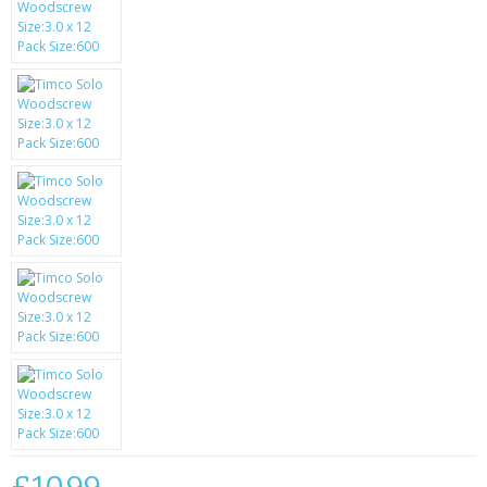
SAMSUNG
MOTOROLA
SCREEN PROTECTORS
CRYSTAL CASE'S
MOBILE PHONE CASES
SIEMENS
SCRATCH REMOVERS
BATTERIES
LG
BLACKBERRY