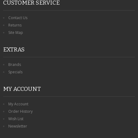
CUSTOMER SERVICE
Contact Us
Returns
Site Map
EXTRAS
Brands
Specials
MY ACCOUNT
My Account
Order History
Wish List
Newsletter