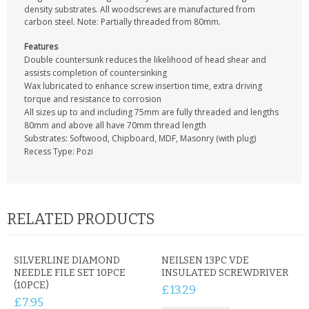
CONTACT US
density substrates. All woodscrews are manufactured from
carbon steel. Note: Partially threaded from 80mm.
Features
Double countersunk reduces the likelihood of head shear and
assists completion of countersinking
Wax lubricated to enhance screw insertion time, extra driving
torque and resistance to corrosion
All sizes up to and including 75mm are fully threaded and lengths
80mm and above all have 70mm thread length
Substrates: Softwood, Chipboard, MDF, Masonry (with plug)
Recess Type: Pozi
RELATED PRODUCTS
SILVERLINE DIAMOND
NEILSEN 13PC VDE
NEEDLE FILE SET 10PCE
INSULATED SCREWDRIVER
(10PCE)
£13.29
£7.95