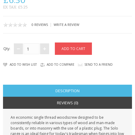
£6.30
KRUSELL CASES
EX TAX: £5.25
GIFTS & GADGETS
|
0 REVIEWS
WRITE A REVIEW
CCTV / SPY CAM
PERFECT PRESENT
Qty:
USB GADGETS & FUN
ADD TO WISH LIST
ADD TO COMPARE
SEND TO A FRIEND
LED TORCHES
GADGETS & FUN
DESCRIPTION
PERSONAL CARE
REVIEWS (0)
BATTERIES & CHARGERS
An economic single thread woodscrew designed to be
consistently reliable in various types of wood and man-made
BAGS
boards, or into masonry with the use of a plastic plug. The Solo
range is an ideal fixing for today's tradesman when fixings into low