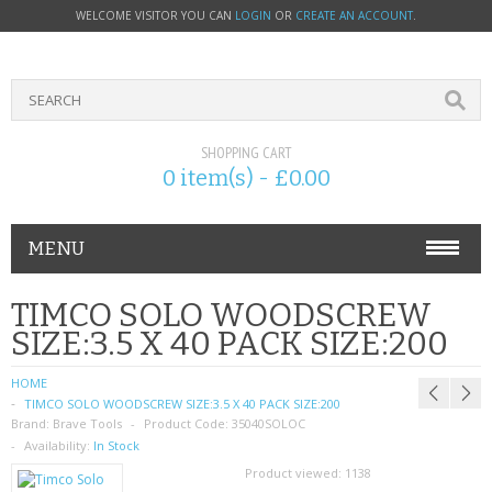
WELCOME VISITOR YOU CAN
LOGIN
OR
CREATE AN ACCOUNT
.
SHOPPING CART
0 item(s) - £0.00
MENU
PHONE ACCESSORIES
TIMCO SOLO WOODSCREW
SIZE:3.5 X 40 PACK SIZE:200
NOKIA
HOME
SONY ERICSSON
TIMCO SOLO WOODSCREW SIZE:3.5 X 40 PACK SIZE:200
Brand:
Brave Tools
Product Code:
35040SOLOC
SIM CARDS
Availability:
In Stock
Product viewed:
1138