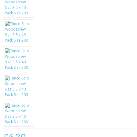
SAMSUNG
MOTOROLA
SCREEN PROTECTORS
CRYSTAL CASE'S
MOBILE PHONE CASES
SIEMENS
SCRATCH REMOVERS
BATTERIES
LG
BLACKBERRY