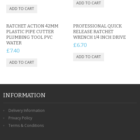
RATCHET ACTION 42MM
PROFESSIONAL QUICK
PLASTIC PIPE CUTTER
RELEASE RATCHET
PLUMBING TOOL PVC
WRENCH 1/4 INCH DRIVE
WATER
£6.70
£7.40
INFORMATION
Delivery Information
Privacy Policy
Terms & Conditions