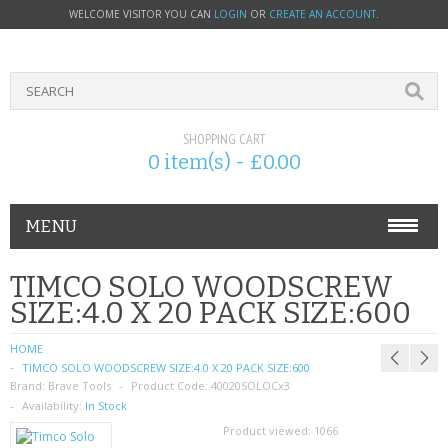
WELCOME VISITOR YOU CAN
LOGIN
OR
CREATE AN ACCOUNT
.
SHOPPING CART
0 item(s) - £0.00
MENU
PHONE ACCESSORIES
TIMCO SOLO WOODSCREW
SIZE:4.0 X 20 PACK SIZE:600
NOKIA
HOME
SONY ERICSSON
TIMCO SOLO WOODSCREW SIZE:4.0 X 20 PACK SIZE:600
Brand:
Brave Tools
Product Code:
40020SOLOCx3
SIM CARDS
Availability:
In Stock
Product viewed:
1066