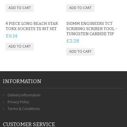
4 PIECE LONG REACH STAR
150MM ENGINEERS TCT
TORX SOCKETS TX BIT SET
SCRIBING SCRIBER TOOL -
TUNGSTEN CARBIDE TIP
£6.14
£2.28
INFORMATION
Delivery Information
Privacy Policy
Terms & Conditions
CUSTOMER SERVICE