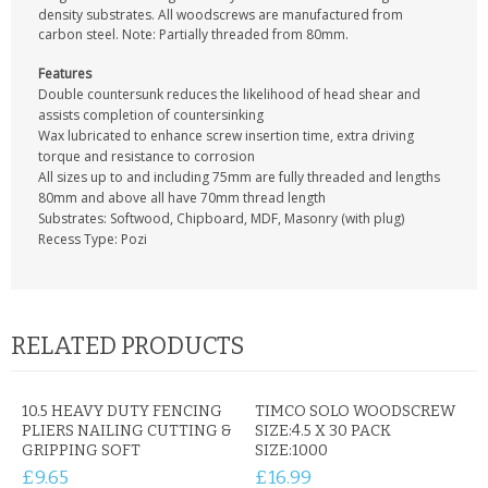
CONTACT US
density substrates. All woodscrews are manufactured from
carbon steel. Note: Partially threaded from 80mm.
Features
Double countersunk reduces the likelihood of head shear and
assists completion of countersinking
Wax lubricated to enhance screw insertion time, extra driving
torque and resistance to corrosion
All sizes up to and including 75mm are fully threaded and lengths
80mm and above all have 70mm thread length
Substrates: Softwood, Chipboard, MDF, Masonry (with plug)
Recess Type: Pozi
RELATED PRODUCTS
10.5 HEAVY DUTY FENCING
TIMCO SOLO WOODSCREW
PLIERS NAILING CUTTING &
SIZE:4.5 X 30 PACK
GRIPPING SOFT
SIZE:1000
£9.65
£16.99