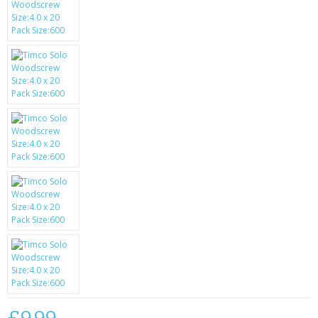
SAMSUNG
MOTOROLA
SCREEN PROTECTORS
CRYSTAL CASE'S
MOBILE PHONE CASES
SIEMENS
SCRATCH REMOVERS
BATTERIES
LG
BLACKBERRY