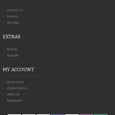
Contact Us
Returns
Site Map
EXTRAS
Brands
Specials
MY ACCOUNT
My Account
Order History
Wish List
Newsletter