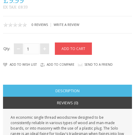
£9.99
KRUSELL CASES
EX TAX: £8.33
GIFTS & GADGETS
|
0 REVIEWS
WRITE A REVIEW
CCTV / SPY CAM
PERFECT PRESENT
Qty:
USB GADGETS & FUN
ADD TO WISH LIST
ADD TO COMPARE
SEND TO A FRIEND
LED TORCHES
GADGETS & FUN
DESCRIPTION
PERSONAL CARE
REVIEWS (0)
BATTERIES & CHARGERS
An economic single thread woodscrew designed to be
consistently reliable in various types of wood and man-made
BAGS
boards, or into masonry with the use of a plastic plug. The Solo
range is an ideal fixing for today's tradesman when fixings into low