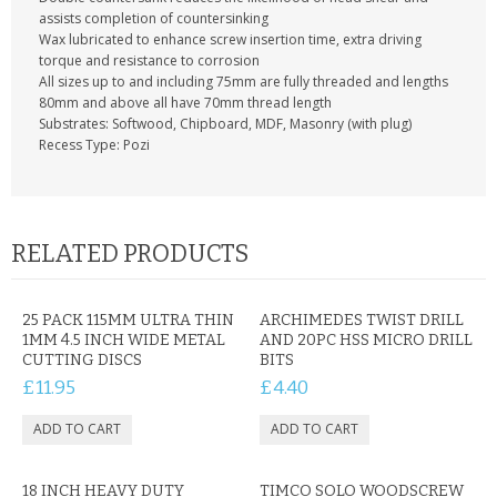
CONTACT US
assists completion of countersinking
Wax lubricated to enhance screw insertion time, extra driving
torque and resistance to corrosion
All sizes up to and including 75mm are fully threaded and lengths
80mm and above all have 70mm thread length
Substrates: Softwood, Chipboard, MDF, Masonry (with plug)
Recess Type: Pozi
RELATED PRODUCTS
25 PACK 115MM ULTRA THIN
ARCHIMEDES TWIST DRILL
1MM 4.5 INCH WIDE METAL
AND 20PC HSS MICRO DRILL
CUTTING DISCS
BITS
£11.95
£4.40
18 INCH HEAVY DUTY
TIMCO SOLO WOODSCREW