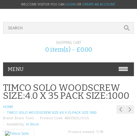
WELCOME VISITOR YOU CAN
LOGIN
OR
CREATE AN ACCOUNT
.
SHOPPING CART
0 item(s) - £0.00
MENU
PHONE ACCESSORIES
TIMCO SOLO WOODSCREW
SIZE:4.0 X 35 PACK SIZE:1000
NOKIA
HOME
SONY ERICSSON
TIMCO SOLO WOODSCREW SIZE:4.0 X 35 PACK SIZE:1000
Brand:
Brave Tools
Product Code:
40035SOLOCx5
SIM CARDS
Availability:
In Stock
Product viewed:
1178