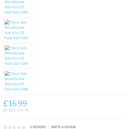
SAMSUNG
MOTOROLA
SCREEN PROTECTORS
CRYSTAL CASE'S
MOBILE PHONE CASES
SIEMENS
SCRATCH REMOVERS
BATTERIES
£16.99
LG
EX TAX: £14.16
BLACKBERRY
|
0 REVIEWS
WRITE A REVIEW