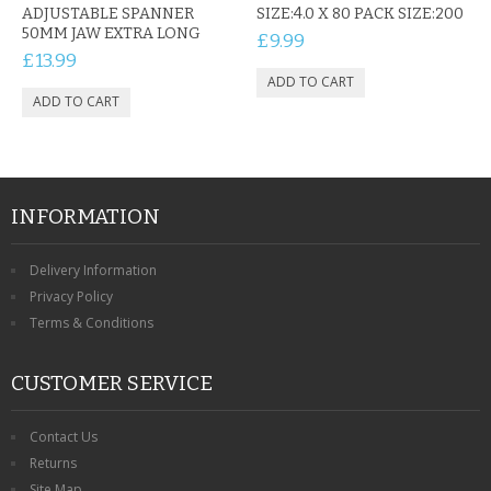
ADJUSTABLE SPANNER
SIZE:4.0 X 80 PACK SIZE:200
50MM JAW EXTRA LONG
£9.99
£13.99
INFORMATION
Delivery Information
Privacy Policy
Terms & Conditions
CUSTOMER SERVICE
Contact Us
Returns
Site Map