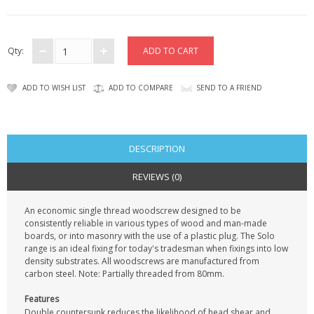
KRUSELL CASES
GIFTS & GADGETS
Qty:
CCTV / SPY CAM
ADD TO WISH LIST
ADD TO COMPARE
SEND TO A FRIEND
PERFECT PRESENT
USB GADGETS & FUN
DESCRIPTION
LED TORCHES
REVIEWS (0)
GADGETS & FUN
An economic single thread woodscrew designed to be
consistently reliable in various types of wood and man-made
PERSONAL CARE
boards, or into masonry with the use of a plastic plug. The Solo
range is an ideal fixing for today's tradesman when fixings into low
BATTERIES & CHARGERS
density substrates. All woodscrews are manufactured from
carbon steel. Note: Partially threaded from 80mm.
BAGS
Features
Double countersunk reduces the likelihood of head shear and