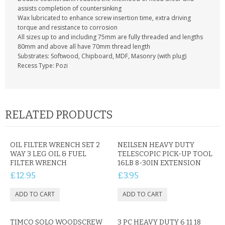
CONTACT US
assists completion of countersinking
Wax lubricated to enhance screw insertion time, extra driving
torque and resistance to corrosion
All sizes up to and including 75mm are fully threaded and lengths
80mm and above all have 70mm thread length
Substrates: Softwood, Chipboard, MDF, Masonry (with plug)
Recess Type: Pozi
RELATED PRODUCTS
OIL FILTER WRENCH SET 2
NEILSEN HEAVY DUTY
WAY 3 LEG OIL & FUEL
TELESCOPIC PICK-UP TOOL
FILTER WRENCH
16LB 8-30IN EXTENSION
£12.95
£3.95
TIMCO SOLO WOODSCREW
3 PC HEAVY DUTY 6 11 18