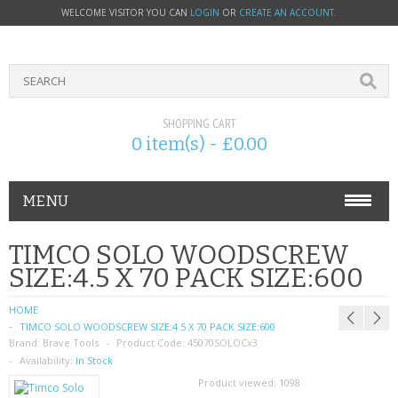
WELCOME VISITOR YOU CAN
LOGIN
OR
CREATE AN ACCOUNT
.
SHOPPING CART
0 item(s) - £0.00
MENU
PHONE ACCESSORIES
TIMCO SOLO WOODSCREW
SIZE:4.5 X 70 PACK SIZE:600
NOKIA
HOME
SONY ERICSSON
TIMCO SOLO WOODSCREW SIZE:4.5 X 70 PACK SIZE:600
Brand:
Brave Tools
Product Code:
45070SOLOCx3
SIM CARDS
Availability:
In Stock
Product viewed:
1098