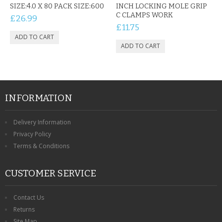
SIZE:4.0 X 80 PACK SIZE:600
INCH LOCKING MOLE GRIP
C CLAMPS WORK
£26.99
£11.75
INFORMATION
Delivery Information
Privacy Policy
Terms & Conditions
CUSTOMER SERVICE
Contact Us
Returns
Site Map