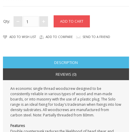
KRUSELL CASES
GIFTS & GADGETS
Qty:
CCTV / SPY CAM
ADD TO WISH LIST
ADD TO COMPARE
SEND TO A FRIEND
PERFECT PRESENT
USB GADGETS & FUN
DESCRIPTION
LED TORCHES
REVIEWS (0)
GADGETS & FUN
An economic single thread woodscrew designed to be
consistently reliable in various types of wood and man-made
PERSONAL CARE
boards, or into masonry with the use of a plastic plug. The Solo
range is an ideal fixing for today's tradesman when fixings into low
BATTERIES & CHARGERS
density substrates. All woodscrews are manufactured from
carbon steel. Note: Partially threaded from 80mm.
BAGS
Features
Double countersunk reduces the likelihood of head shear and