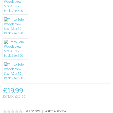
SAMSUNG
MOTOROLA
SCREEN PROTECTORS
CRYSTAL CASE'S
MOBILE PHONE CASES
SIEMENS
SCRATCH REMOVERS
BATTERIES
£19.99
LG
EX TAX: £16.66
BLACKBERRY
|
0 REVIEWS
WRITE A REVIEW