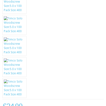
SAMSUNG
MOTOROLA
SCREEN PROTECTORS
CRYSTAL CASE'S
MOBILE PHONE CASES
SIEMENS
SCRATCH REMOVERS
BATTERIES
LG
BLACKBERRY