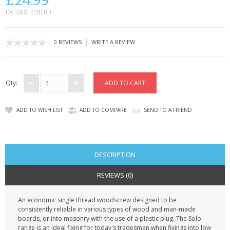
£24.99
KRUSELL CASES
EX TAX: £20.83
GIFTS & GADGETS
|
0 REVIEWS
WRITE A REVIEW
CCTV / SPY CAM
PERFECT PRESENT
Qty:
USB GADGETS & FUN
ADD TO WISH LIST
ADD TO COMPARE
SEND TO A FRIEND
LED TORCHES
GADGETS & FUN
DESCRIPTION
PERSONAL CARE
REVIEWS (0)
BATTERIES & CHARGERS
An economic single thread woodscrew designed to be
consistently reliable in various types of wood and man-made
BAGS
boards, or into masonry with the use of a plastic plug. The Solo
range is an ideal fixing for today's tradesman when fixings into low