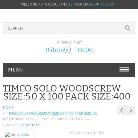
WELCOME VISITOR YOU CAN
LOGIN
OR
CREATE AN ACCOUNT
.
SHOPPING CART
0 item(s) - £0.00
MENU
PHONE ACCESSORIES
TIMCO SOLO WOODSCREW
SIZE:5.0 X 100 PACK SIZE:400
NOKIA
HOME
SONY ERICSSON
TIMCO SOLO WOODSCREW SIZE:5.0 X 100 PACK SIZE:400
Brand:
Brave Tools
Product Code:
50100SOLOCx4
SIM CARDS
Availability:
In Stock
Product viewed:
1181