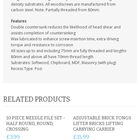
CONTACT US
density substrates. All woodscrews are manufactured from
carbon steel. Note: Partially threaded from 80mm.
Features
Double countersunk reduces the likelihood of head shear and
assists completion of countersinking
Wax lubricated to enhance screw insertion time, extra driving
torque and resistance to corrosion
All sizes up to and including 75mm are fully threaded and lengths
80mm and above all have 70mm thread length
Substrates: Softwood, Chipboard, MDF, Masonry (with plug)
Recess Type: Pozi
RELATED PRODUCTS
10 PIECE NEEDLE FILE SET -
ADJUSTABLE BRICK TONGS
HALF ROUND, ROUND,
LIFTER BRICKS LIFTING
CROSSING
CARRYING CARRIER
£3.99
£15.99