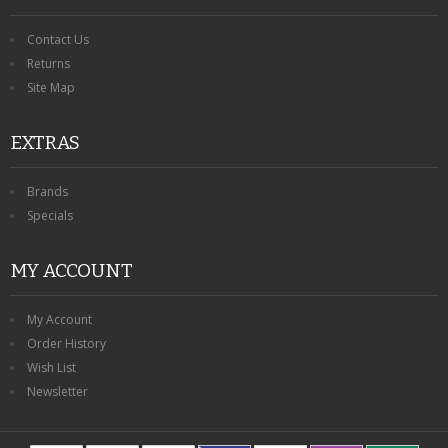
Contact Us
Returns
Site Map
EXTRAS
Brands
Specials
MY ACCOUNT
My Account
Order History
Wish List
Newsletter