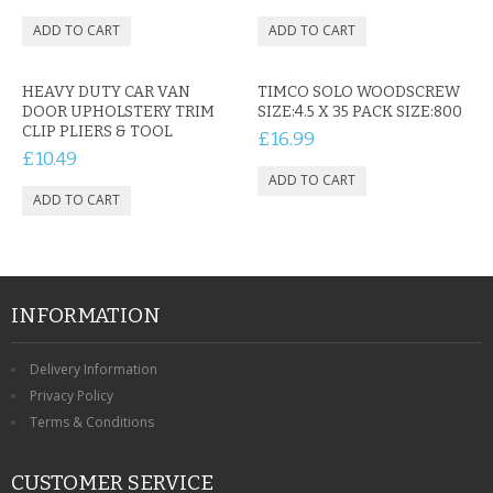
HEAVY DUTY CAR VAN
TIMCO SOLO WOODSCREW
DOOR UPHOLSTERY TRIM
SIZE:4.5 X 35 PACK SIZE:800
CLIP PLIERS & TOOL
£16.99
£10.49
INFORMATION
Delivery Information
Privacy Policy
Terms & Conditions
CUSTOMER SERVICE