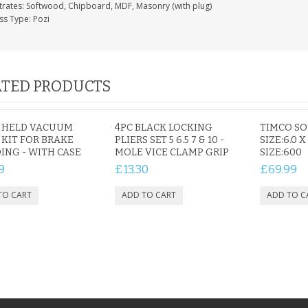
trates: Softwood, Chipboard, MDF, Masonry (with plug)
ss Type: Pozi
TED PRODUCTS
 HELD VACUUM
4PC BLACK LOCKING
TIMCO S
KIT FOR BRAKE
PLIERS SET 5 6.5 7 & 10 -
SIZE:6.0 X
ING - WITH CASE
MOLE VICE CLAMP GRIP
SIZE:600
9
£13.30
£69.99