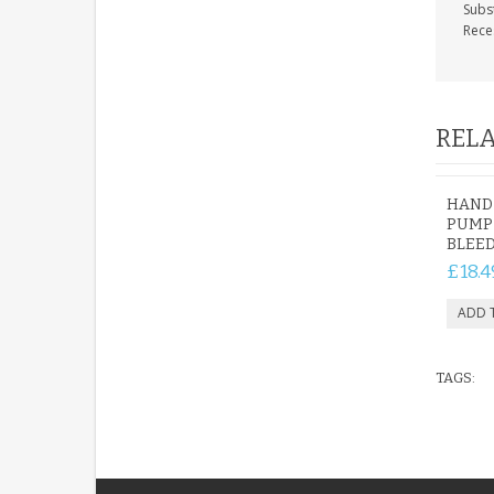
Subs
Rece
RELA
HAND
PUMP 
BLEED
£18.4
TAGS: