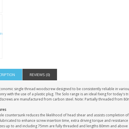
IAL
PERSONALISED DOG
PERSONALISED IN
E HEART
MEMORIAL GARDEN
LOVING MEMORY
E GRAVE
STAKE PHOTO CUSTOM
PHOTO MEMORIAL
PET GRAVE
GRAVE STAKE MARKER
£12.99
£12.99
CRIPTION
REVIEWS (0)
conomic single thread woodscrew designed to be consistently reliable in vari
ry with the use of a plastic plug. The Solo range is an ideal fixing for today's 
screws are manufactured from carbon steel. Note: Partially threaded from 8
ures
le countersunk reduces the likelihood of head shear and assists completion of
ubricated to enhance screw insertion time, extra driving torque and resistance
sizes up to and including 75mm are fully threaded and lengths 80mm and above