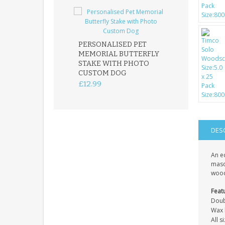
PERSONALISED PET
ROBIN MEMOR
MEMORIAL BUTTERFLY
GARDEN STAK
STAKE WITH PHOTO
REMEMBRANC
CUSTOM DOG
PLAQUE
£12.99
£12.99
DES
An e
mason
wood
Feat
Doub
Wax l
All 