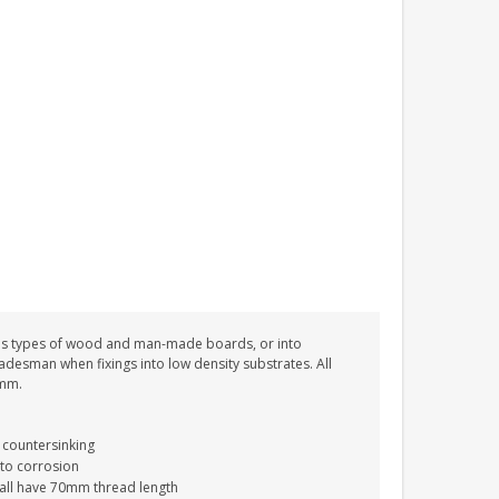
PERSONALISED FUN
PLAYHOUSE SIGN
GARDEN DEN
PLAYROOM ACRYLIC
SIGN
£13.99
ous types of wood and man-made boards, or into
tradesman when fixings into low density substrates. All
0mm.
 countersinking
 to corrosion
 all have 70mm thread length