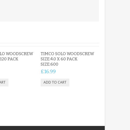
OLO WOODSCREW
TIMCO SOLO WOODSCREW
 120 PACK
SIZE:4.0 X 60 PACK
SIZE:600
£16.99