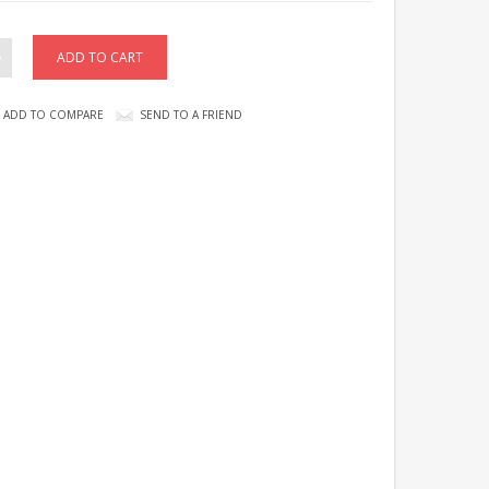
ADD TO COMPARE
SEND TO A FRIEND