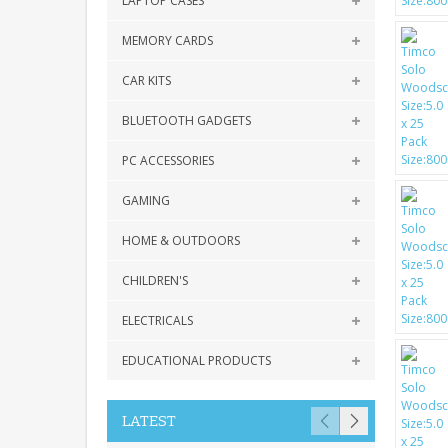
LAPTOP CASES
MEMORY CARDS
CAR KITS
BLUETOOTH GADGETS
PC ACCESSORIES
GAMING
HOME & OUTDOORS
CHILDREN'S
ELECTRICALS
EDUCATIONAL PRODUCTS
LATEST