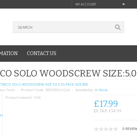
MY ACCOUNT
MATION
CONTACT US
CO SOLO WOODSCREW SIZE:5.0 
TIMCO SOLO WOODSCREW SIZE:5.0 X 25 PACK SIZE:800
ave Tools
Product Code:
50025SOLOCx4
Availability:
In Stock
Product viewed:
1136
£17.99
EX TAX: £14.99
0 REVIE