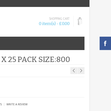
SHOPPING CART
0 item(s) - £0.00
X 25 PACK SIZE:800
|
WS
WRITE A REVIEW