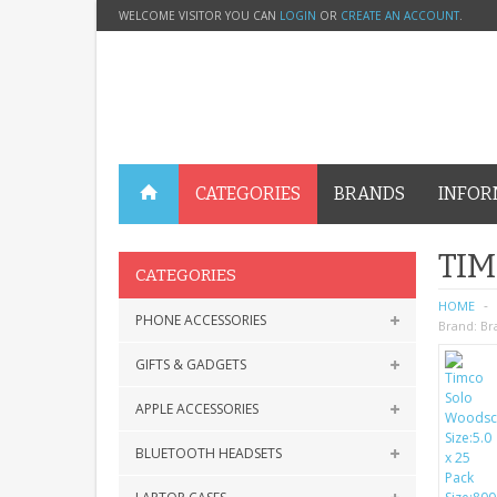
WELCOME VISITOR YOU CAN
LOGIN
OR
CREATE AN ACCOUNT
.
CATEGORIES
BRANDS
INFOR
TIM
CATEGORIES
HOME
PHONE ACCESSORIES
Brand:
Br
GIFTS & GADGETS
APPLE ACCESSORIES
BLUETOOTH HEADSETS