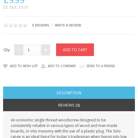
£9.99
KRUSELL CASES
EX TAX: £8.33
GIFTS & GADGETS
|
0 REVIEWS
WRITE A REVIEW
CCTV / SPY CAM
PERFECT PRESENT
Qty:
USB GADGETS & FUN
ADD TO WISH LIST
ADD TO COMPARE
SEND TO A FRIEND
LED TORCHES
GADGETS & FUN
DESCRIPTION
PERSONAL CARE
REVIEWS (0)
BATTERIES & CHARGERS
An economic single thread woodscrew designed to be
consistently reliable in various types of wood and man-made
BAGS
boards, or into masonry with the use of a plastic plug. The Solo
range is an ideal fixing for today's tradesman when fixings into low