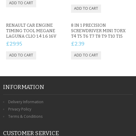
RENAULT CAR ENGINE
8 IN 1 PRECISION
TIMING TOOL MEGANE
SCREWDRIVER MINI TORX
LAGUNA CLIO 1.4 1.6 16V
T4 T5 T6 T7 T8 T9 T10 T15
£29.95
£2.39
INFORMATION
Delivery Information
Privacy Policy
Terms & Conditions
CUSTOMER SERVICE