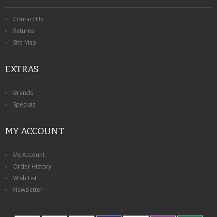
Contact Us
Returns
Site Map
EXTRAS
Brands
Specials
MY ACCOUNT
My Account
Order History
Wish List
Newsletter