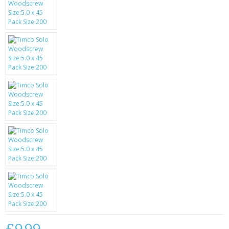
SAMSUNG
MOTOROLA
SCREEN PROTECTORS
CRYSTAL CASE'S
MOBILE PHONE CASES
SIEMENS
SCRATCH REMOVERS
BATTERIES
LG
BLACKBERRY