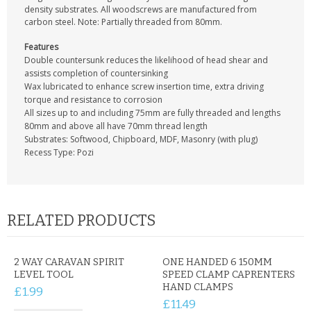
CONTACT US
density substrates. All woodscrews are manufactured from
carbon steel. Note: Partially threaded from 80mm.
Features
Double countersunk reduces the likelihood of head shear and
assists completion of countersinking
Wax lubricated to enhance screw insertion time, extra driving
torque and resistance to corrosion
All sizes up to and including 75mm are fully threaded and lengths
80mm and above all have 70mm thread length
Substrates: Softwood, Chipboard, MDF, Masonry (with plug)
Recess Type: Pozi
RELATED PRODUCTS
2 WAY CARAVAN SPIRIT
ONE HANDED 6 150MM
LEVEL TOOL
SPEED CLAMP CAPRENTERS
HAND CLAMPS
£1.99
£11.49