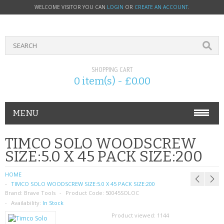
WELCOME VISITOR YOU CAN
LOGIN
OR
CREATE AN ACCOUNT
.
SHOPPING CART
0 item(s) - £0.00
MENU
PHONE ACCESSORIES
TIMCO SOLO WOODSCREW
SIZE:5.0 X 45 PACK SIZE:200
NOKIA
HOME
SONY ERICSSON
TIMCO SOLO WOODSCREW SIZE:5.0 X 45 PACK SIZE:200
Brand:
Brave Tools
Product Code:
50045SOLOC
SIM CARDS
Availability:
In Stock
Product viewed:
1144