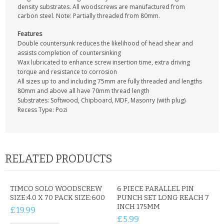
CONTACT US
density substrates. All woodscrews are manufactured from
carbon steel. Note: Partially threaded from 80mm.
Features
Double countersunk reduces the likelihood of head shear and
assists completion of countersinking
Wax lubricated to enhance screw insertion time, extra driving
torque and resistance to corrosion
All sizes up to and including 75mm are fully threaded and lengths
80mm and above all have 70mm thread length
Substrates: Softwood, Chipboard, MDF, Masonry (with plug)
Recess Type: Pozi
RELATED PRODUCTS
TIMCO SOLO WOODSCREW
6 PIECE PARALLEL PIN
SIZE:4.0 X 70 PACK SIZE:600
PUNCH SET LONG REACH 7
INCH 175MM
£19.99
£5.99