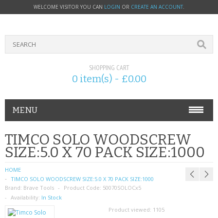
WELCOME VISITOR YOU CAN
LOGIN
OR
CREATE AN ACCOUNT
.
SHOPPING CART
0 item(s) - £0.00
MENU
PHONE ACCESSORIES
TIMCO SOLO WOODSCREW
SIZE:5.0 X 70 PACK SIZE:1000
NOKIA
HOME
SONY ERICSSON
TIMCO SOLO WOODSCREW SIZE:5.0 X 70 PACK SIZE:1000
Brand:
Brave Tools
Product Code:
50070SOLOCx5
SIM CARDS
Availability:
In Stock
Product viewed:
1105