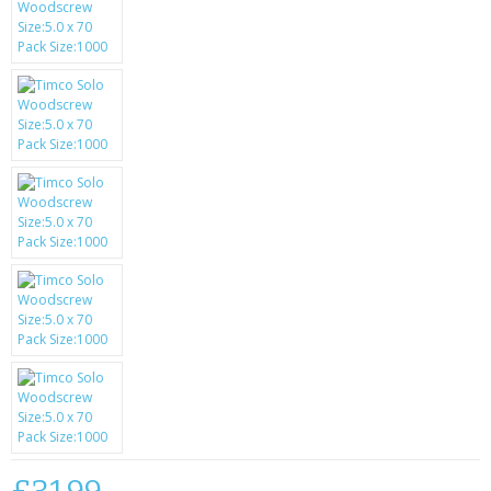
SAMSUNG
MOTOROLA
SCREEN PROTECTORS
CRYSTAL CASE'S
MOBILE PHONE CASES
SIEMENS
SCRATCH REMOVERS
BATTERIES
LG
BLACKBERRY