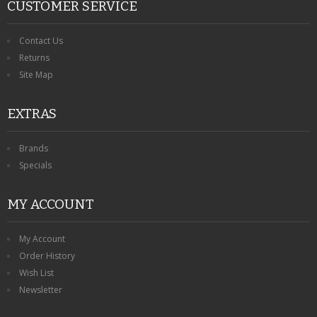
CUSTOMER SERVICE
Contact Us
Returns
Site Map
EXTRAS
Brands
Specials
MY ACCOUNT
My Account
Order History
Wish List
Newsletter