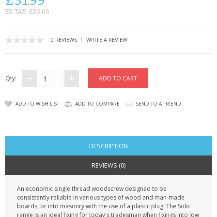
£31.99
KRUSELL CASES
EX TAX: £26.66
GIFTS & GADGETS
|
0 REVIEWS
WRITE A REVIEW
CCTV / SPY CAM
PERFECT PRESENT
Qty:
USB GADGETS & FUN
ADD TO WISH LIST
ADD TO COMPARE
SEND TO A FRIEND
LED TORCHES
GADGETS & FUN
DESCRIPTION
PERSONAL CARE
REVIEWS (0)
BATTERIES & CHARGERS
An economic single thread woodscrew designed to be
consistently reliable in various types of wood and man-made
BAGS
boards, or into masonry with the use of a plastic plug. The Solo
range is an ideal fixing for today's tradesman when fixings into low