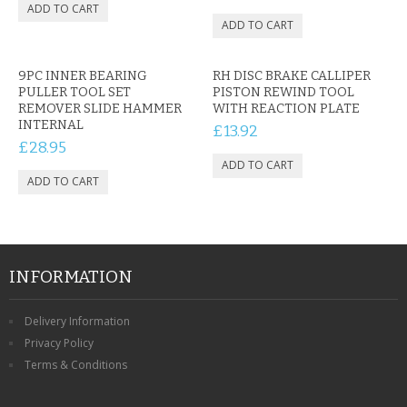
9PC INNER BEARING
RH DISC BRAKE CALLIPER
PULLER TOOL SET
PISTON REWIND TOOL
REMOVER SLIDE HAMMER
WITH REACTION PLATE
INTERNAL
£13.92
£28.95
INFORMATION
Delivery Information
Privacy Policy
Terms & Conditions