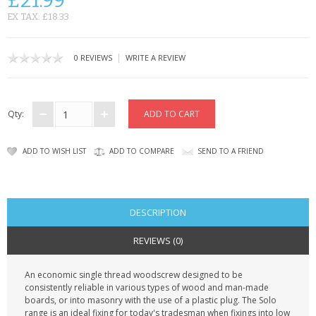
£21.99
KRUSELL CASES
EX TAX: £18.33
GIFTS & GADGETS
|
0 REVIEWS
WRITE A REVIEW
CCTV / SPY CAM
PERFECT PRESENT
Qty:
USB GADGETS & FUN
ADD TO WISH LIST
ADD TO COMPARE
SEND TO A FRIEND
LED TORCHES
GADGETS & FUN
DESCRIPTION
PERSONAL CARE
REVIEWS (0)
BATTERIES & CHARGERS
An economic single thread woodscrew designed to be
consistently reliable in various types of wood and man-made
BAGS
boards, or into masonry with the use of a plastic plug. The Solo
range is an ideal fixing for today's tradesman when fixings into low