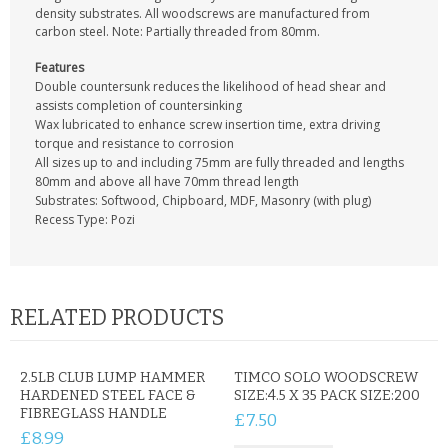
CONTACT US
density substrates. All woodscrews are manufactured from
carbon steel. Note: Partially threaded from 80mm.
Features
Double countersunk reduces the likelihood of head shear and
assists completion of countersinking
Wax lubricated to enhance screw insertion time, extra driving
torque and resistance to corrosion
All sizes up to and including 75mm are fully threaded and lengths
80mm and above all have 70mm thread length
Substrates: Softwood, Chipboard, MDF, Masonry (with plug)
Recess Type: Pozi
RELATED PRODUCTS
2.5LB CLUB LUMP HAMMER
TIMCO SOLO WOODSCREW
HARDENED STEEL FACE &
SIZE:4.5 X 35 PACK SIZE:200
FIBREGLASS HANDLE
£7.50
£8.99