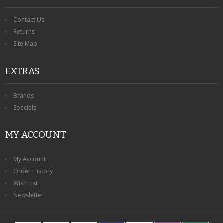
Contact Us
Returns
Site Map
EXTRAS
Brands
Specials
MY ACCOUNT
My Account
Order History
Wish List
Newsletter