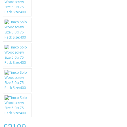
SAMSUNG
MOTOROLA
SCREEN PROTECTORS
CRYSTAL CASE'S
MOBILE PHONE CASES
SIEMENS
SCRATCH REMOVERS
BATTERIES
LG
BLACKBERRY