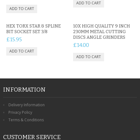
HEX TORX STAR & SPLINE
10X HIGH QUALITY 9 INCH
BIT SOCKET SET 3/8
230MM METAL CUTTING
DISCS ANGLE GRINDERS
£15.95
£14.00
INFORMATION
Delivery Information
Privacy Policy
Terms & Conditions
CUSTOMER SERVICE