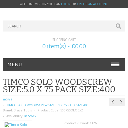
WELCOME VISITOR YOU CAN
LOGIN
OR
CREATE AN ACCOUNT
.
SHOPPING CART
0 item(s) - £0.00
MENU
PHONE ACCESSORIES
TIMCO SOLO WOODSCREW
SIZE:5.0 X 75 PACK SIZE:400
NOKIA
HOME
SONY ERICSSON
TIMCO SOLO WOODSCREW SIZE:5.0 X 75 PACK SIZE:400
Brand:
Brave Tools
Product Code:
50075SOLOCx2
SIM CARDS
Availability:
In Stock
Product viewed:
1126