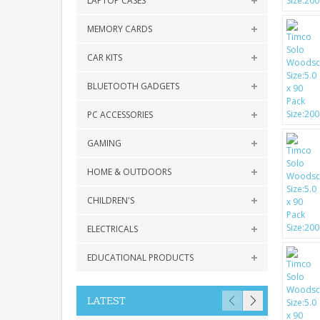
LAPTOP CASES
MEMORY CARDS
CAR KITS
BLUETOOTH GADGETS
PC ACCESSORIES
GAMING
HOME & OUTDOORS
CHILDREN'S
ELECTRICALS
EDUCATIONAL PRODUCTS
LATEST