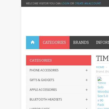
WELCOME VISITOR YOU CAN
LOGIN
OR
CREATE AN ACCOUNT
.
CATEGORIES
BRANDS
INFOR
TIM
CATEGORIES
HOME
PHONE ACCESSORIES
Brand:
Br
GIFTS & GADGETS
APPLE ACCESSORIES
BLUETOOTH HEADSETS