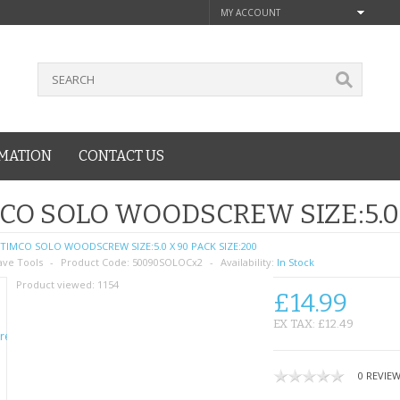
MY ACCOUNT
MATION
CONTACT US
CO SOLO WOODSCREW SIZE:5.0 
TIMCO SOLO WOODSCREW SIZE:5.0 X 90 PACK SIZE:200
ave Tools
Product Code:
50090SOLOCx2
Availability:
In Stock
Product viewed:
1154
£14.99
EX TAX: £12.49
0 REVIE