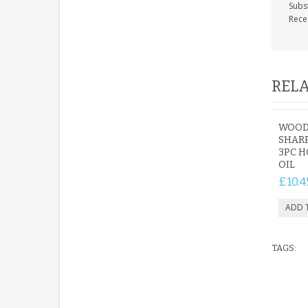
Subs
Rece
RELA
WOOD
SHARP
3PC 
OIL
£10.4
TAGS: