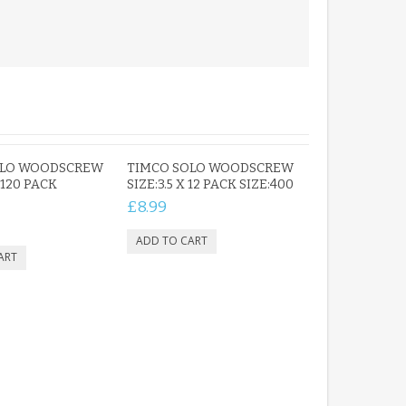
OLO WOODSCREW
TIMCO SOLO WOODSCREW
 120 PACK
SIZE:3.5 X 12 PACK SIZE:400
£8.99