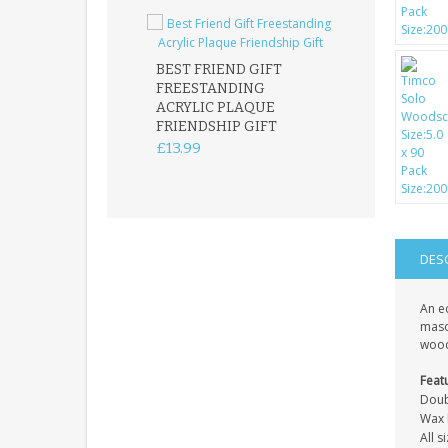
BEST FRIEND GIFT
FREESTANDING
FATHER DAUG
ACRYLIC PLAQUE
ACRYLIC PLAQ
FRIENDSHIP GIFT
15X15CM
FREESTANDIN
£13.99
KEEPSAKE
£14.99
DES
An e
mason
wood
Feat
Doub
Wax l
All 