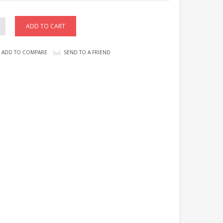
ADD TO COMPARE
SEND TO A FRIEND