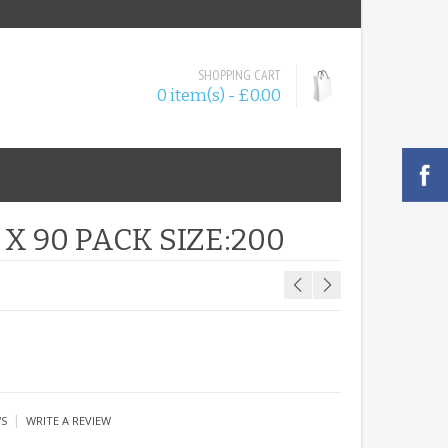
SHOPPING CART
0 item(s) - £0.00
X 90 PACK SIZE:200
|
WS
WRITE A REVIEW