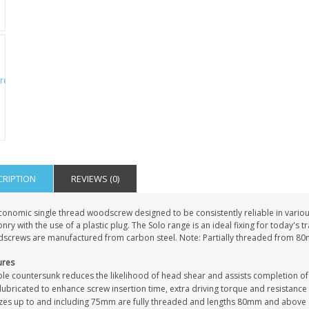
PERSONALISED FATHER
HTER
DAUGHTER ACRYLIC
PERSONALISED PET
UE
PLAQUE DAD GIFT
MEMORIAL BUTTERFLY
15X15CM
STAKE WITH PHOTO
G
CUSTOM DOG
£14.99
£12.99
CRIPTION
REVIEWS (0)
conomic single thread woodscrew designed to be consistently reliable in vari
ry with the use of a plastic plug. The Solo range is an ideal fixing for today's 
screws are manufactured from carbon steel. Note: Partially threaded from 8
ures
le countersunk reduces the likelihood of head shear and assists completion of
ubricated to enhance screw insertion time, extra driving torque and resistance
sizes up to and including 75mm are fully threaded and lengths 80mm and above