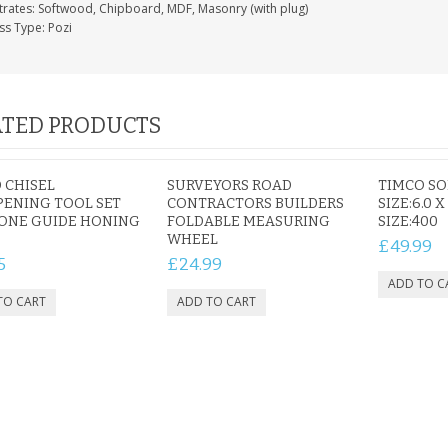
trates: Softwood, Chipboard, MDF, Masonry (with plug)
ss Type: Pozi
TED PRODUCTS
 CHISEL
SURVEYORS ROAD
TIMCO S
ENING TOOL SET
CONTRACTORS BUILDERS
SIZE:6.0 X
HONE GUIDE HONING
FOLDABLE MEASURING
SIZE:400
WHEEL
£49.99
5
£24.99