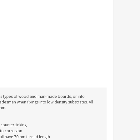
ROBIN MEMORIAL
GARDEN STAKE HEART
REMEMBRANCE GRAVE
PLAQUE
£12.99
ous types of wood and man-made boards, or into
tradesman when fixings into low density substrates. All
0mm.
 countersinking
 to corrosion
 all have 70mm thread length