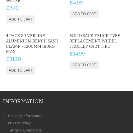
WATER
£4.99
£7.40
4 PACK SILVERLINE
SOLID SACK TRUCK TYRE
ALUMINIUM BENCH SASH
REPLACEMENT WHEEL
CLAMP - 1200MM 180KG
TROLLEY CART TIRE
MAX
£14.99
£31.28
INFORMATION
Delivery Information
Privacy Policy
Terms & Conditions