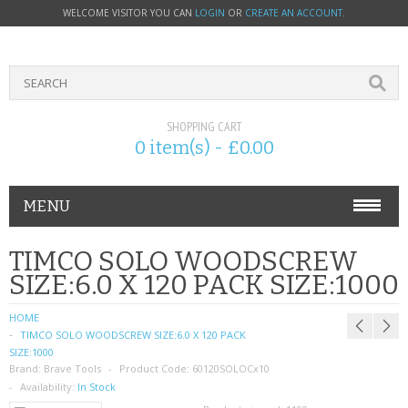
WELCOME VISITOR YOU CAN
LOGIN
OR
CREATE AN ACCOUNT
.
SHOPPING CART
0 item(s) - £0.00
MENU
PHONE ACCESSORIES
TIMCO SOLO WOODSCREW
SIZE:6.0 X 120 PACK SIZE:1000
NOKIA
HOME
SONY ERICSSON
TIMCO SOLO WOODSCREW SIZE:6.0 X 120 PACK
SIZE:1000
Brand:
SIM CARDS
Brave Tools
Product Code:
60120SOLOCx10
Availability:
In Stock