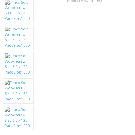
SAMSUNG
Product viewed:
1190
MOTOROLA
SCREEN PROTECTORS
CRYSTAL CASE'S
MOBILE PHONE CASES
SIEMENS
SCRATCH REMOVERS
BATTERIES
LG
BLACKBERRY