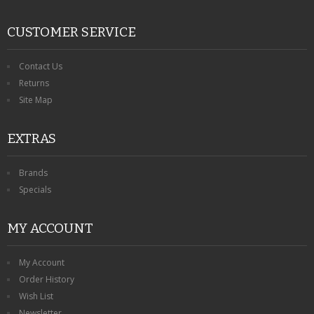
CUSTOMER SERVICE
Contact Us
Returns
Site Map
EXTRAS
Brands
Specials
MY ACCOUNT
My Account
Order History
Wish List
Newsletter