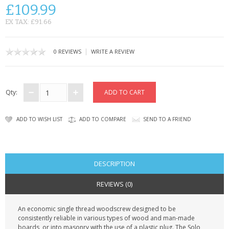
KRUSELL CASES
£109.99
EX TAX: £91.66
GIFTS & GADGETS
CCTV / SPY CAM
|
0 REVIEWS
WRITE A REVIEW
PERFECT PRESENT
Qty:
USB GADGETS & FUN
LED TORCHES
ADD TO WISH LIST
ADD TO COMPARE
SEND TO A FRIEND
GADGETS & FUN
PERSONAL CARE
DESCRIPTION
REVIEWS (0)
BATTERIES & CHARGERS
An economic single thread woodscrew designed to be
BAGS
consistently reliable in various types of wood and man-made
boards, or into masonry with the use of a plastic plug. The Solo