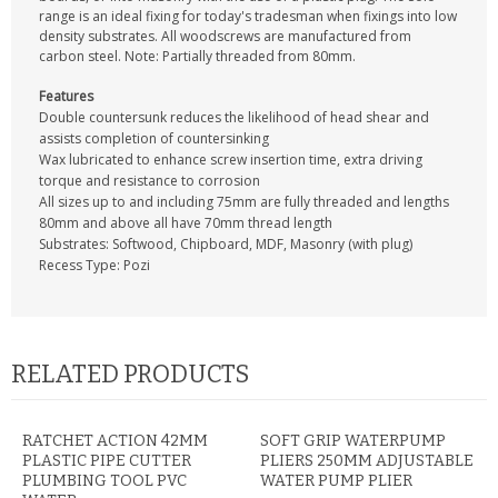
CONTACT US
range is an ideal fixing for today's tradesman when fixings into low
density substrates. All woodscrews are manufactured from
carbon steel. Note: Partially threaded from 80mm.
Features
Double countersunk reduces the likelihood of head shear and
assists completion of countersinking
Wax lubricated to enhance screw insertion time, extra driving
torque and resistance to corrosion
All sizes up to and including 75mm are fully threaded and lengths
80mm and above all have 70mm thread length
Substrates: Softwood, Chipboard, MDF, Masonry (with plug)
Recess Type: Pozi
RELATED PRODUCTS
RATCHET ACTION 42MM
SOFT GRIP WATERPUMP
PLASTIC PIPE CUTTER
PLIERS 250MM ADJUSTABLE
PLUMBING TOOL PVC
WATER PUMP PLIER