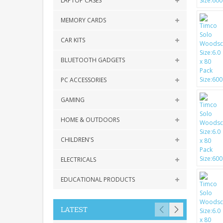
LAPTOP CASES
MEMORY CARDS
CAR KITS
BLUETOOTH GADGETS
PC ACCESSORIES
GAMING
HOME & OUTDOORS
CHILDREN'S
ELECTRICALS
EDUCATIONAL PRODUCTS
LATEST