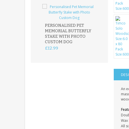
PERSONALISED PET
ROBIN MEMOR
MEMORIAL BUTTERFLY
GARDEN STAK
STAKE WITH PHOTO
REMEMBRANC
CUSTOM DOG
PLAQUE
£12.99
£12.99
DES
An e
mason
wood
Feat
Doub
Wax l
All 