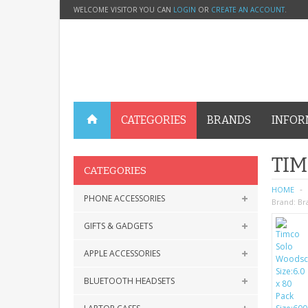
WELCOME VISITOR YOU CAN
LOGIN
OR
CREATE AN ACCOUNT
.
CATEGORIES
BRANDS
INFOR
TIM
CATEGORIES
HOME
PHONE ACCESSORIES
Brand:
Br
GIFTS & GADGETS
APPLE ACCESSORIES
BLUETOOTH HEADSETS