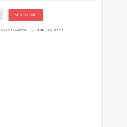
ADD TO COMPARE
SEND TO A FRIEND