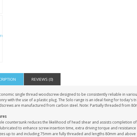
IAL
PERSONALISED DOG
PERSONALISED IN
E HEART
MEMORIAL GARDEN
LOVING MEMORY
E GRAVE
STAKE PHOTO CUSTOM
PHOTO MEMORIAL
PET GRAVE
GRAVE STAKE MARKER
£12.99
£12.99
CRIPTION
REVIEWS (0)
conomic single thread woodscrew designed to be consistently reliable in vari
ry with the use of a plastic plug. The Solo range is an ideal fixing for today's 
screws are manufactured from carbon steel. Note: Partially threaded from 8
ures
le countersunk reduces the likelihood of head shear and assists completion of
ubricated to enhance screw insertion time, extra driving torque and resistance
sizes up to and including 75mm are fully threaded and lengths 80mm and above