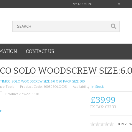
MY ACCOUNT
MATION
CONTACT US
CO SOLO WOODSCREW SIZE:6.0 
TIMCO SOLO WOODSCREW SIZE:6.0 X 80 PACK SIZE:600
ave Tools
Product Code:
60080SOLOCX3
Availability:
In Stock
Product viewed:
1118
£39.99
EX TAX: £33.33
0 REVIE