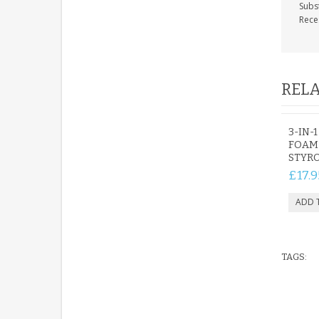
Subs
Rece
RELA
3-IN-
FOAM
STYR
£17.9
TAGS: