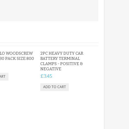
OLO WOODSCREW
2PC HEAVY DUTY CAR
 30 PACK SIZE:800
BATTERY TERMINAL
CLAMPS - POSITIVE &
NEGATIVE
£3.45