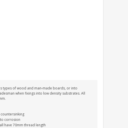
PERSONALISED FUN
PLAYHOUSE SIGN
GARDEN DEN
PLAYROOM ACRYLIC
SIGN
£13.99
ous types of wood and man-made boards, or into
tradesman when fixings into low density substrates. All
0mm.
 countersinking
 to corrosion
 all have 70mm thread length