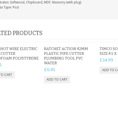
trates: Softwood, Chipboard, MDF, Masonry (with plug)
ss Type: Pozi
TED PRODUCTS
1 HOT WIRE ELECTRIC
RATCHET ACTION 42MM
TIMCO S
 CUTTER
PLASTIC PIPE CUTTER
SIZE:4.5 X
OFOAM POLYSTYRENE
PLUMBING TOOL PVC
£14.99
WATER
5
£6.45