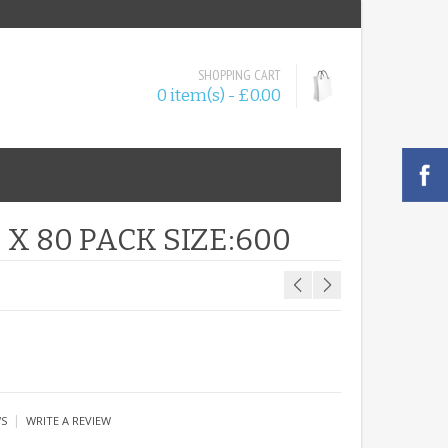
SHOPPING CART
0 item(s) - £0.00
X 80 PACK SIZE:600
|
WS
WRITE A REVIEW