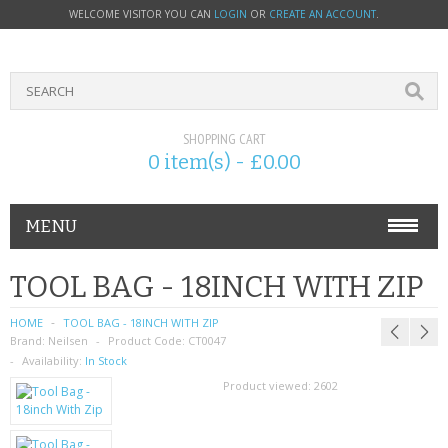
WELCOME VISITOR YOU CAN
LOGIN
OR
CREATE AN ACCOUNT
.
SHOPPING CART
0 item(s) - £0.00
MENU
PHONE ACCESSORIES
TOOL BAG - 18INCH WITH ZIP
NOKIA
HOME
TOOL BAG - 18INCH WITH ZIP
Brand:
Neilsen
Product Code:
CT0047
SONY ERICSSON
Availability:
In Stock
Product viewed:
2602
SIM CARDS