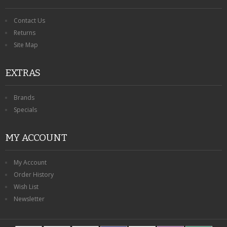
Contact Us
Returns
Site Map
EXTRAS
Brands
Specials
MY ACCOUNT
My Account
Order History
Wish List
Newsletter