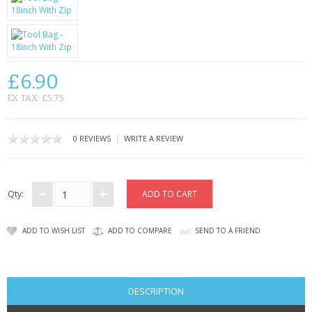
SAMSUNG
MOTOROLA
SCREEN PROTECTORS
£6.90
CRYSTAL CASE'S
EX TAX: £5.75
MOBILE PHONE CASES
|
0 REVIEWS
WRITE A REVIEW
SIEMENS
SCRATCH REMOVERS
Qty:
BATTERIES
ADD TO WISH LIST
ADD TO COMPARE
SEND TO A FRIEND
LG
BLACKBERRY
DESCRIPTION