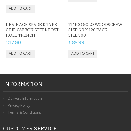
CONTACT US
DRAINAGE SPADE D TYPE
TIMCO SOLO WOODSCREW
GRIP CARBON STEEL POST
SIZE:6.0 X 120 PACK
HOLE TRENCH
SIZE:800
£12.80
£89.99
INFORMATION
Delivery Information
Privacy Policy
Terms & Conditions
CUSTOMER SERVICE