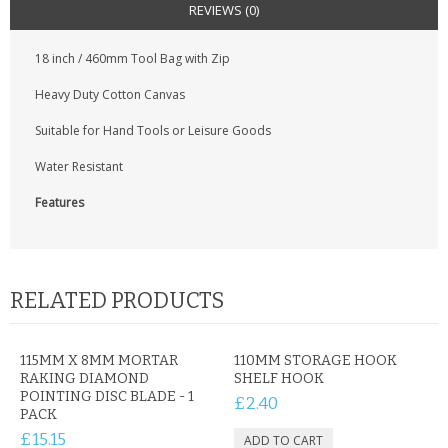
KRUSELL CASES
REVIEWS (0)
GIFTS & GADGETS
18 inch / 460mm Tool Bag with Zip
Heavy Duty Cotton Canvas
CCTV / SPY CAM
Suitable for Hand Tools or Leisure Goods
PERFECT PRESENT
Water Resistant
USB GADGETS & FUN
Features
LED TORCHES
GADGETS & FUN
RELATED PRODUCTS
PERSONAL CARE
115MM X 8MM MORTAR
110MM STORAGE HOOK
BATTERIES & CHARGERS
RAKING DIAMOND
SHELF HOOK
POINTING DISC BLADE - 1
£2.40
BAGS
PACK
£15.15