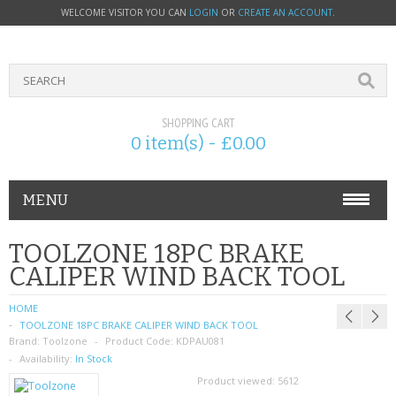
WELCOME VISITOR YOU CAN
LOGIN
OR
CREATE AN ACCOUNT
.
SHOPPING CART
0 item(s) - £0.00
MENU
PHONE ACCESSORIES
TOOLZONE 18PC BRAKE
CALIPER WIND BACK TOOL
NOKIA
HOME
SONY ERICSSON
TOOLZONE 18PC BRAKE CALIPER WIND BACK TOOL
Brand:
Toolzone
Product Code:
KDPAU081
SIM CARDS
Availability:
In Stock
Product viewed:
5612