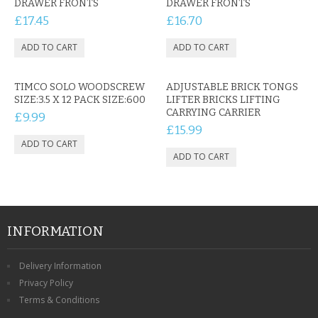
DRAWER FRONTS
DRAWER FRONTS
£17.45
£16.70
TIMCO SOLO WOODSCREW
ADJUSTABLE BRICK TONGS
SIZE:3.5 X 12 PACK SIZE:600
LIFTER BRICKS LIFTING
CARRYING CARRIER
£9.99
£15.99
INFORMATION
Delivery Information
Privacy Policy
Terms & Conditions