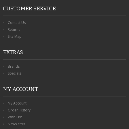
CUSTOMER SERVICE
Contact Us
Returns
Site Map
EXTRAS
Brands
Specials
MY ACCOUNT
My Account
Order History
Wish List
Newsletter