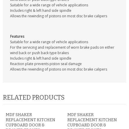
CONTACT US
Suitable for a wide range of vehicle applications
Includes right & left hand side spindle
Allows the rewinding of pistons on most disc brake calipers
Features
Suitable for a wide range of vehicle applications
For the servicing and replacement of worn brake pads on either
wind back or push back type brakes
Includes right & left hand side spindle
Reaction plate prevents piston seal damage
Allows the rewinding of pistons on most disc brake calipers
RELATED PRODUCTS
MDF SHAKER
MDF SHAKER
REPLACEMENT KITCHEN
REPLACEMENT KITCHEN
CUPBOARD DOOR &
CUPBOARD DOOR &