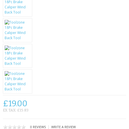
SAMSUNG
MOTOROLA
SCREEN PROTECTORS
CRYSTAL CASE'S
MOBILE PHONE CASES
SIEMENS
SCRATCH REMOVERS
BATTERIES
£19.00
LG
EX TAX: £15.83
BLACKBERRY
|
0 REVIEWS
WRITE A REVIEW