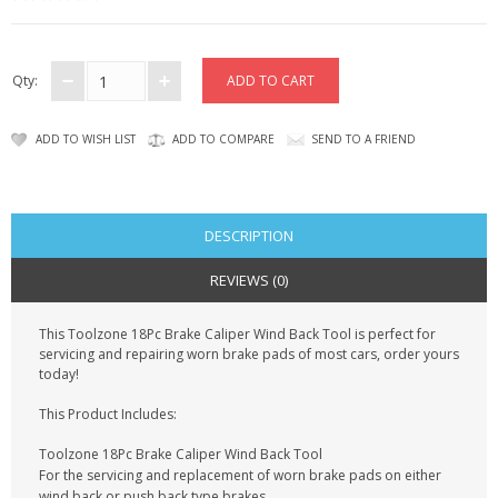
KRUSELL CASES
GIFTS & GADGETS
Qty:
CCTV / SPY CAM
ADD TO WISH LIST
ADD TO COMPARE
SEND TO A FRIEND
PERFECT PRESENT
USB GADGETS & FUN
DESCRIPTION
LED TORCHES
REVIEWS (0)
GADGETS & FUN
This Toolzone 18Pc Brake Caliper Wind Back Tool is perfect for
servicing and repairing worn brake pads of most cars, order yours
PERSONAL CARE
today!
BATTERIES & CHARGERS
This Product Includes:
Toolzone 18Pc Brake Caliper Wind Back Tool
BAGS
For the servicing and replacement of worn brake pads on either
wind back or push back type brakes