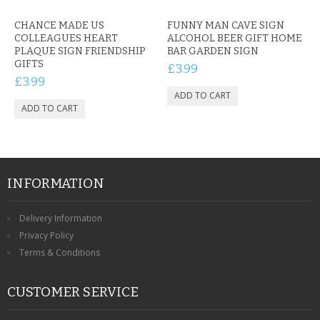
CHANCE MADE US
FUNNY MAN CAVE SIGN
COLLEAGUES HEART
ALCOHOL BEER GIFT HOME
PLAQUE SIGN FRIENDSHIP
BAR GARDEN SIGN
GIFTS
£3.99
£3.99
INFORMATION
Delivery Information
Privacy Policy
Terms & Conditions
CUSTOMER SERVICE