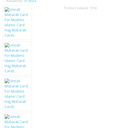
SAMSUNG
Availability:
In Stock
Product viewed:
1314
MOTOROLA
SCREEN PROTECTORS
CRYSTAL CASE'S
MOBILE PHONE CASES
SIEMENS
SCRATCH REMOVERS
BATTERIES
LG
BLACKBERRY