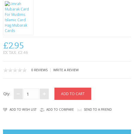
CONTACT US
£2.95
EX TAX: £2.46
|
0 REVIEWS
WRITE A REVIEW
Qty:
ADD TO WISH LIST
ADD TO COMPARE
SEND TO A FRIEND