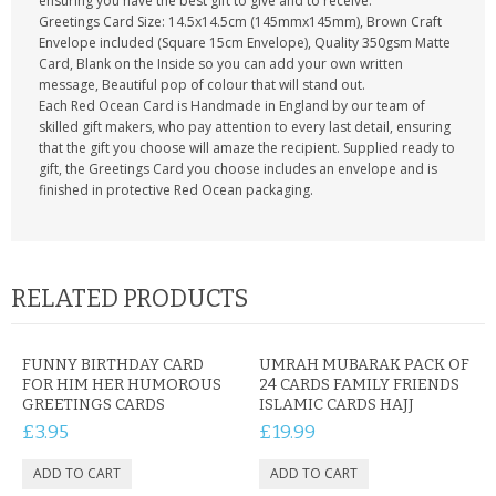
ensuring you have the best gift to give and to receive.
Greetings Card Size: 14.5x14.5cm (145mmx145mm), Brown Craft
Envelope included (Square 15cm Envelope), Quality 350gsm Matte
Card, Blank on the Inside so you can add your own written
message, Beautiful pop of colour that will stand out.
Each Red Ocean Card is Handmade in England by our team of
skilled gift makers, who pay attention to every last detail, ensuring
that the gift you choose will amaze the recipient. Supplied ready to
gift, the Greetings Card you choose includes an envelope and is
finished in protective Red Ocean packaging.
RELATED PRODUCTS
FUNNY BIRTHDAY CARD
UMRAH MUBARAK PACK OF
FOR HIM HER HUMOROUS
24 CARDS FAMILY FRIENDS
GREETINGS CARDS
ISLAMIC CARDS HAJJ
£3.95
£19.99