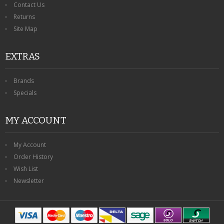
Contact Us
Returns
Site Map
EXTRAS
Brands
Specials
MY ACCOUNT
My Account
Order History
Wish List
Newsletter