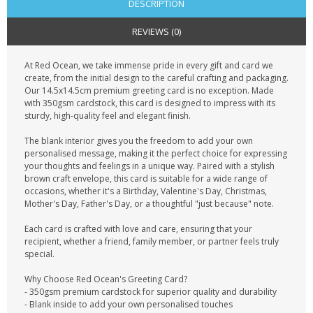
DESCRIPTION
REVIEWS (0)
At Red Ocean, we take immense pride in every gift and card we
create, from the initial design to the careful crafting and packaging.
Our 14.5x14.5cm premium greeting card is no exception. Made
with 350gsm cardstock, this card is designed to impress with its
sturdy, high-quality feel and elegant finish.
The blank interior gives you the freedom to add your own
personalised message, making it the perfect choice for expressing
your thoughts and feelings in a unique way. Paired with a stylish
brown craft envelope, this card is suitable for a wide range of
occasions, whether it's a Birthday, Valentine's Day, Christmas,
Mother's Day, Father's Day, or a thoughtful "just because" note.
Each card is crafted with love and care, ensuring that your
recipient, whether a friend, family member, or partner feels truly
special.
Why Choose Red Ocean's Greeting Card?
- 350gsm premium cardstock for superior quality and durability
- Blank inside to add your own personalised touches