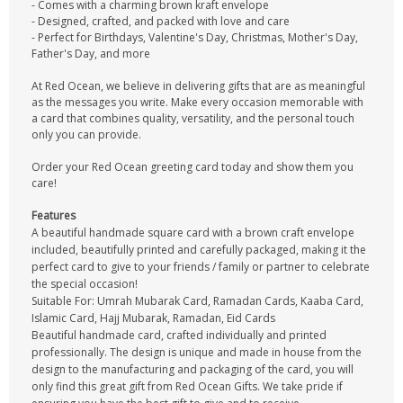
- Comes with a charming brown kraft envelope
- Designed, crafted, and packed with love and care
- Perfect for Birthdays, Valentine's Day, Christmas, Mother's Day,
Father's Day, and more
At Red Ocean, we believe in delivering gifts that are as meaningful
as the messages you write. Make every occasion memorable with
a card that combines quality, versatility, and the personal touch
only you can provide.
Order your Red Ocean greeting card today and show them you
care!
Features
A beautiful handmade square card with a brown craft envelope
included, beautifully printed and carefully packaged, making it the
perfect card to give to your friends / family or partner to celebrate
the special occasion!
Suitable For: Umrah Mubarak Card, Ramadan Cards, Kaaba Card,
Islamic Card, Hajj Mubarak, Ramadan, Eid Cards
Beautiful handmade card, crafted individually and printed
professionally. The design is unique and made in house from the
design to the manufacturing and packaging of the card, you will
only find this great gift from Red Ocean Gifts. We take pride if