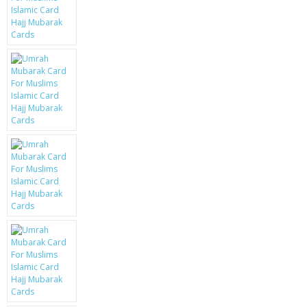
KRUSELL CASES
GIFTS & GADGETS
CCTV / SPY CAM
PERFECT PRESENT
USB GADGETS & FUN
LED TORCHES
GADGETS & FUN
PERSONAL CARE
BATTERIES & CHARGERS
BAGS