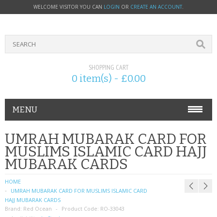
WELCOME VISITOR YOU CAN
LOGIN
OR
CREATE AN ACCOUNT
.
SHOPPING CART
0 item(s) - £0.00
MENU
PHONE ACCESSORIES
UMRAH MUBARAK CARD FOR
MUSLIMS ISLAMIC CARD HAJJ
NOKIA
MUBARAK CARDS
SONY ERICSSON
HOME
UMRAH MUBARAK CARD FOR MUSLIMS ISLAMIC CARD
SIM CARDS
HAJJ MUBARAK CARDS
Brand:
Red Ocean
Product Code:
RO-33043