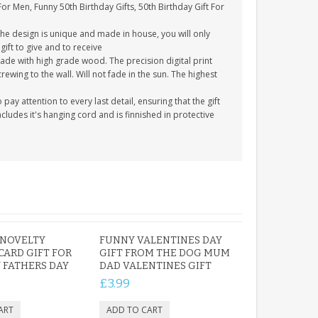
For Men, Funny 50th Birthday Gifts, 50th Birthday Gift For
The design is unique and made in house, you will only
gift to give and to receive
ade with high grade wood. The precision digital print
crewing to the wall. Will not fade in the sun. The highest
y attention to every last detail, ensuring that the gift
cludes it's hanging cord and is finnished in protective
 NOVELTY
FUNNY VALENTINES DAY
CARD GIFT FOR
GIFT FROM THE DOG MUM
 FATHERS DAY
DAD VALENTINES GIFT
£3.99