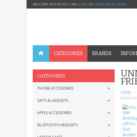
WELCOME VISITOR YOU CAN
LOGIN
OR
CREATE AN ACCOUNT
.
CATEGORIES
BRANDS
INFOR
UNN
CATEGORIES
FR
PHONE ACCESSORIES
HOME
Brand:
Re
GIFTS & GADGETS
APPLE ACCESSORIES
BLUETOOTH HEADSETS