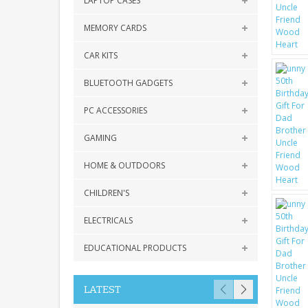
LAPTOP CASES
MEMORY CARDS
CAR KITS
BLUETOOTH GADGETS
PC ACCESSORIES
GAMING
HOME & OUTDOORS
CHILDREN'S
ELECTRICALS
EDUCATIONAL PRODUCTS
LATEST