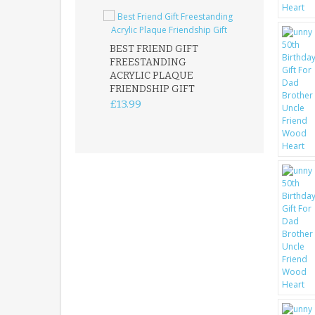
BEST FRIEND GIFT
FREESTANDING
FATHER DAUG
ACRYLIC PLAQUE
ACRYLIC PLAQ
FRIENDSHIP GIFT
15X15CM
FREESTANDIN
£13.99
KEEPSAKE
£14.99