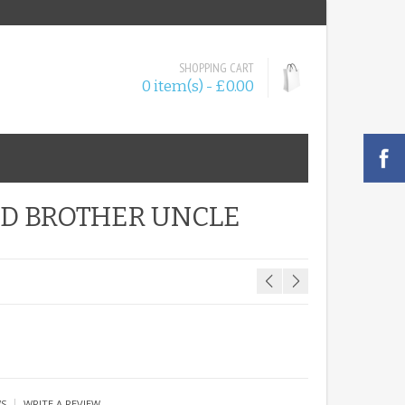
SHOPPING CART
0 item(s) - £0.00
AD BROTHER UNCLE
|
WS
WRITE A REVIEW