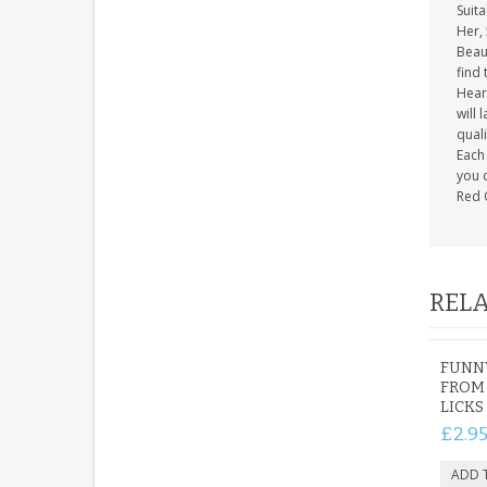
Suita
Her, 
Beaut
find 
Heart
will 
quali
Each 
you c
Red 
RELA
FUNN
FROM 
LICKS
£2.9