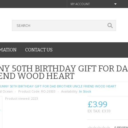
MY ACCOUNT
MATION
CONTACT US
Y 50TH BIRTHDAY GIFT FOR D
IEND WOOD HEART
UNNY 50TH BIRTHDAY GIFT FOR DAD BROTHER UNCLE FRIEND WOOD HEART
d Ocean
Product Code:
RO-26503
Availability:
In Stock
Product viewed:
2223
£3.99
EX TAX: £3.33
0 REVIE