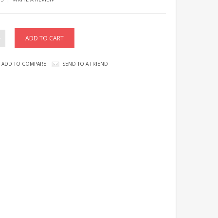
ADD TO COMPARE
SEND TO A FRIEND