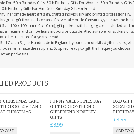
ble For: 50th Birthday Gifts, 50th Birthday Gifts For Women, 50th Birthday Gifts 
50th Birthday Gifts For Him, 50th Birthday Gift For Friend
iful handmade heart gift sign, crafted individually and printed professionally. 
this great gift from Red Ocean Gifts. We take pride if ensuring you have the best 
 Size: 100 x 100 mm (10 x 10 cm), gift packed with hanging cord included and m
last a lifetime and can be hung indoors or outside. Also suitable for sticking or s
ty to be treasured for years ahead.
Red Ocean Sign is Handmade in England by our team of skilled gift makers, who pa
hoose will amaze the recipient. Supplied ready to gift, the Plaque you choose in
Ocean packaging.
TED PRODUCTS
Y CHRISTMAS CARD
FUNNY VALENTINES DAY
DAD GIFT
THE DOG LOVE AND
GIFT FOR BOYFRIEND
SCRATCH 
 AT CHRISTMAS
GIRLFRIEND NOVELTY
BIRTHDAY
GIFTS
5
£4.99
£3.99