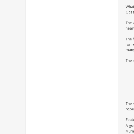
What
Ocean
The 
heart
The 
for r
many 
The 
The 
rope
Feat
A gor
Mum/