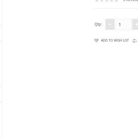
Qty:
ADD TO WISH LIST