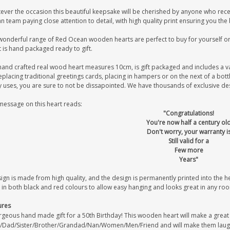
ever the occasion this beautiful keepsake will be cherished by anyone who recei
 team paying close attention to detail, with high quality print ensuring you the
wonderful range of Red Ocean wooden hearts are perfect to buy for yourself or 
 is hand packaged ready to gift.
hand crafted real wood heart measures 10cm, is gift packaged and includes a v
eplacing traditional greetings cards, placing in hampers or on the next of a bot
uses, you are sure to not be dissapointed. We have thousands of exclusive desig
message on this heart reads:
"Congratulations!
You're now half a century ol
Don't worry, your warranty i
Still valid for a
Few more
Years"
sign is made from high quality, and the design is permanently printed into the 
 in both black and red colours to allow easy hanging and looks great in any ro
ures
geous hand made gift for a 50th Birthday! This wooden heart will make a great 5
Dad/Sister/Brother/Grandad/Nan/Women/Men/Friend and will make them laug