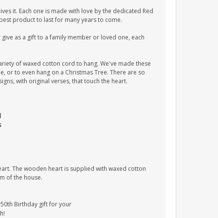
ves it. Each one is made with love by the dedicated Red
 best product to last for many years to come.
give as a gift to a family member or loved one, each
ariety of waxed cotton cord to hang. We've made these
tle, or to even hang on a Christmas Tree. There are so
ns, with original verses, that touch the heart.
d
s
heart. The wooden heart is supplied with waxed cotton
om of the house.
0th Birthday gift for your
h!