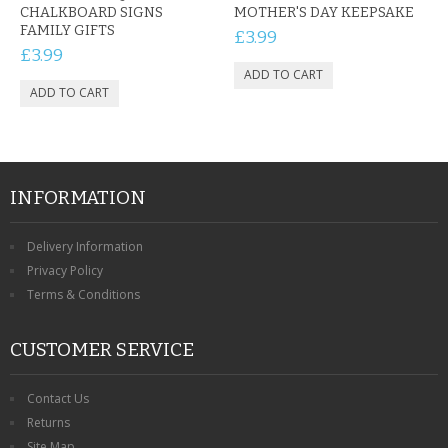
CHALKBOARD SIGNS
MOTHER'S DAY KEEPSAKE
FAMILY GIFTS
£3.99
£3.99
INFORMATION
Delivery Information
Privacy Policy
Terms & Conditions
CUSTOMER SERVICE
Contact Us
Returns
Site Map