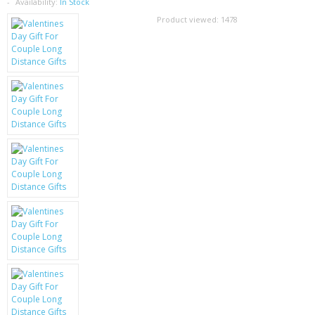
SAMSUNG
Availability:
In Stock
Product viewed:
1478
MOTOROLA
SCREEN PROTECTORS
CRYSTAL CASE'S
MOBILE PHONE CASES
SIEMENS
SCRATCH REMOVERS
BATTERIES
LG
BLACKBERRY