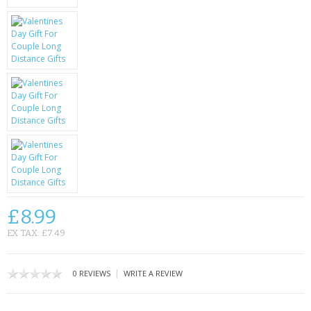
KRUSELL CASES
GIFTS & GADGETS
CCTV / SPY CAM
PERFECT PRESENT
USB GADGETS & FUN
LED TORCHES
GADGETS & FUN
£8.99
PERSONAL CARE
EX TAX: £7.49
BATTERIES & CHARGERS
|
0 REVIEWS
WRITE A REVIEW
BAGS