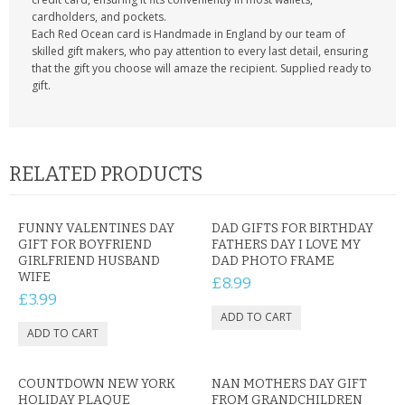
cardholders, and pockets.
Each Red Ocean card is Handmade in England by our team of
skilled gift makers, who pay attention to every last detail, ensuring
that the gift you choose will amaze the recipient. Supplied ready to
gift.
RELATED PRODUCTS
FUNNY VALENTINES DAY
DAD GIFTS FOR BIRTHDAY
GIFT FOR BOYFRIEND
FATHERS DAY I LOVE MY
GIRLFRIEND HUSBAND
DAD PHOTO FRAME
WIFE
£8.99
£3.99
COUNTDOWN NEW YORK
NAN MOTHERS DAY GIFT
HOLIDAY PLAQUE
FROM GRANDCHILDREN