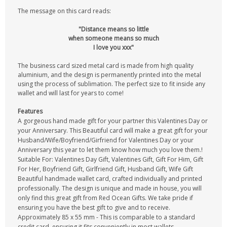
The message on this card reads:
"Distance means so little
when someone means so much
I love you xxx"
The business card sized metal card is made from high quality
aluminium, and the design is permanently printed into the metal
using the process of sublimation. The perfect size to fit inside any
wallet and will last for years to come!
Features
A gorgeous hand made gift for your partner this Valentines Day or
your Anniversary. This Beautiful card will make a great gift for your
Husband/Wife/Boyfriend/Girfriend for Valentines Day or your
Anniversary this year to let them know how much you love them.!
Suitable For: Valentines Day Gift, Valentines Gift, Gift For Him, Gift
For Her, Boyfriend Gift, Girlfriend Gift, Husband Gift, Wife Gift
Beautiful handmade wallet card, crafted individually and printed
professionally. The design is unique and made in house, you will
only find this great gift from Red Ocean Gifts. We take pride if
ensuring you have the best gift to give and to receive.
Approximately 85 x 55 mm - This is comparable to a standard
credit card, ensuring it fits conveniently in most wallets,