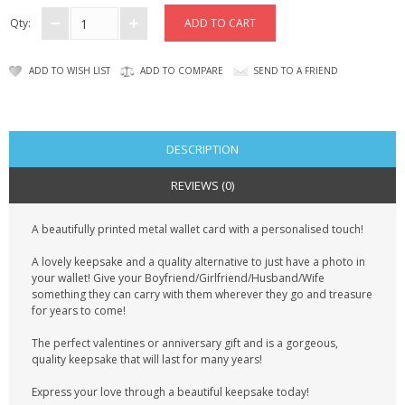
CONTACT US
Qty:
ADD TO WISH LIST
ADD TO COMPARE
SEND TO A FRIEND
DESCRIPTION
REVIEWS (0)
A beautifully printed metal wallet card with a personalised touch!
A lovely keepsake and a quality alternative to just have a photo in
your wallet! Give your Boyfriend/Girlfriend/Husband/Wife
something they can carry with them wherever they go and treasure
for years to come!
The perfect valentines or anniversary gift and is a gorgeous,
quality keepsake that will last for many years!
Express your love through a beautiful keepsake today!