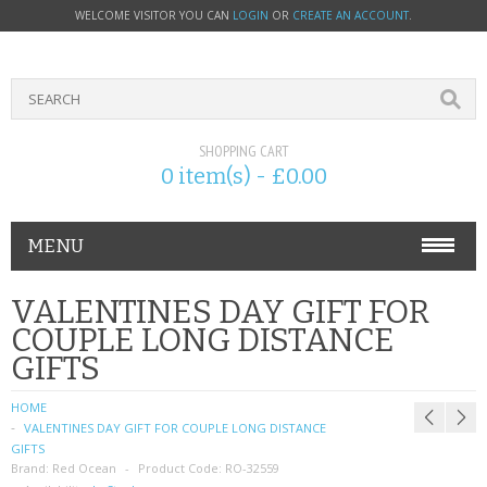
WELCOME VISITOR YOU CAN
LOGIN
OR
CREATE AN ACCOUNT
.
SHOPPING CART
0 item(s) - £0.00
MENU
PHONE ACCESSORIES
VALENTINES DAY GIFT FOR
COUPLE LONG DISTANCE
NOKIA
GIFTS
SONY ERICSSON
HOME
VALENTINES DAY GIFT FOR COUPLE LONG DISTANCE
SIM CARDS
GIFTS
Brand:
Red Ocean
Product Code:
RO-32559