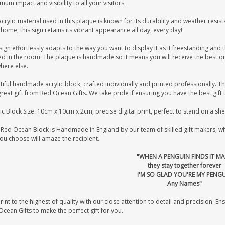
um impact and visibility to all your visitors.
crylic material used in this plaque is known for its durability and weather resist
home, this sign retains its vibrant appearance all day, every day!
sign effortlessly adapts to the way you want to display it as it freestanding and t
d in the room. The plaque is handmade so it means you will receive the best qua
here else.
iful handmade acrylic block, crafted individually and printed professionally. Th
great gift from Red Ocean Gifts. We take pride if ensuring you have the best gift 
ic Block Size: 10cm x 10cm x 2cm, precise digital print, perfect to stand on a sh
Red Ocean Block is Handmade in England by our team of skilled gift makers, who 
you choose will amaze the recipient.
"WHEN A PENGUIN FINDS IT MA
they stay together forever
I'M SO GLAD YOU'RE MY PENG
Any Names"
int to the highest of quality with our close attention to detail and precision. Ens
cean Gifts to make the perfect gift for you.