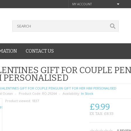
MY ACCOUNT
MATION
CONTACT US
ENTINES GIFT FOR COUPLE PEN
M PERSONALISED
VALENTINES GIFT FOR COUPLE PENGUIN GIFT FOR HER HIM PERSONALISED
d Ocean
Product Code:
RO-29264
Availability:
In Stock
Product viewed:
1837
£9.99
EX TAX: £8.33
0 REVIE