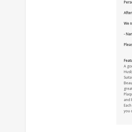
Pers
After
We n
- Na
Pleas
Feat
A go
Husb
Suita
Beaut
great
Plaqu
and 
Each 
you c