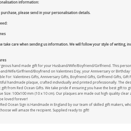
onalisation information:
 purchase, please send in your personalisation details.
eed:
mes
e take care when sending us information. We will follow your style of writing, in
ures
rgeous hand made gift for your Husband/Wife/Boyfriend/Girlfriend. This personal
and/Wife/Girlfriend/Boyfriend on Valentines Day, your Anniversary or Birthday t
ble For: Valentines Gifts, Anniversary Gifts, Boyfriend Gifts, Girlfriend Gifts, Gift
iful handmade plaque, crafted individually and printed professionally. The desi
 gift from Red Ocean Gifts. We take pride if ensuring you have the best gift to gi
e Size: 100x100 mm (10 x 10 cm). Our plaques are made out high quality clear acr
be loved forever!
Red Ocean Sign is Handmade in England by our team of skilled gift makers, who pa
hoose will amaze the recipient. Supplied ready to gift!