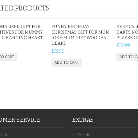
TED PRODUCTS
NALISED GIFT FOR
FUNNY BIRTHDAY
KEEP CAL
NTINES FOR MUMMY
CHRISTMAS GIFT FOR MUM
DARTS NO
IC HANGING HEART
JOKE MUM GIFT WOODEN
PLAYER G
HEART
9
£5.99
£3.99
OMER SERVICE
EXTRAS
ct Us
Brands