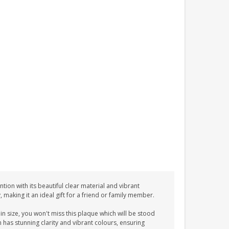
tion with its beautiful clear material and vibrant
y, making it an ideal gift for a friend or family member.
n size, you won't miss this plaque which will be stood
n has stunning clarity and vibrant colours, ensuring