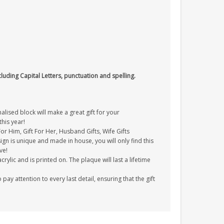
cluding Capital Letters, punctuation and spelling.
ised block will make a great gift for your
his year!
 For Him, Gift For Her, Husband Gifts, Wife Gifts
gn is unique and made in house, you will only find this
ve!
ylic and is printed on. The plaque will last a lifetime
y attention to every last detail, ensuring that the gift