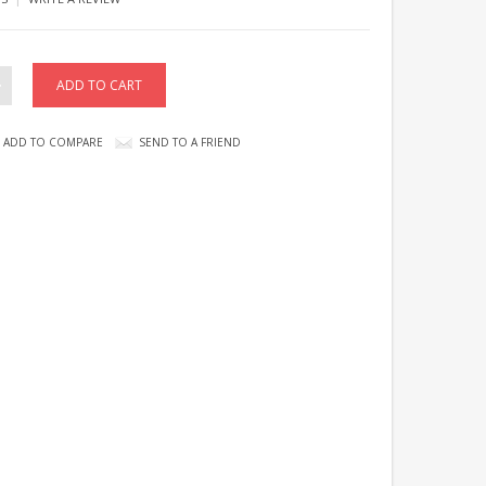
ADD TO COMPARE
SEND TO A FRIEND