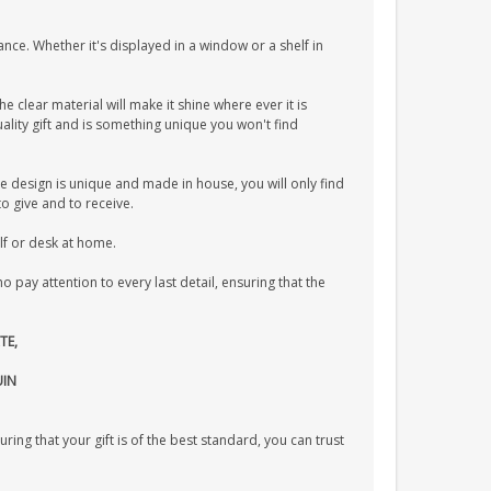
ance. Whether it's displayed in a window or a shelf in
he clear material will make it shine where ever it is
lity gift and is something unique you won't find
e design is unique and made in house, you will only find
to give and to receive.
elf or desk at home.
pay attention to every last detail, ensuring that the
TE,
UIN
uring that your gift is of the best standard, you can trust