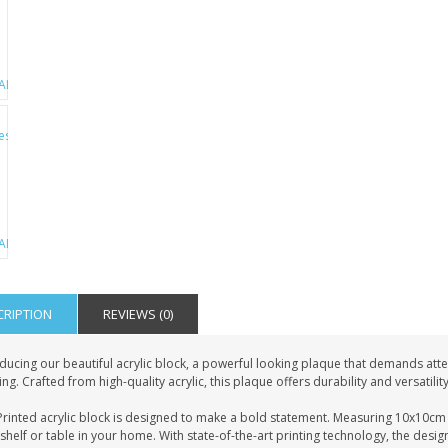
CRIPTION
REVIEWS (0)
ducing our beautiful acrylic block, a powerful looking plaque that demands atten
ing. Crafted from high-quality acrylic, this plaque offers durability and versatilit
rinted acrylic block is designed to make a bold statement. Measuring 10x10cm i
shelf or table in your home. With state-of-the-art printing technology, the desig