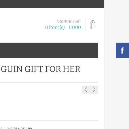
SHOPPING CART
0 item(s) - £0.00
GUIN GIFT FOR HER
|
WS
WRITE A REVIEW