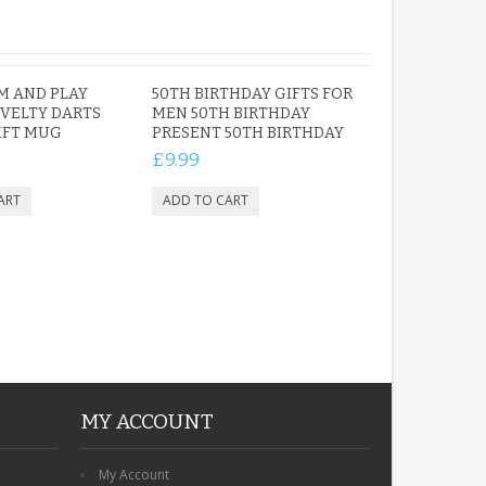
M AND PLAY
50TH BIRTHDAY GIFTS FOR
VELTY DARTS
MEN 50TH BIRTHDAY
IFT MUG
PRESENT 50TH BIRTHDAY
£9.99
MY ACCOUNT
My Account