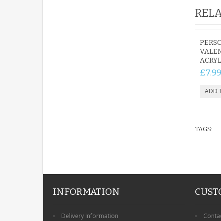
RELA
PERSO
VALE
ACRYL
£7.9
TAGS:
INFORMATION
CUST
Delivery Information
Conta