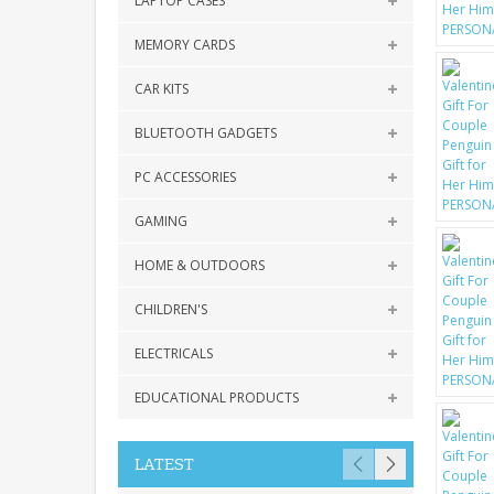
LAPTOP CASES
MEMORY CARDS
CAR KITS
BLUETOOTH GADGETS
PC ACCESSORIES
GAMING
HOME & OUTDOORS
CHILDREN'S
ELECTRICALS
EDUCATIONAL PRODUCTS
LATEST