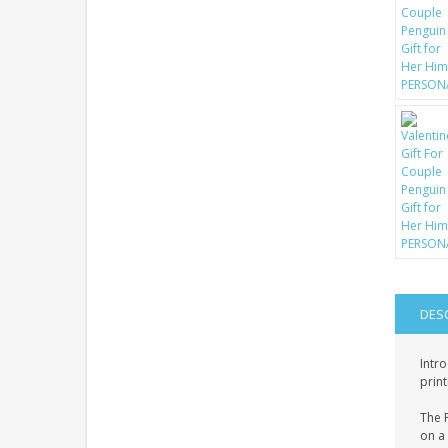
DES
Intro
print
The P
on a 