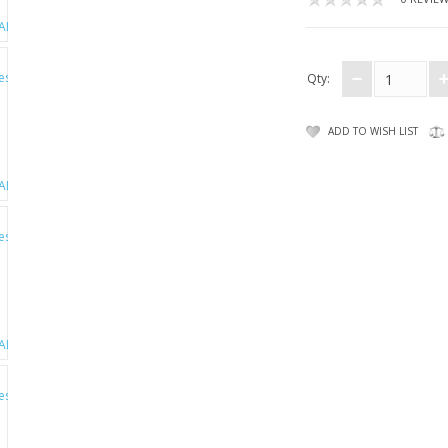
Qty:
ADD TO WISH LIST