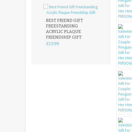
BEST FRIEND GIFT
FREESTANDING
FATHER DAUG
ACRYLIC PLAQUE
ACRYLIC PLAQ
FRIENDSHIP GIFT
15X15CM
FREESTANDIN
£13.99
KEEPSAKE
£14.99