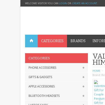
WELCOME VISITOR YOU CAN
LOGIN
OR
CREATE AN ACCOUNT
.
CATEGORIES
BRANDS
INFOR
VAL
CATEGORIES
HI
PHONE ACCESSORIES
HOME
Brand:
Re
GIFTS & GADGETS
APPLE ACCESSORIES
BLUETOOTH HEADSETS