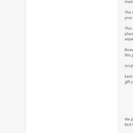
maxim
The a
your 
This 
place
anyw
Beaut
this 
Acryl
Each 
gift 
We pr
Red O