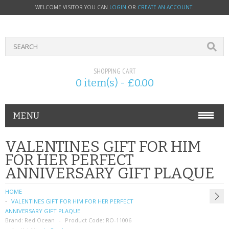
WELCOME VISITOR YOU CAN
LOGIN
OR
CREATE AN ACCOUNT
.
SHOPPING CART
0 item(s) - £0.00
MENU
PHONE ACCESSORIES
VALENTINES GIFT FOR HIM
FOR HER PERFECT
NOKIA
ANNIVERSARY GIFT PLAQUE
SONY ERICSSON
HOME
VALENTINES GIFT FOR HIM FOR HER PERFECT
SIM CARDS
ANNIVERSARY GIFT PLAQUE
Brand:
Red Ocean
Product Code:
RO-11006