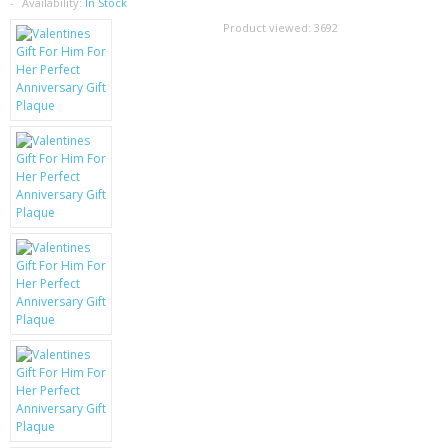
SAMSUNG
Availability:
In Stock
Product viewed:
3692
MOTOROLA
SCREEN PROTECTORS
CRYSTAL CASE'S
MOBILE PHONE CASES
SIEMENS
SCRATCH REMOVERS
BATTERIES
LG
BLACKBERRY