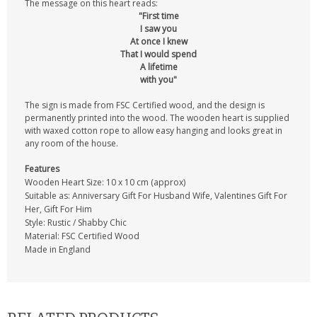
The message on this heart reads:
"First time
I saw you
At once I knew
That I would spend
A lifetime
with you"
The sign is made from FSC Certified wood, and the design is
permanently printed into the wood. The wooden heart is supplied
with waxed cotton rope to allow easy hanging and looks great in
any room of the house.
Features
Wooden Heart Size: 10 x 10 cm (approx)
Suitable as: Anniversary Gift For Husband Wife, Valentines Gift For
Her, Gift For Him
Style: Rustic / Shabby Chic
Material: FSC Certified Wood
Made in England