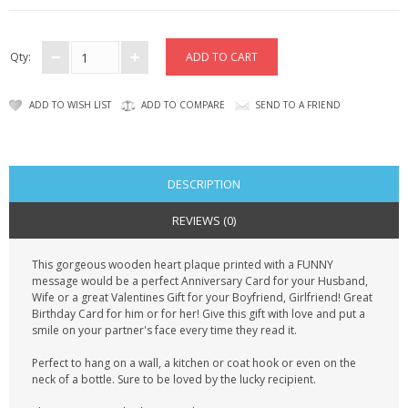
CONTACT US
Qty:
ADD TO WISH LIST
ADD TO COMPARE
SEND TO A FRIEND
DESCRIPTION
REVIEWS (0)
This gorgeous wooden heart plaque printed with a FUNNY
message would be a perfect Anniversary Card for your Husband,
Wife or a great Valentines Gift for your Boyfriend, Girlfriend! Great
Birthday Card for him or for her! Give this gift with love and put a
smile on your partner's face every time they read it.
Perfect to hang on a wall, a kitchen or coat hook or even on the
neck of a bottle. Sure to be loved by the lucky recipient.