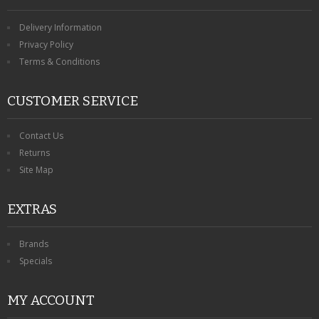
Delivery Information
Privacy Policy
Terms & Conditions
CUSTOMER SERVICE
Contact Us
Returns
Site Map
EXTRAS
Brands
Specials
MY ACCOUNT