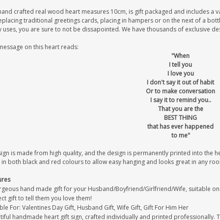
hand crafted real wood heart measures 10cm, is gift packaged and includes a v
eplacing traditional greetings cards, placing in hampers or on the next of a bot
uses, you are sure to not be dissapointed. We have thousands of exclusive desig
message on this heart reads:
"When
I tell you
I love you
I don't say it out of habit
Or to make conversation
I say it to remind you..
That you are the
BEST THING
that has ever happened
to me"
sign is made from high quality, and the design is permanently printed into the 
 in both black and red colours to allow easy hanging and looks great in any ro
ures
geous hand made gift for your Husband/Boyfriend/Girlfriend/Wife, suitable on it
ct gift to tell them you love them!
ble For: Valentines Day Gift, Husband Gift, Wife Gift, Gift For Him Her
iful handmade heart gift sign, crafted individually and printed professionally. 