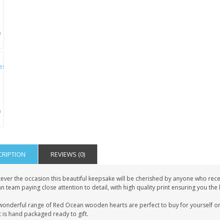
CRIPTION
REVIEWS (0)
ever the occasion this beautiful keepsake will be cherished by anyone who recei
 team paying close attention to detail, with high quality print ensuring you the
wonderful range of Red Ocean wooden hearts are perfect to buy for yourself or 
 is hand packaged ready to gift.