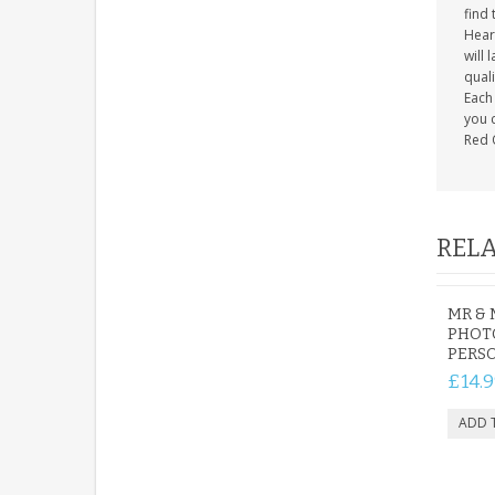
find 
Heart
will 
quali
Each 
you c
Red 
RELA
MR & 
PHOT
PERS
£14.9