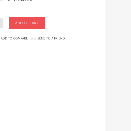
ADD TO COMPARE
SEND TO A FRIEND