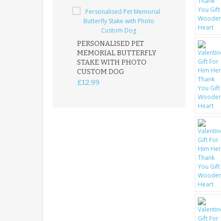
PERSONALISED PET
ROBIN MEMOR
MEMORIAL BUTTERFLY
GARDEN STAK
STAKE WITH PHOTO
REMEMBRANC
CUSTOM DOG
PLAQUE
£12.99
£12.99