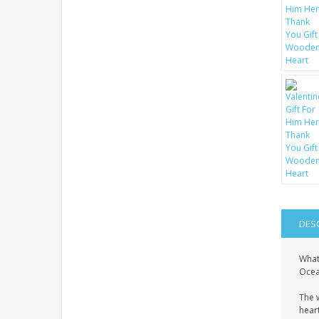
DES
What
Ocean
The 
heart