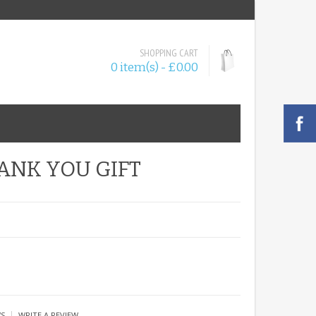
SHOPPING CART
0 item(s) - £0.00
ANK YOU GIFT
|
WS
WRITE A REVIEW