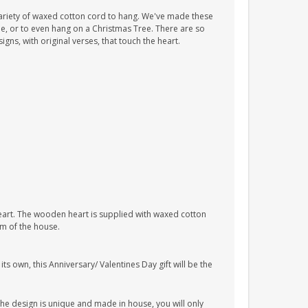
ariety of waxed cotton cord to hang. We've made these
tle, or to even hang on a Christmas Tree. There are so
ns, with original verses, that touch the heart.
heart. The wooden heart is supplied with waxed cotton
om of the house.
s own, this Anniversary/ Valentines Day gift will be the
The design is unique and made in house, you will only