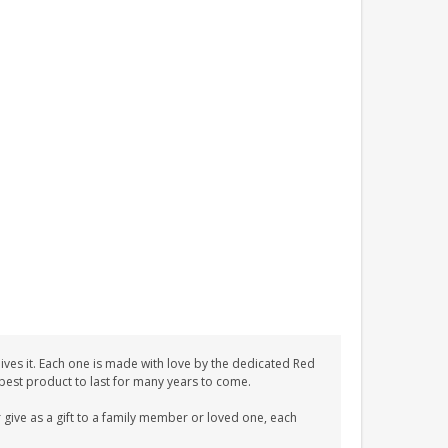
ves it. Each one is made with love by the dedicated Red
 best product to last for many years to come.
give as a gift to a family member or loved one, each