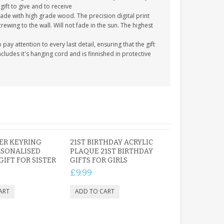
gift to give and to receive
ade with high grade wood. The precision digital print
crewing to the wall. Will not fade in the sun. The highest
y attention to every last detail, ensuring that the gift
cludes it's hanging cord and is finnished in protective
TER KEYRING
21ST BIRTHDAY ACRYLIC
RSONALISED
PLAQUE 21ST BIRTHDAY
GIFT FOR SISTER
GIFTS FOR GIRLS
£9.99