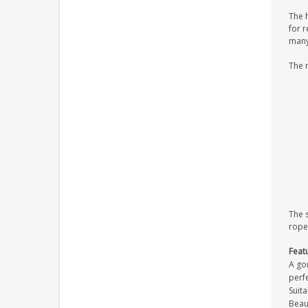
The 
for r
many 
The 
The 
rope
Feat
A gor
perfe
Suita
Beaut