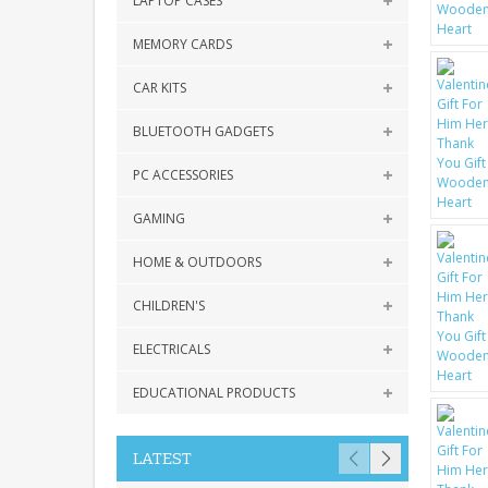
LAPTOP CASES
MEMORY CARDS
CAR KITS
BLUETOOTH GADGETS
PC ACCESSORIES
GAMING
HOME & OUTDOORS
CHILDREN'S
ELECTRICALS
EDUCATIONAL PRODUCTS
LATEST