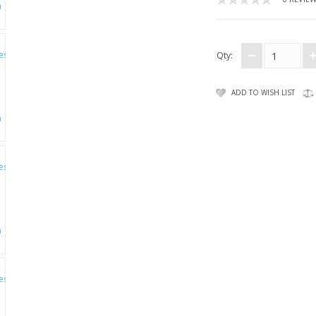
Qty:
ADD TO WISH LIST