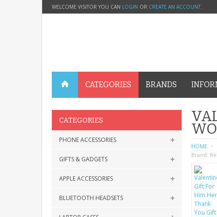
WELCOME VISITOR YOU CAN
LOGIN
OR
CREATE AN ACCOUNT
.
CATEGORIES
BRANDS
INFOR
VAL
CATEGORIES
WO
PHONE ACCESSORIES
HOME
Brand:
Re
GIFTS & GADGETS
APPLE ACCESSORIES
BLUETOOTH HEADSETS