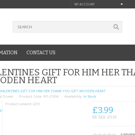
MY ACCOUNT
MATION
CONTACT US
ENTINES GIFT FOR HIM HER TH
ODEN HEART
VALENTINES GIFT FOR HIM HER THANK YOU GIFT WOODEN HEART
d Ocean
Product Code:
RO-21656
Availability:
In Stock
Product viewed:
2251
£3.99
EX TAX: £3.33
0 REVIE