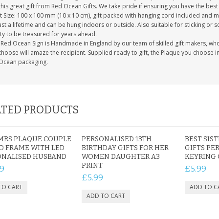
this great gift from Red Ocean Gifts. We take pride if ensuring you have the best 
 Size: 100 x 100 mm (10 x 10 cm), gift packed with hanging cord included and m
last a lifetime and can be hung indoors or outside. Also suitable for sticking or s
ty to be treasured for years ahead.
Red Ocean Sign is Handmade in England by our team of skilled gift makers, who pa
hoose will amaze the recipient. Supplied ready to gift, the Plaque you choose in
Ocean packaging.
TED PRODUCTS
MRS PLAQUE COUPLE
PERSONALISED 13TH
BEST SIS
O FRAME WITH LED
BIRTHDAY GIFTS FOR HER
GIFTS PE
ONALISED HUSBAND
WOMEN DAUGHTER A3
KEYRING 
PRINT
9
£5.99
£5.99