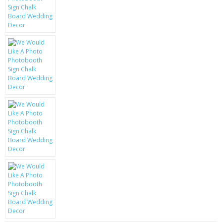
KRUSELL CASES
GIFTS & GADGETS
CCTV / SPY CAM
PERFECT PRESENT
USB GADGETS & FUN
LED TORCHES
GADGETS & FUN
PERSONAL CARE
BATTERIES & CHARGERS
BAGS