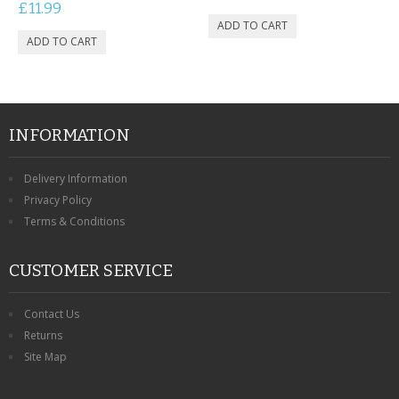
£11.99
INFORMATION
Delivery Information
Privacy Policy
Terms & Conditions
CUSTOMER SERVICE
Contact Us
Returns
Site Map