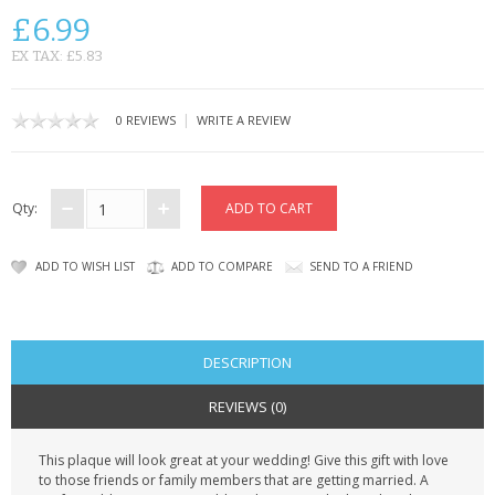
CONTACT US
£6.99
EX TAX: £5.83
|
0 REVIEWS
WRITE A REVIEW
Qty:
ADD TO WISH LIST
ADD TO COMPARE
SEND TO A FRIEND
DESCRIPTION
REVIEWS (0)
This plaque will look great at your wedding! Give this gift with love
to those friends or family members that are getting married. A