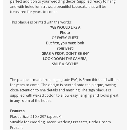
perfect addition to your wedding decor! Supplied ready to hang
and with holes for screws, a beautiful keepsake that will be
treasured for years to come.
This plaque is printed with the words:
"WE WOULD LIKE A
Photo
OF EVERY GUEST
But first, you must look
Your Best!
GRAB A PROP, DON'T BE SHY
LOOK DOWN THE CAMERA,
SMILE & SAY HI!"
The plaque is made from high grade PVC, is 5mm thick and will last
for years to come. The design is printed onto the plaque, paying
close attention to fine details and finishing. The sign plaque is
supplied with waxed cotton to allow easy hanging and looks great
in any room of the house.
Features
Plaque Size: 210 x 297 (approx)
Suitable for Wedding Decor, Wedding Presents, Bride Groom
Present