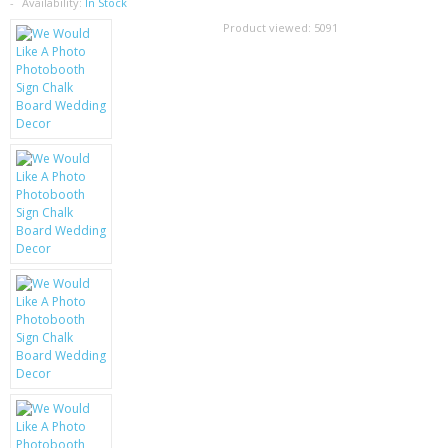
SAMSUNG
Availability:
In Stock
Product viewed:
5091
MOTOROLA
SCREEN PROTECTORS
CRYSTAL CASE'S
MOBILE PHONE CASES
SIEMENS
SCRATCH REMOVERS
BATTERIES
LG
BLACKBERRY