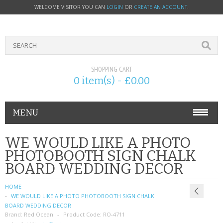
WELCOME VISITOR YOU CAN
LOGIN
OR
CREATE AN ACCOUNT
.
SHOPPING CART
0 item(s) - £0.00
MENU
PHONE ACCESSORIES
WE WOULD LIKE A PHOTO
PHOTOBOOTH SIGN CHALK
NOKIA
BOARD WEDDING DECOR
SONY ERICSSON
HOME
WE WOULD LIKE A PHOTO PHOTOBOOTH SIGN CHALK
SIM CARDS
BOARD WEDDING DECOR
Brand:
Red Ocean
Product Code:
RO-4711