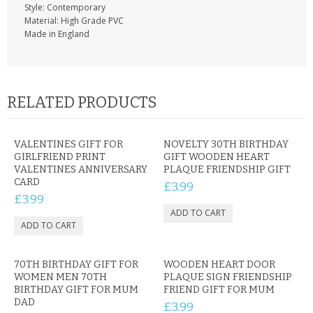
Style: Contemporary
Material: High Grade PVC
Made in England
RELATED PRODUCTS
VALENTINES GIFT FOR
NOVELTY 30TH BIRTHDAY
GIRLFRIEND PRINT
GIFT WOODEN HEART
VALENTINES ANNIVERSARY
PLAQUE FRIENDSHIP GIFT
CARD
£3.99
£3.99
70TH BIRTHDAY GIFT FOR
WOODEN HEART DOOR
WOMEN MEN 70TH
PLAQUE SIGN FRIENDSHIP
BIRTHDAY GIFT FOR MUM
FRIEND GIFT FOR MUM
DAD
£3.99