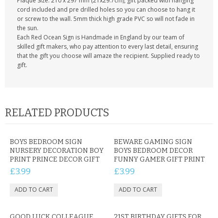
Plaque Size: 210 x 297 mm (21x29.7cm), gift packed with hanging
cord included and pre drilled holes so you can choose to hang it
or screw to the wall. 5mm thick high grade PVC so will not fade in
the sun.
Each Red Ocean Sign is Handmade in England by our team of
skilled gift makers, who pay attention to every last detail, ensuring
that the gift you choose will amaze the recipient. Supplied ready to
gift.
RELATED PRODUCTS
BOYS BEDROOM SIGN
BEWARE GAMING SIGN
NURSERY DECORATION BOY
BOYS BEDROOM DECOR
PRINT PRINCE DECOR GIFT
FUNNY GAMER GIFT PRINT
£3.99
£3.99
GOOD LUCK COLLEAGUE
21ST BIRTHDAY GIFTS FOR