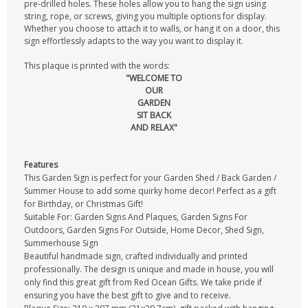
pre-drilled holes. These holes allow you to hang the sign using
string, rope, or screws, giving you multiple options for display.
Whether you choose to attach it to walls, or hang it on a door, this
sign effortlessly adapts to the way you want to display it.
This plaque is printed with the words:
"WELCOME TO
OUR
GARDEN
SIT BACK
AND RELAX"
Features
This Garden Sign is perfect for your Garden Shed / Back Garden /
Summer House to add some quirky home decor! Perfect as a gift
for Birthday, or Christmas Gift!
Suitable For: Garden Signs And Plaques, Garden Signs For
Outdoors, Garden Signs For Outside, Home Decor, Shed Sign,
Summerhouse Sign
Beautiful handmade sign, crafted individually and printed
professionally. The design is unique and made in house, you will
only find this great gift from Red Ocean Gifts. We take pride if
ensuring you have the best gift to give and to receive.