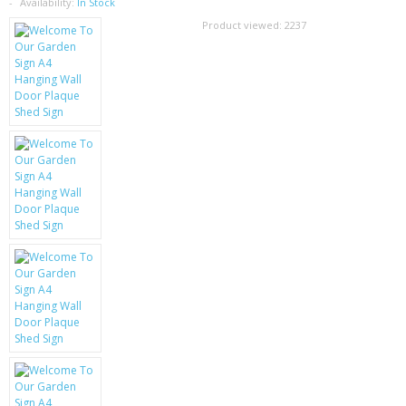
SAMSUNG
Availability:
In Stock
Product viewed:
2237
MOTOROLA
SCREEN PROTECTORS
CRYSTAL CASE'S
MOBILE PHONE CASES
SIEMENS
SCRATCH REMOVERS
BATTERIES
LG
BLACKBERRY