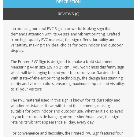
DESCRIPTION
REVIEWS (0)
Introducing our cool PVC Sign, a powerful looking sign that
demands attention with its A4 size and vibrant printing. Crafted
from high-quality PVC material, this sign offers durability and
versatility, making it an ideal choice for both indoor and outdoor
display.
The Printed PVC Sign is designed to make a bold statement.
Measuring A4 in size (29.7 x 21 cm), you won't miss this funny sign
which will be hanging behind your bar or on your Garden shed.
With state-of-the-art printing technology, the design has stunning
clarity and vibrant colors, ensuring maximum impact and visibility.
to all your visitors.
The PVC material used in this sign is known for its durability and
weather resistance. It can withstand the elements, making it
suitable for both indoor and outdoor use. Whether it's displayed
in you bar or outside hanging on your shed/man cave, this sign
retains its vibrant appearance all day, every day!
For convenience and flexibility, the Printed PVC Sign features four