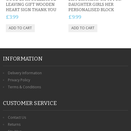
LEAVING GIFT WOODEN
DAUGHTER GIRLS HER
HEART SIGN THANK YOU
PERSONALISED BLOCK
£3.99
£9.99
INFORMATION
Delivery Information
Privacy Policy
Terms & Conditions
CUSTOMER SERVICE
Contact Us
Returns