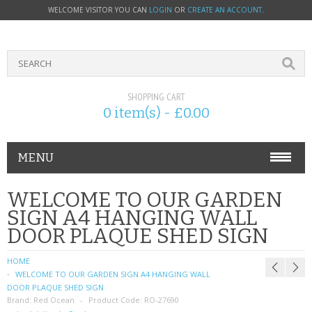
WELCOME VISITOR YOU CAN
LOGIN
OR
CREATE AN ACCOUNT
.
SHOPPING CART
0 item(s) - £0.00
MENU
PHONE ACCESSORIES
WELCOME TO OUR GARDEN
SIGN A4 HANGING WALL
NOKIA
DOOR PLAQUE SHED SIGN
SONY ERICSSON
HOME
WELCOME TO OUR GARDEN SIGN A4 HANGING WALL
SIM CARDS
DOOR PLAQUE SHED SIGN
Brand:
Red Ocean
Product Code:
RO-27690