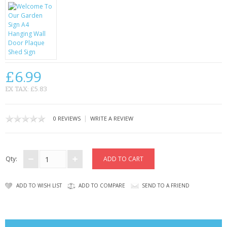
CONTACT US
£6.99
EX TAX: £5.83
|
0 REVIEWS
WRITE A REVIEW
Qty:
ADD TO WISH LIST
ADD TO COMPARE
SEND TO A FRIEND