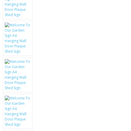
KRUSELL CASES
GIFTS & GADGETS
CCTV / SPY CAM
PERFECT PRESENT
USB GADGETS & FUN
LED TORCHES
GADGETS & FUN
PERSONAL CARE
BATTERIES & CHARGERS
BAGS