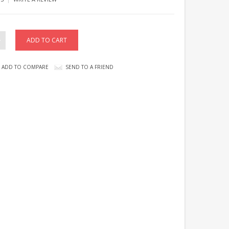
ADD TO COMPARE
SEND TO A FRIEND