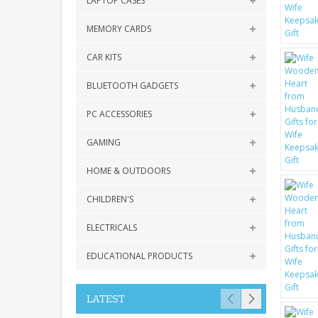
LAPTOP CASES
MEMORY CARDS
CAR KITS
BLUETOOTH GADGETS
PC ACCESSORIES
GAMING
HOME & OUTDOORS
CHILDREN'S
ELECTRICALS
EDUCATIONAL PRODUCTS
LATEST