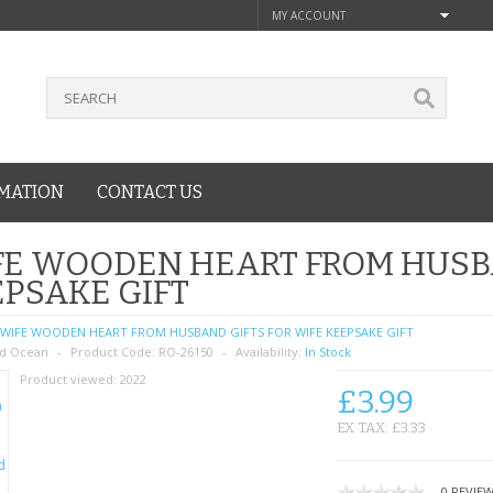
MY ACCOUNT
MATION
CONTACT US
E WOODEN HEART FROM HUSBA
PSAKE GIFT
WIFE WOODEN HEART FROM HUSBAND GIFTS FOR WIFE KEEPSAKE GIFT
d Ocean
Product Code:
RO-26150
Availability:
In Stock
Product viewed:
2022
£3.99
EX TAX: £3.33
0 REVIE