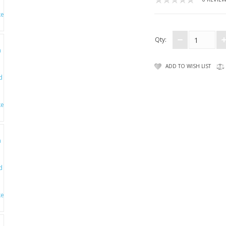
Qty:
ADD TO WISH LIST