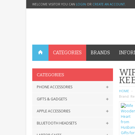
WELCOME VISITOR YOU CAN
LOGIN
OR
CREATE AN ACCOUNT
.
CATEGORIES
BRANDS
INFOR
WIF
CATEGORIES
KEE
PHONE ACCESSORIES
HOME
Brand:
Re
GIFTS & GADGETS
APPLE ACCESSORIES
BLUETOOTH HEADSETS