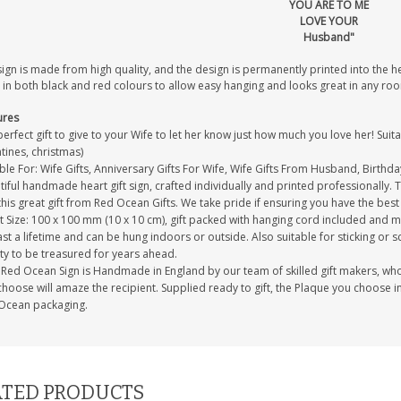
YOU ARE TO ME
LOVE YOUR
Husband"
sign is made from high quality, and the design is permanently printed into the 
 in both black and red colours to allow easy hanging and looks great in any ro
ures
erfect gift to give to your Wife to let her know just how much you love her! Suita
tines, christmas)
ble For: Wife Gifts, Anniversary Gifts For Wife, Wife Gifts From Husband, Birthda
iful handmade heart gift sign, crafted individually and printed professionally. 
this great gift from Red Ocean Gifts. We take pride if ensuring you have the best 
 Size: 100 x 100 mm (10 x 10 cm), gift packed with hanging cord included and m
last a lifetime and can be hung indoors or outside. Also suitable for sticking or s
ty to be treasured for years ahead.
Red Ocean Sign is Handmade in England by our team of skilled gift makers, who pa
hoose will amaze the recipient. Supplied ready to gift, the Plaque you choose in
Ocean packaging.
TED PRODUCTS