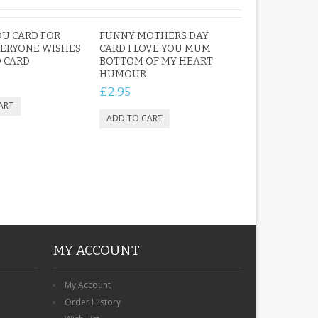
U CARD FOR
FUNNY MOTHERS DAY
ERYONE WISHES
CARD I LOVE YOU MUM
 CARD
BOTTOM OF MY HEART
HUMOUR
£2.95
MY ACCOUNT
My Account
Order History