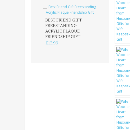
BEST FRIEND GIFT
FREESTANDING
FATHER DAUG
ACRYLIC PLAQUE
ACRYLIC PLAQ
FRIENDSHIP GIFT
15X15CM
FREESTANDIN
£13.99
KEEPSAKE
£14.99