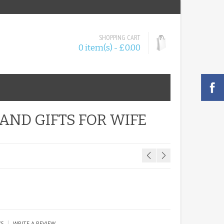
SHOPPING CART
0 item(s) - £0.00
ND GIFTS FOR WIFE
|
WS
WRITE A REVIEW