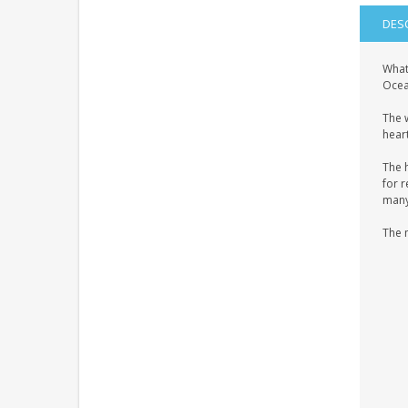
DES
What
Ocean
The 
heart
The 
for r
many 
The 