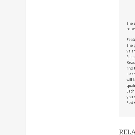
The 
rope
Feat
The p
valen
Suita
Beaut
find 
Heart
will 
quali
Each 
you c
Red 
RELA