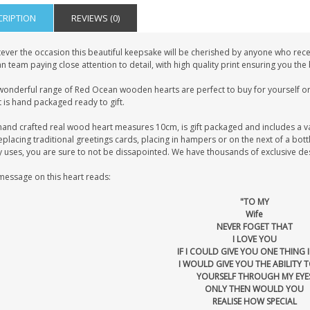
CRIPTION
REVIEWS (0)
ever the occasion this beautiful keepsake will be cherished by anyone who recei
 team paying close attention to detail, with high quality print ensuring you the
wonderful range of Red Ocean wooden hearts are perfect to buy for yourself or 
 is hand packaged ready to gift.
hand crafted real wood heart measures 10cm, is gift packaged and includes a v
eplacing traditional greetings cards, placing in hampers or on the next of a bot
uses, you are sure to not be dissapointed. We have thousands of exclusive desig
message on this heart reads:
"TO MY
Wife
NEVER FOGET THAT
I LOVE YOU
IF I COULD GIVE YOU ONE THING I
I WOULD GIVE YOU THE ABILITY T
YOURSELF THROUGH MY EYE
ONLY THEN WOULD YOU
REALISE HOW SPECIAL