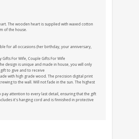
heart. The wooden heart is supplied with waxed cotton
om of the house.
ble for all occasions (her birthday, your anniversary,
y Gifts For Wife, Couple Gifts For Wife
The design is unique and made in house, you will only
gift to give and to receive
ade with high grade wood. The precision digital print
crewing to the wall. Will not fade in the sun. The highest
y attention to every last detail, ensuring that the gift
cludes it's hanging cord and is finnished in protective