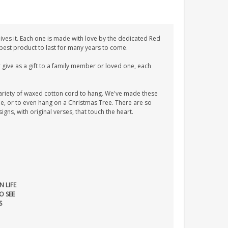
ves it. Each one is made with love by the dedicated Red
 best product to last for many years to come.
give as a gift to a family member or loved one, each
ariety of waxed cotton cord to hang. We've made these
tle, or to even hang on a Christmas Tree. There are so
ns, with original verses, that touch the heart.
N LIFE
O SEE
S