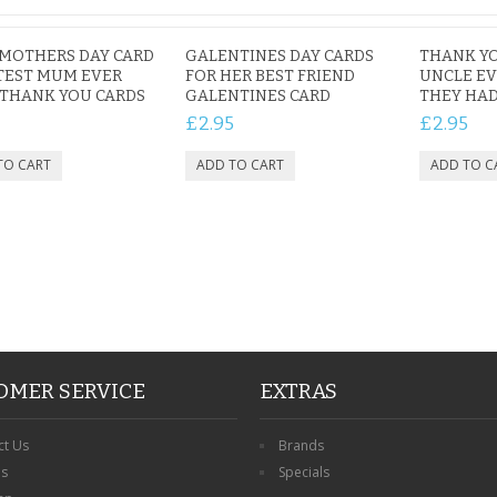
MOTHERS DAY CARD
GALENTINES DAY CARDS
THANK YO
TEST MUM EVER
FOR HER BEST FRIEND
UNCLE EV
THANK YOU CARDS
GALENTINES CARD
THEY HAD
£2.95
£2.95
OMER SERVICE
EXTRAS
ct Us
Brands
ns
Specials