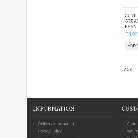
CUTE 
GREA
BEAN 
£3.95
TAGS:
INFORMATION
CUST
Delivery Information
Conta
Privacy Policy
Retur