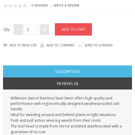
KRUSELL CASES
|
0 REVIEWS
WRITE A REVIEW
GIFTS & GADGETS
CCTV / SPY CAM
Qty:
PERFECT PRESENT
ADD TO WISH LIST
ADD TO COMPARE
SEND TO A FRIEND
USB GADGETS & FUN
LED TORCHES
DESCRIPTION
GADGETS & FUN
REVIEWS (0)
PERSONAL CARE
Wilkinson Sword Stainless Steel Swoe offers high quality and
performance with ergonomically designed weatherproofed ash
handle.
BATTERIES & CHARGERS
Ideal for weeding around and behind plants in tight situations
Push and pull action severing weeds from their roots
BAGS
The tool head is made from mirror polished stainless steel with a
guarantee of no rust