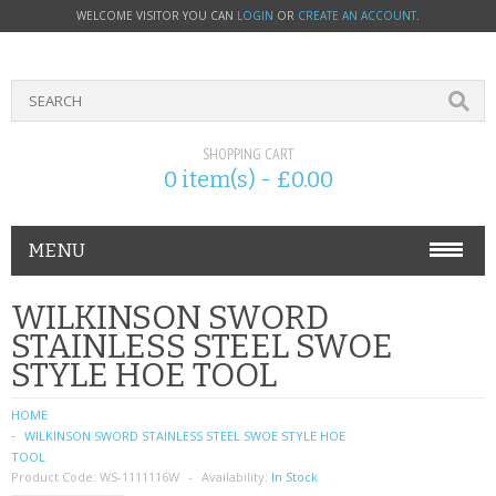
WELCOME VISITOR YOU CAN
LOGIN
OR
CREATE AN ACCOUNT
.
SHOPPING CART
0 item(s) - £0.00
MENU
PHONE ACCESSORIES
WILKINSON SWORD
STAINLESS STEEL SWOE
NOKIA
STYLE HOE TOOL
SONY ERICSSON
HOME
WILKINSON SWORD STAINLESS STEEL SWOE STYLE HOE
SIM CARDS
TOOL
Product Code:
WS-1111116W
Availability:
In Stock