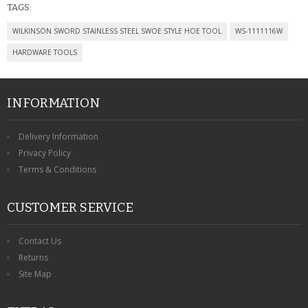
TAGS:
WILKINSON SWORD STAINLESS STEEL SWOE STYLE HOE TOOL
WS-1111116W
HARDWARE TOOLS
INFORMATION
Delivery Information
Privacy Policy
Terms & Conditions
CUSTOMER SERVICE
Contact Us
Returns
Site Map