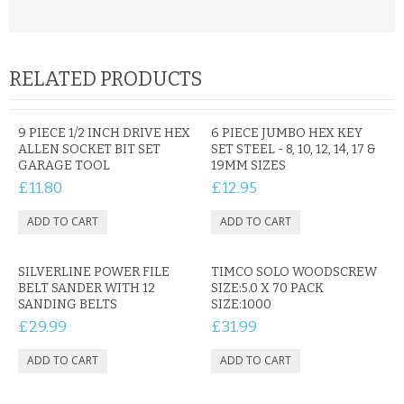
CONTACT US
RELATED PRODUCTS
9 PIECE 1/2 INCH DRIVE HEX
6 PIECE JUMBO HEX KEY
ALLEN SOCKET BIT SET
SET STEEL - 8, 10, 12, 14, 17 &
GARAGE TOOL
19MM SIZES
£11.80
£12.95
SILVERLINE POWER FILE
TIMCO SOLO WOODSCREW
BELT SANDER WITH 12
SIZE:5.0 X 70 PACK
SANDING BELTS
SIZE:1000
£29.99
£31.99