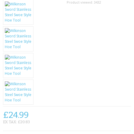
SAMSUNG
Product viewed:
3432
MOTOROLA
SCREEN PROTECTORS
CRYSTAL CASE'S
MOBILE PHONE CASES
SIEMENS
SCRATCH REMOVERS
BATTERIES
LG
£24.99
BLACKBERRY
EX TAX: £20.83