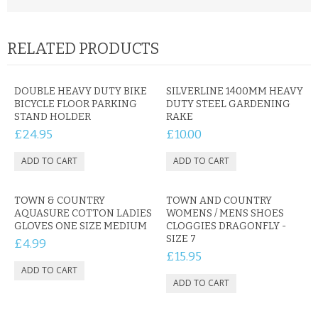
RELATED PRODUCTS
DOUBLE HEAVY DUTY BIKE
SILVERLINE 1400MM HEAVY
BICYCLE FLOOR PARKING
DUTY STEEL GARDENING
STAND HOLDER
RAKE
£24.95
£10.00
TOWN & COUNTRY
TOWN AND COUNTRY
AQUASURE COTTON LADIES
WOMENS / MENS SHOES
GLOVES ONE SIZE MEDIUM
CLOGGIES DRAGONFLY -
SIZE 7
£4.99
£15.95