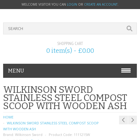
WELCOME VISITOR YOU CAN
LOGIN
OR
CREATE AN ACCOUNT
.
SHOPPING CART
0 item(s) - £0.00
MENU
PHONE ACCESSORIES
WILKINSON SWORD
STAINLESS STEEL COMPOST
NOKIA
SCOOP WITH WOODEN ASH
SONY ERICSSON
HOME
WILKINSON SWORD STAINLESS STEEL COMPOST SCOOP
SIM CARDS
WITH WOODEN ASH
Brand:
Wilkinson Sword
Product Code:
1111215W