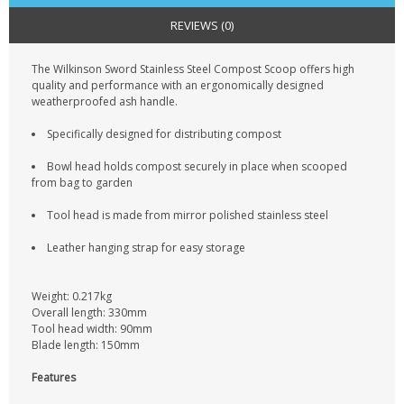
CONTACT US
REVIEWS (0)
The Wilkinson Sword Stainless Steel Compost Scoop offers high
quality and performance with an ergonomically designed
weatherproofed ash handle.
Specifically designed for distributing compost
Bowl head holds compost securely in place when scooped
from bag to garden
Tool head is made from mirror polished stainless steel
Leather hanging strap for easy storage
Weight: 0.217kg
Overall length: 330mm
Tool head width: 90mm
Blade length: 150mm
Features