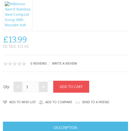
KRUSELL CASES
GIFTS & GADGETS
CCTV / SPY CAM
£13.99
PERFECT PRESENT
EX TAX: £11.66
USB GADGETS & FUN
|
0 REVIEWS
WRITE A REVIEW
LED TORCHES
GADGETS & FUN
Qty:
PERSONAL CARE
ADD TO WISH LIST
ADD TO COMPARE
SEND TO A FRIEND
BATTERIES & CHARGERS
BAGS
DESCRIPTION