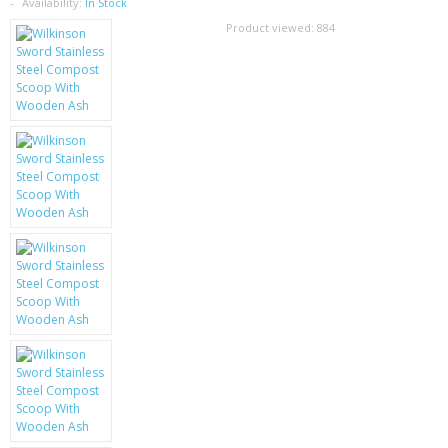
SAMSUNG
Availability:
In Stock
Product viewed:
884
MOTOROLA
SCREEN PROTECTORS
CRYSTAL CASE'S
MOBILE PHONE CASES
SIEMENS
SCRATCH REMOVERS
BATTERIES
LG
BLACKBERRY