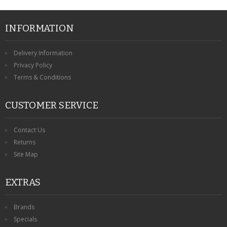
INFORMATION
Delivery Information
Privacy Policy
Terms & Conditions
CUSTOMER SERVICE
Contact Us
Returns
Site Map
EXTRAS
Brands
Specials