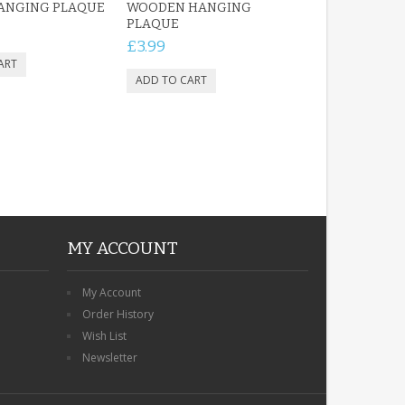
HANGING PLAQUE
WOODEN HANGING
PLAQUE
£3.99
MY ACCOUNT
My Account
Order History
Wish List
Newsletter