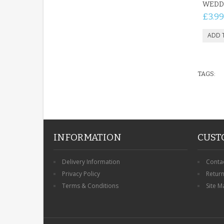
WEDD
£3.99
TAGS:
INFORMATION
CUST
Delivery Information
Conta
Privacy Policy
Retur
Terms & Conditions
Site M