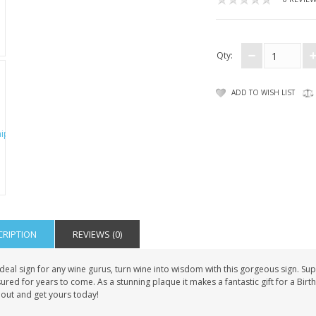
Qty:
ADD TO WISH LIST
CRIPTION
REVIEWS (0)
deal sign for any wine gurus, turn wine into wisdom with this gorgeous sign. Sup
ured for years to come. As a stunning plaque it makes a fantastic gift for a Birth
 out and get yours today!