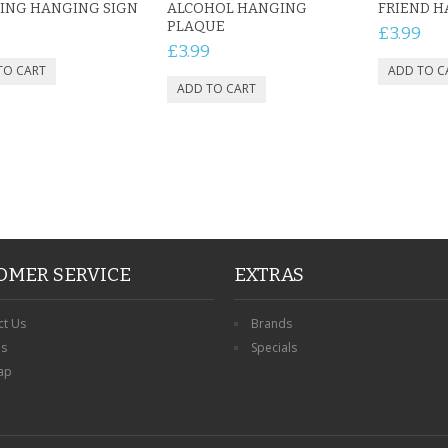
ING HANGING SIGN
ALCOHOL HANGING
FRIEND 
PLAQUE
£3.99
£3.99
OMER SERVICE
EXTRAS
ct Us
Brands
ns
Specials
ap