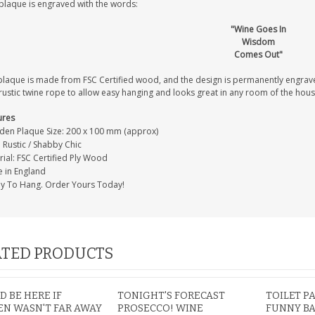
 plaque is engraved with the words:
"Wine Goes In
Wisdom
Comes Out"
IAL
PERSONALISED DOG
PERSONALISED IN
E HEART
MEMORIAL GARDEN
LOVING MEMORY
plaque is made from FSC Certified wood, and the design is permanently engrav
E GRAVE
STAKE PHOTO CUSTOM
PHOTO MEMORIAL
rustic twine rope to allow easy hanging and looks great in any room of the hous
PET GRAVE
GRAVE STAKE MARKER
£12.99
£12.99
ures
en Plaque Size: 200 x 100 mm (approx)
: Rustic / Shabby Chic
ial: FSC Certified Ply Wood
 in England
y To Hang. Order Yours Today!
TED PRODUCTS
 BE HERE IF
TONIGHT'S FORECAST
TOILET P
N WASN'T FAR AWAY
PROSECCO! WINE
FUNNY B