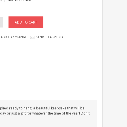
ADD TO COMPARE
SEND TO A FRIEND
plied ready to hang, a beautiful keepsake that will be
day or just a gift for whatever the time of the year! Don't