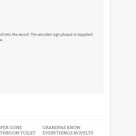
PERSONALISED FUN
PLAYHOUSE SIGN
ed into the wood. The wooden sign plaque is supplied
GARDEN DEN
e.
PLAYROOM ACRYLIC
SIGN
£13.99
APER GONE
GRANDPAS KNOW
ATHROOM TOILET
EVERYTHINGS NOVELTY