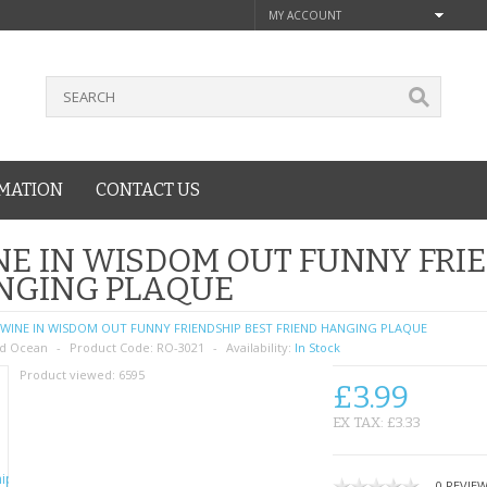
MY ACCOUNT
MATION
CONTACT US
E IN WISDOM OUT FUNNY FRIE
NGING PLAQUE
WINE IN WISDOM OUT FUNNY FRIENDSHIP BEST FRIEND HANGING PLAQUE
d Ocean
Product Code:
RO-3021
Availability:
In Stock
Product viewed:
6595
£3.99
EX TAX: £3.33
0 REVIE