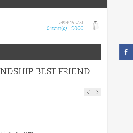
SHOPPING CART
0 item(s) - £0.00
NDSHIP BEST FRIEND
|
WS
WRITE A REVIEW