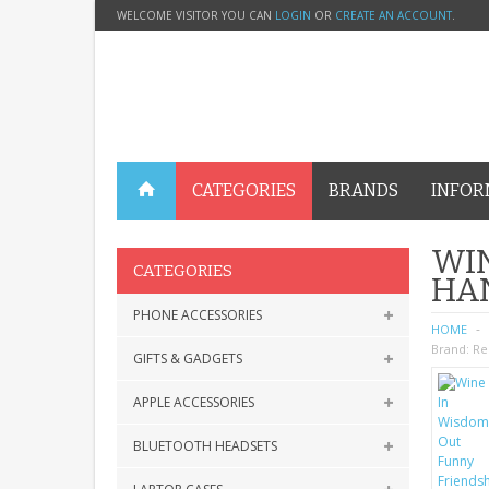
WELCOME VISITOR YOU CAN
LOGIN
OR
CREATE AN ACCOUNT
.
CATEGORIES
BRANDS
INFOR
WIN
CATEGORIES
HA
PHONE ACCESSORIES
HOME
Brand:
Re
GIFTS & GADGETS
APPLE ACCESSORIES
BLUETOOTH HEADSETS