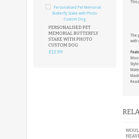
This
PERSONALISED PET
ROBIN MEMOR
MEMORIAL BUTTERFLY
GARDEN STAK
The 
STAKE WITH PHOTO
REMEMBRANC
with 
CUSTOM DOG
PLAQUE
£12.99
£12.99
Feat
Wood
Style
Mater
Made
Read
RELA
WOULD
HEAVE