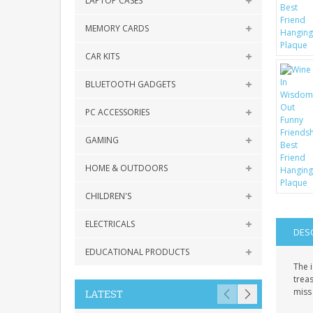
LAPTOP CASES
MEMORY CARDS
CAR KITS
BLUETOOTH GADGETS
PC ACCESSORIES
GAMING
HOME & OUTDOORS
CHILDREN'S
ELECTRICALS
DES
EDUCATIONAL PRODUCTS
The i
treas
miss
LATEST