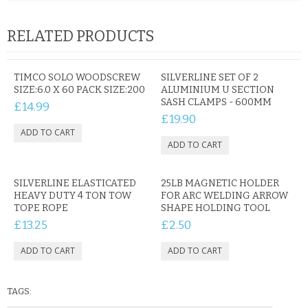
KRUSELL CASES
RELATED PRODUCTS
GIFTS & GADGETS
CCTV / SPY CAM
TIMCO SOLO WOODSCREW
SILVERLINE SET OF 2
SIZE:6.0 X 60 PACK SIZE:200
ALUMINIUM U SECTION
PERFECT PRESENT
SASH CLAMPS - 600MM
£14.99
£19.90
USB GADGETS & FUN
LED TORCHES
SILVERLINE ELASTICATED
25LB MAGNETIC HOLDER
GADGETS & FUN
HEAVY DUTY 4 TON TOW
FOR ARC WELDING ARROW
TOPE ROPE
SHAPE HOLDING TOOL
PERSONAL CARE
£13.25
£2.50
BATTERIES & CHARGERS
BAGS
TAGS: