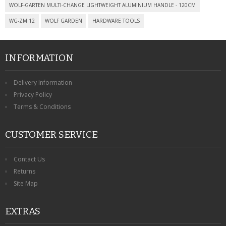
CONTACT US
WOLF-GARTEN MULTI-CHANGE LIGHTWEIGHT ALUMINIUM HANDLE - 120CM
WG-ZMI12
WOLF GARDEN
HARDWARE TOOLS
INFORMATION
Delivery Information
Privacy Policy
Terms & Conditions
CUSTOMER SERVICE
Contact Us
Returns
Site Map
EXTRAS