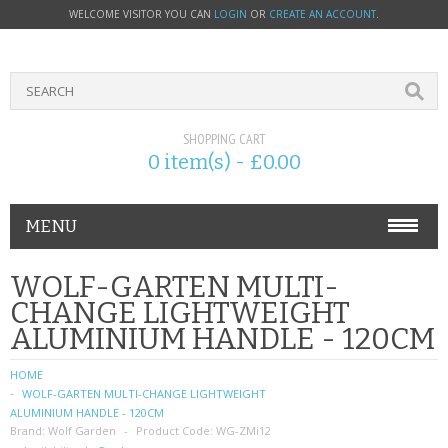
WELCOME VISITOR YOU CAN
LOGIN
OR
CREATE AN ACCOUNT
.
SHOPPING CART
0 item(s) - £0.00
MENU
PHONE ACCESSORIES
WOLF-GARTEN MULTI-
CHANGE LIGHTWEIGHT
NOKIA
ALUMINIUM HANDLE - 120CM
SONY ERICSSON
HOME
WOLF-GARTEN MULTI-CHANGE LIGHTWEIGHT
SIM CARDS
ALUMINIUM HANDLE - 120CM
Brand:
Wolf Garden
Product Code:
WG-ZMi12