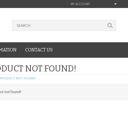
MY ACCOUNT
MATION
CONTACT US
DUCT NOT FOUND!
PRODUCT NOT FOUND!
ct not found!