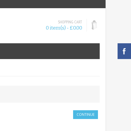
SHOPPING CART
0 item(s) - £0.00
CONTINUE