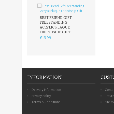
BEST FRIEND GIFT
FREESTANDING
FATHER DAUG
ACRYLIC PLAQUE
ACRYLIC PLAQ
FRIENDSHIP GIFT
15X15CM
FREESTANDIN
£13.99
KEEPSAKE
£14.99
INFORMATION
CUST
Delivery Information
Conta
Privacy Policy
Retur
Terms & Conditions
Site M