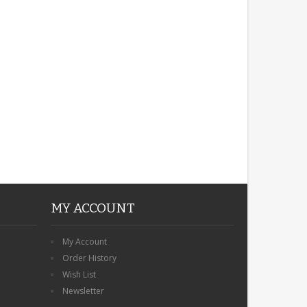
ROBIN MEMORIAL
GARDEN STAKE HEART
REMEMBRANCE GRAVE
PLAQUE
£12.99
MY ACCOUNT
My Account
Order History
Wish List
Newsletter