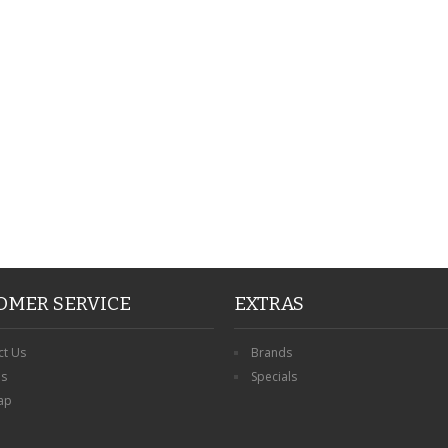
PERSONALISED FATHER
HTER
DAUGHTER ACRYLIC
PERSONALISED PET
UE
PLAQUE DAD GIFT
MEMORIAL BUTTERFLY
15X15CM
STAKE WITH PHOTO
G
CUSTOM DOG
£14.99
£12.99
OMER SERVICE
EXTRAS
ct Us
Brands
ns
Specials
ap