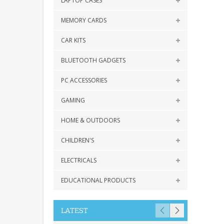
LAPTOP CASES
MEMORY CARDS
CAR KITS
BLUETOOTH GADGETS
PC ACCESSORIES
GAMING
HOME & OUTDOORS
CHILDREN'S
ELECTRICALS
EDUCATIONAL PRODUCTS
LATEST