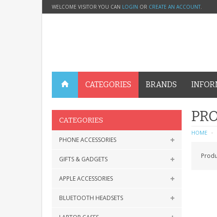
WELCOME VISITOR YOU CAN
LOGIN
OR
CREATE AN ACCOUNT
.
CATEGORIES
BRANDS
INFOR
PRO
CATEGORIES
HOME
PHONE ACCESSORIES
Produ
GIFTS & GADGETS
APPLE ACCESSORIES
BLUETOOTH HEADSETS