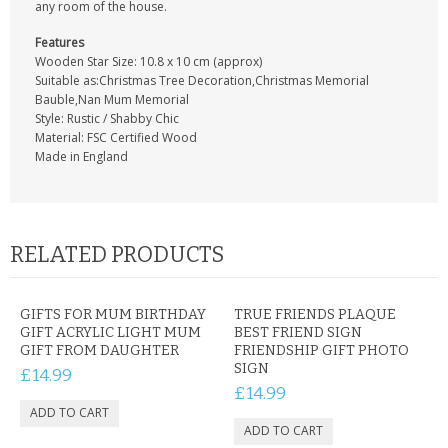
any room of the house.
Features
Wooden Star Size: 10.8 x 10 cm (approx)
Suitable as:Christmas Tree Decoration,Christmas Memorial
Bauble,Nan Mum Memorial
Style: Rustic / Shabby Chic
Material: FSC Certified Wood
Made in England
RELATED PRODUCTS
GIFTS FOR MUM BIRTHDAY
TRUE FRIENDS PLAQUE
GIFT ACRYLIC LIGHT MUM
BEST FRIEND SIGN
GIFT FROM DAUGHTER
FRIENDSHIP GIFT PHOTO
SIGN
£14.99
£14.99