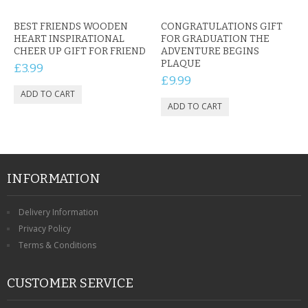
BEST FRIENDS WOODEN
CONGRATULATIONS GIFT
HEART INSPIRATIONAL
FOR GRADUATION THE
CHEER UP GIFT FOR FRIEND
ADVENTURE BEGINS
PLAQUE
£3.99
£9.99
INFORMATION
Delivery Information
Privacy Policy
Terms & Conditions
CUSTOMER SERVICE