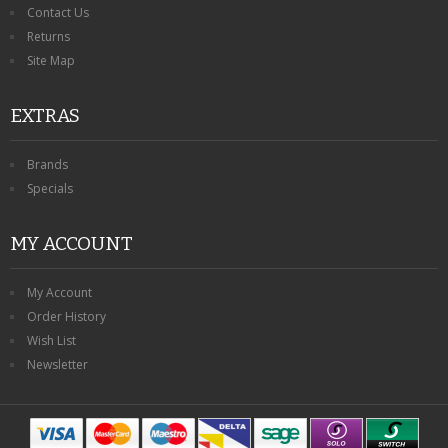
Contact Us
Returns
Site Map
EXTRAS
Brands
Specials
MY ACCOUNT
My Account
Order History
Wish List
Newsletter