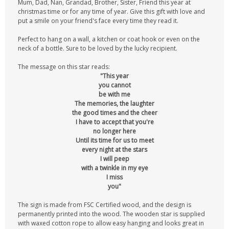
Mum, Dad, Nan, Grandad, Brother, Sister, Friend this year at
christmas time or for any time of year. Give this gift with love and
put a smile on your friend's face every time they read it.
Perfect to hang on a wall, a kitchen or coat hook or even on the
neck of a bottle. Sure to be loved by the lucky recipient.
The message on this star reads:
"This year
you cannot
be with me
The memories, the laughter
the good times and the cheer
I have to accept that you're
no longer here
Until its time for us to meet
every night at the stars
I will peep
with a twinkle in my eye
I miss
you"
The sign is made from FSC Certified wood, and the design is
permanently printed into the wood. The wooden star is supplied
with waxed cotton rope to allow easy hanging and looks great in