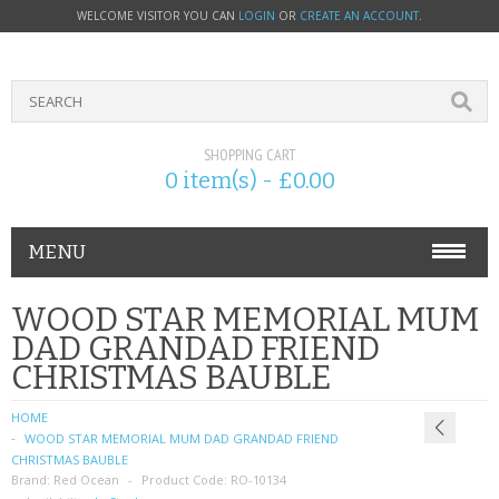
WELCOME VISITOR YOU CAN
LOGIN
OR
CREATE AN ACCOUNT
.
SHOPPING CART
0 item(s) - £0.00
MENU
PHONE ACCESSORIES
WOOD STAR MEMORIAL MUM
DAD GRANDAD FRIEND
NOKIA
CHRISTMAS BAUBLE
SONY ERICSSON
HOME
WOOD STAR MEMORIAL MUM DAD GRANDAD FRIEND
SIM CARDS
CHRISTMAS BAUBLE
Brand:
Red Ocean
Product Code:
RO-10134