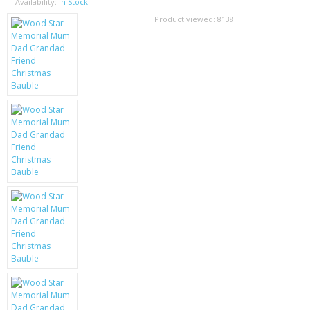
SAMSUNG
Availability:
In Stock
Product viewed:
8138
MOTOROLA
SCREEN PROTECTORS
CRYSTAL CASE'S
MOBILE PHONE CASES
SIEMENS
SCRATCH REMOVERS
BATTERIES
LG
BLACKBERRY