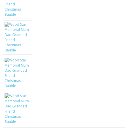
KRUSELL CASES
GIFTS & GADGETS
CCTV / SPY CAM
PERFECT PRESENT
USB GADGETS & FUN
LED TORCHES
GADGETS & FUN
PERSONAL CARE
BATTERIES & CHARGERS
BAGS