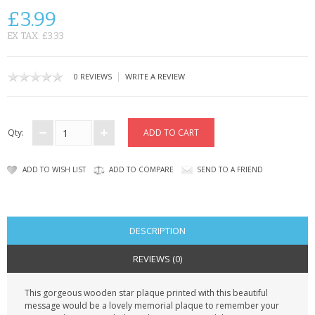
CONTACT US
£3.99
EX TAX: £3.33
|
0 REVIEWS
WRITE A REVIEW
Qty:
ADD TO WISH LIST
ADD TO COMPARE
SEND TO A FRIEND
DESCRIPTION
REVIEWS (0)
This gorgeous wooden star plaque printed with this beautiful
message would be a lovely memorial plaque to remember your