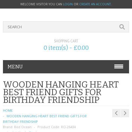
WELCOME VISITOR YOU CAN
LOGIN
OR
CREATE AN ACCOUNT
.
SHOPPING CART
0 item(s) - £0.00
MENU
PHONE ACCESSORIES
WOODEN HANGING HEART
BEST FRIEND GIFTS FOR
NOKIA
BIRTHDAY FRIENDSHIP
SONY ERICSSON
HOME
WOODEN HANGING HEART BEST FRIEND GIFTS FOR
SIM CARDS
BIRTHDAY FRIENDSHIP
Brand:
Red Ocean
Product Code:
RO-26434