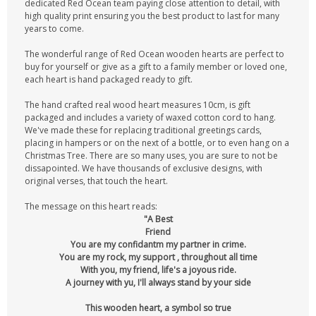
dedicated Red Ocean team paying close attention to detail, with
high quality print ensuring you the best product to last for many
years to come.
The wonderful range of Red Ocean wooden hearts are perfect to
buy for yourself or give as a gift to a family member or loved one,
each heart is hand packaged ready to gift.
The hand crafted real wood heart measures 10cm, is gift
packaged and includes a variety of waxed cotton cord to hang.
We've made these for replacing traditional greetings cards,
placing in hampers or on the next of a bottle, or to even hang on a
Christmas Tree. There are so many uses, you are sure to not be
dissapointed. We have thousands of exclusive designs, with
original verses, that touch the heart.
The message on this heart reads:
"A Best
Friend
You are my confidantm my partner in crime.
You are my rock, my support , throughout all time
With you, my friend, life's a joyous ride.
A journey with yu, I'll always stand by your side
This wooden heart, a symbol so true