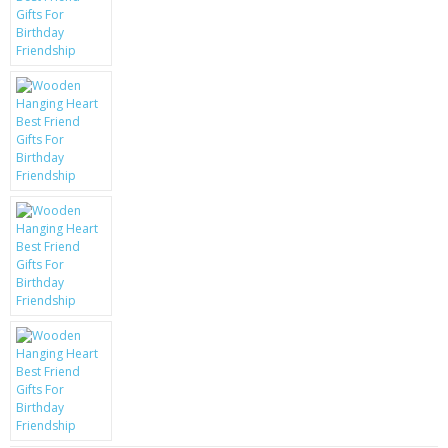
KRUSELL CASES
GIFTS & GADGETS
CCTV / SPY CAM
PERFECT PRESENT
USB GADGETS & FUN
LED TORCHES
GADGETS & FUN
PERSONAL CARE
BATTERIES & CHARGERS
BAGS