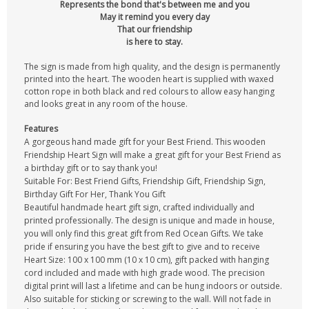
Represents the bond that's between me and you
May it remind you every day
That our friendship
is here to stay.
The sign is made from high quality, and the design is permanently
printed into the heart. The wooden heart is supplied with waxed
cotton rope in both black and red colours to allow easy hanging
and looks great in any room of the house.
Features
A gorgeous hand made gift for your Best Friend. This wooden
Friendship Heart Sign will make a great gift for your Best Friend as
a birthday gift or to say thank you!
Suitable For: Best Friend Gifts, Friendship Gift, Friendship Sign,
Birthday Gift For Her, Thank You Gift
Beautiful handmade heart gift sign, crafted individually and
printed professionally. The design is unique and made in house,
you will only find this great gift from Red Ocean Gifts. We take
pride if ensuring you have the best gift to give and to receive
Heart Size: 100 x 100 mm (10 x 10 cm), gift packed with hanging
cord included and made with high grade wood. The precision
digital print will last a lifetime and can be hung indoors or outside.
Also suitable for sticking or screwing to the wall. Will not fade in