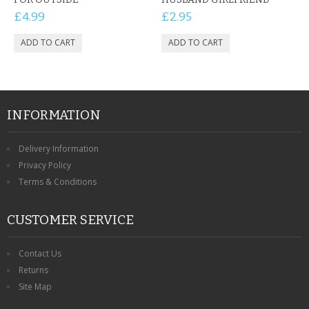
£4.99
£2.95
INFORMATION
Delivery Information
Privacy Policy
Terms & Conditions
CUSTOMER SERVICE
Contact Us
Returns
Site Map