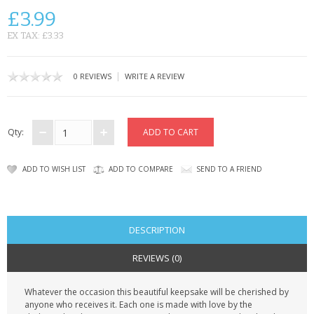
CONTACT US
£3.99
EX TAX: £3.33
|
0 REVIEWS
WRITE A REVIEW
Qty:
ADD TO WISH LIST
ADD TO COMPARE
SEND TO A FRIEND
DESCRIPTION
REVIEWS (0)
Whatever the occasion this beautiful keepsake will be cherished by
anyone who receives it. Each one is made with love by the