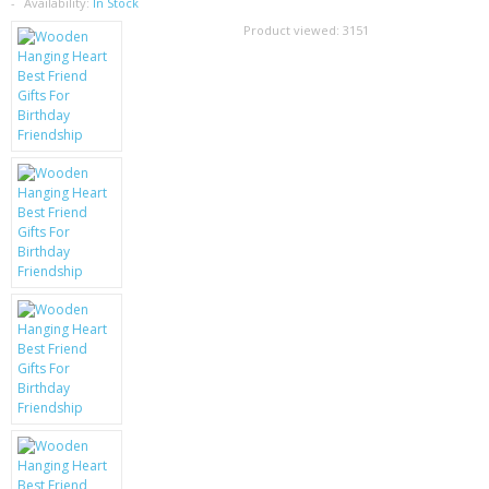
SAMSUNG
Availability:
In Stock
Product viewed:
3151
MOTOROLA
SCREEN PROTECTORS
CRYSTAL CASE'S
MOBILE PHONE CASES
SIEMENS
SCRATCH REMOVERS
BATTERIES
LG
BLACKBERRY