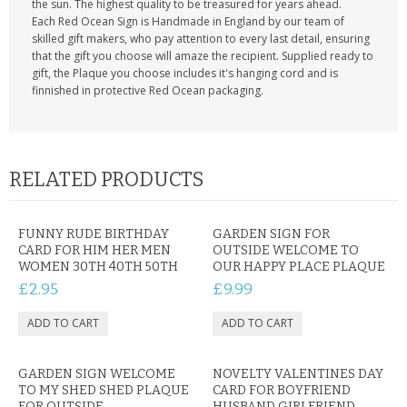
the sun. The highest quality to be treasured for years ahead.
Each Red Ocean Sign is Handmade in England by our team of
skilled gift makers, who pay attention to every last detail, ensuring
that the gift you choose will amaze the recipient. Supplied ready to
gift, the Plaque you choose includes it's hanging cord and is
finnished in protective Red Ocean packaging.
RELATED PRODUCTS
FUNNY RUDE BIRTHDAY
GARDEN SIGN FOR
CARD FOR HIM HER MEN
OUTSIDE WELCOME TO
WOMEN 30TH 40TH 50TH
OUR HAPPY PLACE PLAQUE
£2.95
£9.99
GARDEN SIGN WELCOME
NOVELTY VALENTINES DAY
TO MY SHED SHED PLAQUE
CARD FOR BOYFRIEND
FOR OUTSIDE
HUSBAND GIRLFRIEND