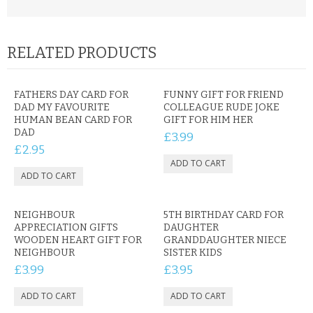
RELATED PRODUCTS
FATHERS DAY CARD FOR
FUNNY GIFT FOR FRIEND
DAD MY FAVOURITE
COLLEAGUE RUDE JOKE
HUMAN BEAN CARD FOR
GIFT FOR HIM HER
DAD
£3.99
£2.95
NEIGHBOUR
5TH BIRTHDAY CARD FOR
APPRECIATION GIFTS
DAUGHTER
WOODEN HEART GIFT FOR
GRANDDAUGHTER NIECE
NEIGHBOUR
SISTER KIDS
£3.99
£3.95