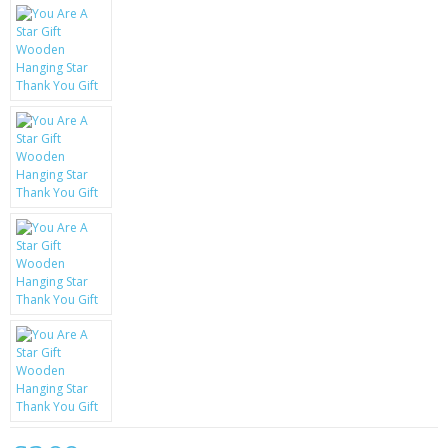
KRUSELL CASES
GIFTS & GADGETS
CCTV / SPY CAM
PERFECT PRESENT
USB GADGETS & FUN
LED TORCHES
GADGETS & FUN
PERSONAL CARE
BATTERIES & CHARGERS
BAGS