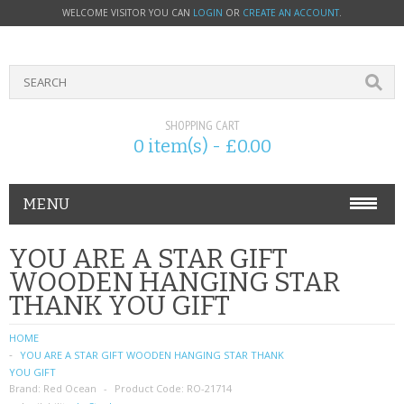
WELCOME VISITOR YOU CAN
LOGIN
OR
CREATE AN ACCOUNT
.
SHOPPING CART
0 item(s) - £0.00
MENU
PHONE ACCESSORIES
YOU ARE A STAR GIFT
WOODEN HANGING STAR
NOKIA
THANK YOU GIFT
SONY ERICSSON
HOME
YOU ARE A STAR GIFT WOODEN HANGING STAR THANK
SIM CARDS
YOU GIFT
Brand:
Red Ocean
Product Code:
RO-21714