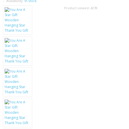
SAMSUNG
Availability:
In Stock
Product viewed:
4278
MOTOROLA
SCREEN PROTECTORS
CRYSTAL CASE'S
MOBILE PHONE CASES
SIEMENS
SCRATCH REMOVERS
BATTERIES
LG
BLACKBERRY