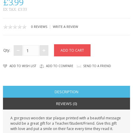
£3.99
CONTACT US
EX TAX: £3.33
|
0 REVIEWS
WRITE A REVIEW
Qty:
ADD TO WISH LIST
ADD TO COMPARE
SEND TO A FRIEND
DESCRIPTION
REVIEWS (0)
A gorgeous wooden star plaque printed with a beautiful message
would be a great gift for a Teacher/Student/Friend. Give this gift
with love and put a smile on their face every time they read it.