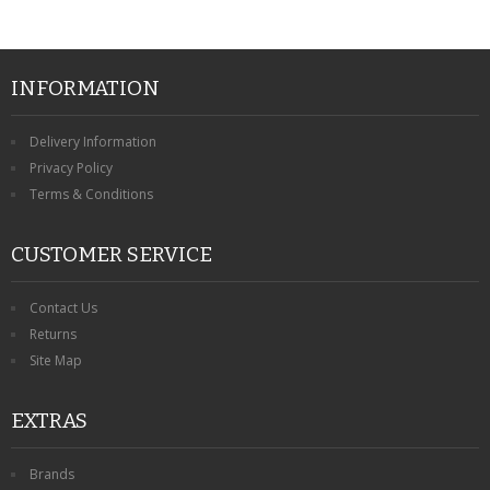
INFORMATION
Delivery Information
Privacy Policy
Terms & Conditions
CUSTOMER SERVICE
Contact Us
Returns
Site Map
EXTRAS
Brands