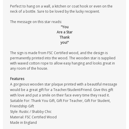
Perfect to hang on a wall, a kitchen or coat hook or even on the
neck of a bottle. Sure to be loved by the lucky recipient.
The message on this star reads:
"You
Are a Star
Thank
you!"
The sign is made from FSC Certified wood, and the design is
permanently printed into the wood. The wooden star is supplied
with waxed cotton rope to allow easy hanging and looks great in
any room of the house.
Features
A gorgeous wooden star plaque printed with a beautiful message
would be a great gift for a Teacher/Student/Friend. Give this gift
with love and put a smile on their face every time they read it.
Suitable For: Thank You Gift, Gift For Teacher, Gift For Student,
Friendship Gift
Style: Rustic / Shabby Chic
Material: FSC Certified Wood
Made in England