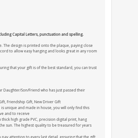
cluding Capital Letters, punctuation and spelling.
. The design is printed onto the plaque, paying close
on cord to allow easy hanging and looks great in any room
uring that your gift is of the best standard, you can trust
your Daughter/Son/Friend who has just passed their
ift, Friendship Gift, New Driver Gift
is unique and made in house, you will only find this
ive and to receive
thick high grade PVC, precision digital print, hang
 the sun. The highest quality to be treasured for years
y attention to every last detail, ensuring that the gift