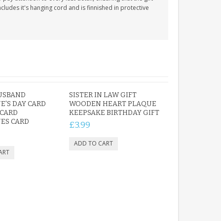
cludes it's hanging cord and is finnished in protective
USBAND
SISTER IN LAW GIFT
E'S DAY CARD
WOODEN HEART PLAQUE
 CARD
KEEPSAKE BIRTHDAY GIFT
ES CARD
£3.99