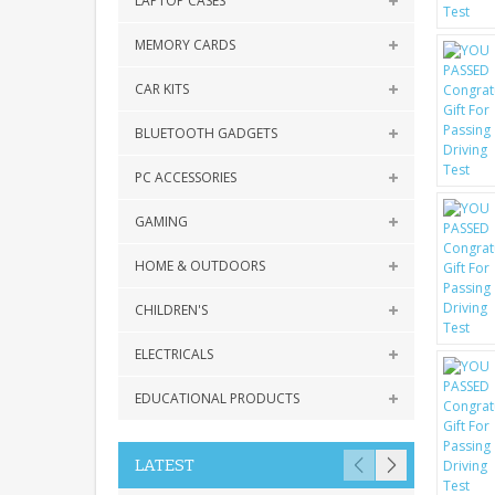
LAPTOP CASES
MEMORY CARDS
CAR KITS
BLUETOOTH GADGETS
PC ACCESSORIES
GAMING
HOME & OUTDOORS
CHILDREN'S
ELECTRICALS
EDUCATIONAL PRODUCTS
LATEST