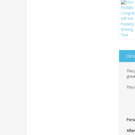
DES
This 
great
This 
Pers
After