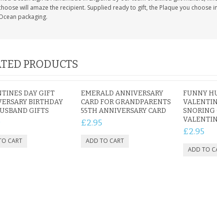
hoose will amaze the recipient. Supplied ready to gift, the Plaque you choose in
Ocean packaging.
TED PRODUCTS
TINES DAY GIFT
EMERALD ANNIVERSARY
FUNNY H
ERSARY BIRTHDAY
CARD FOR GRANDPARENTS
VALENTIN
USBAND GIFTS
55TH ANNIVERSARY CARD
SNORING
VALENTIN
9
£2.95
£2.95