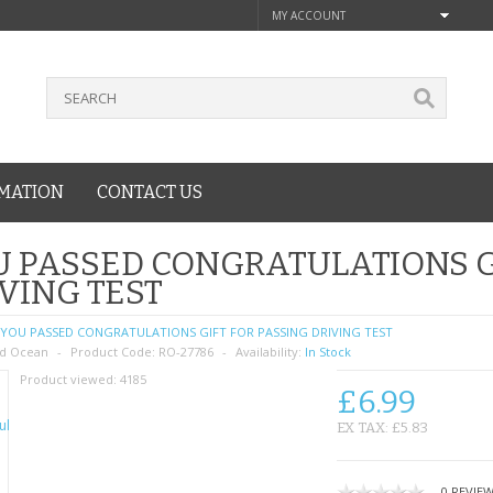
MY ACCOUNT
MATION
CONTACT US
 PASSED CONGRATULATIONS G
VING TEST
YOU PASSED CONGRATULATIONS GIFT FOR PASSING DRIVING TEST
d Ocean
Product Code:
RO-27786
Availability:
In Stock
Product viewed:
4185
£6.99
EX TAX: £5.83
0 REVIE