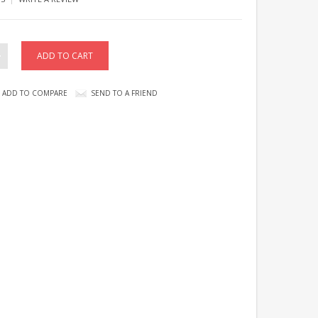
ADD TO COMPARE
SEND TO A FRIEND