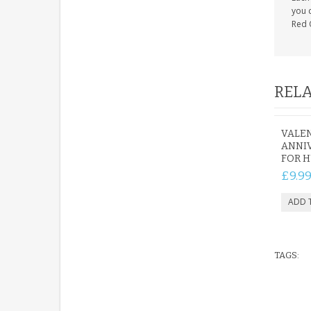
you c
Red 
RELA
VALEN
ANNIV
FOR H
£9.9
TAGS: