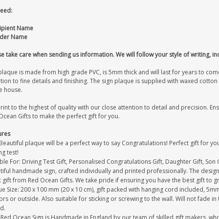
eed:
cipient Name
nder Name
e take care when sending us information. We will follow your style of writing, in
laque is made from high grade PVC, is 5mm thick and will last for years to come
tion to fine details and finishing. The sign plaque is supplied with waxed cott
e house.
int to the highest of quality with our close attention to detail and precision. Ens
cean Gifts to make the perfect gift for you.
ures
Beautiful plaque will be a perfect way to say Congratulations! Perfect gift for 
ng test!
ble For: Driving Test Gift, Personalised Congratulations Gift, Daughter Gift, Son G
iful handmade sign, crafted individually and printed professionally. The design 
 gift from Red Ocean Gifts. We take pride if ensuring you have the best gift to g
e Size: 200 x 100 mm (20 x 10 cm), gift packed with hanging cord included, 5mm 
rs or outside. Also suitable for sticking or screwing to the wall. Will not fade in
d.
Red Ocean Sign is Handmade in England by our team of skilled gift makers, who pa