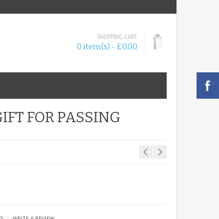
SHOPPING CART
0 item(s) - £0.00
IFT FOR PASSING
|
WS
WRITE A REVIEW