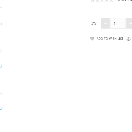
Qty:
ADD TO WISH LIST