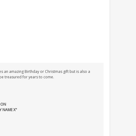
s an amazing Birthday or Christmas gift but is also a
l be treasured for years to come.
 ON
Y NAME X"