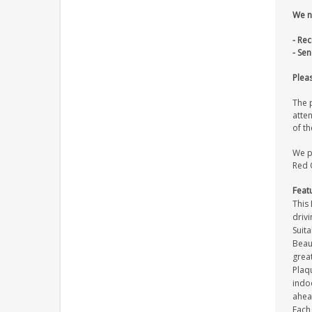
We n
- Re
- Se
Pleas
The p
atten
of th
We pr
Red O
Feat
This 
drivi
Suita
Beaut
great
Plaqu
indoo
ahea
Each 