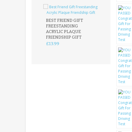
BEST FRIEND GIFT
FREESTANDING
FATHER DAUG
ACRYLIC PLAQUE
ACRYLIC PLAQ
FRIENDSHIP GIFT
15X15CM
FREESTANDIN
£13.99
KEEPSAKE
£14.99