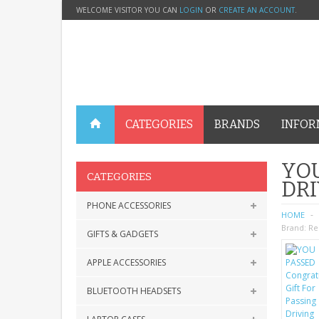
WELCOME VISITOR YOU CAN
LOGIN
OR
CREATE AN ACCOUNT
.
CATEGORIES
BRANDS
INFOR
YOU
CATEGORIES
DRI
PHONE ACCESSORIES
HOME
Brand:
Re
GIFTS & GADGETS
APPLE ACCESSORIES
BLUETOOTH HEADSETS