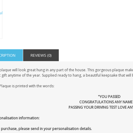
CRIPTION
REVIEWS (0)
plaque will look great hung in any part of the house. This gorgeous plaque make
 gift anytime of the year. Supplied ready to hang, a beautiful keepsake that wil
Plaque is printed with the words:
"YOU PASSED
CONGRATULATIONS ANY NAME
PASSING YOUR DRIVING TEST LOVE AN
onalisation information:
 purchase, please send in your personalisation details.