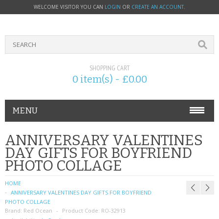
WELCOME VISITOR YOU CAN
LOGIN
OR
CREATE AN ACCOUNT
.
SHOPPING CART
0 item(s) - £0.00
MENU
PHONE ACCESSORIES
ANNIVERSARY VALENTINES
DAY GIFTS FOR BOYFRIEND
NOKIA
PHOTO COLLAGE
SONY ERICSSON
HOME
ANNIVERSARY VALENTINES DAY GIFTS FOR BOYFRIEND
SIM CARDS
PHOTO COLLAGE
Brand:
Red Ocean
Product Code:
RO-32913