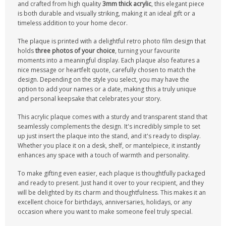
and crafted from high quality
3mm thick acrylic
, this elegant piece
is both durable and visually striking, making it an ideal gift or a
timeless addition to your home decor.
The plaque is printed with a delightful retro photo film design that
holds
three photos of your choice
, turning your favourite
moments into a meaningful display. Each plaque also features a
nice message or heartfelt quote, carefully chosen to match the
design. Depending on the style you select, you may have the
option to add your names or a date, making this a truly unique
and personal keepsake that celebrates your story.
This acrylic plaque comes with a sturdy and transparent stand that
seamlessly complements the design. It's incredibly simple to set
up just insert the plaque into the stand, and it's ready to display.
Whether you place it on a desk, shelf, or mantelpiece, it instantly
enhances any space with a touch of warmth and personality.
To make gifting even easier, each plaque is thoughtfully packaged
and ready to present. Just hand it over to your recipient, and they
will be delighted by its charm and thoughtfulness. This makes it an
excellent choice for birthdays, anniversaries, holidays, or any
occasion where you want to make someone feel truly special.