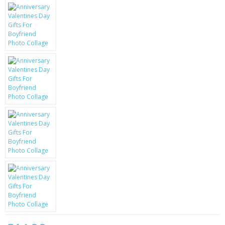
KRUSELL CASES
GIFTS & GADGETS
CCTV / SPY CAM
PERFECT PRESENT
USB GADGETS & FUN
LED TORCHES
GADGETS & FUN
PERSONAL CARE
BATTERIES & CHARGERS
BAGS