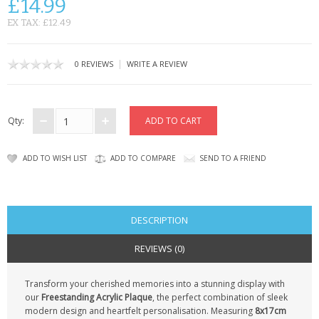
£14.99
CONTACT US
EX TAX: £12.49
|
0 REVIEWS
WRITE A REVIEW
Qty:
ADD TO WISH LIST
ADD TO COMPARE
SEND TO A FRIEND
DESCRIPTION
REVIEWS (0)
Transform your cherished memories into a stunning display with
our
Freestanding Acrylic Plaque
, the perfect combination of sleek
modern design and heartfelt personalisation. Measuring
8x17cm