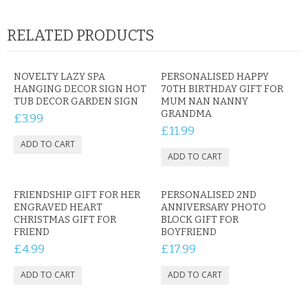
RELATED PRODUCTS
NOVELTY LAZY SPA
PERSONALISED HAPPY
HANGING DECOR SIGN HOT
70TH BIRTHDAY GIFT FOR
TUB DECOR GARDEN SIGN
MUM NAN NANNY
GRANDMA
£3.99
£11.99
FRIENDSHIP GIFT FOR HER
PERSONALISED 2ND
ENGRAVED HEART
ANNIVERSARY PHOTO
CHRISTMAS GIFT FOR
BLOCK GIFT FOR
FRIEND
BOYFRIEND
£4.99
£17.99