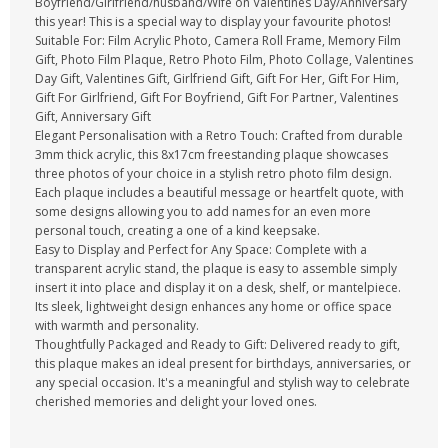
Boyfriend/Girlfriend/husband/Wife on Valentines Day/Anniversary
this year! This is a special way to display your favourite photos!
Suitable For: Film Acrylic Photo, Camera Roll Frame, Memory Film
Gift, Photo Film Plaque, Retro Photo Film, Photo Collage, Valentines
Day Gift, Valentines Gift, Girlfriend Gift, Gift For Her, Gift For Him,
Gift For Girlfriend, Gift For Boyfriend, Gift For Partner, Valentines
Gift, Anniversary Gift
Elegant Personalisation with a Retro Touch: Crafted from durable
3mm thick acrylic, this 8x17cm freestanding plaque showcases
three photos of your choice in a stylish retro photo film design.
Each plaque includes a beautiful message or heartfelt quote, with
some designs allowing you to add names for an even more
personal touch, creating a one of a kind keepsake.
Easy to Display and Perfect for Any Space: Complete with a
transparent acrylic stand, the plaque is easy to assemble simply
insert it into place and display it on a desk, shelf, or mantelpiece.
Its sleek, lightweight design enhances any home or office space
with warmth and personality.
Thoughtfully Packaged and Ready to Gift: Delivered ready to gift,
this plaque makes an ideal present for birthdays, anniversaries, or
any special occasion. It's a meaningful and stylish way to celebrate
cherished memories and delight your loved ones.