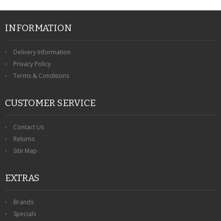
INFORMATION
Delivery Information
Privacy Policy
Terms & Conditions
CUSTOMER SERVICE
Contact Us
Returns
Site Map
EXTRAS
Brands
Specials