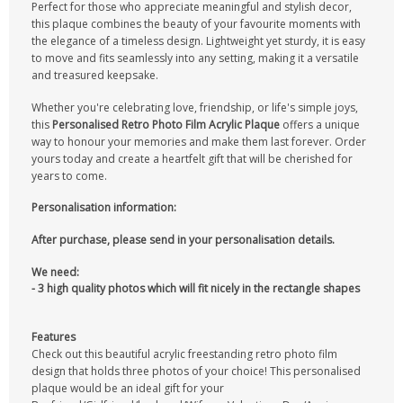
Perfect for those who appreciate meaningful and stylish decor,
this plaque combines the beauty of your favourite moments with
the elegance of a timeless design. Lightweight yet sturdy, it is easy
to move and fits seamlessly into any setting, making it a versatile
and treasured keepsake.
Whether you're celebrating love, friendship, or life's simple joys,
this
Personalised Retro Photo Film Acrylic Plaque
offers a unique
way to honour your memories and make them last forever. Order
yours today and create a heartfelt gift that will be cherished for
years to come.
Personalisation information:
After purchase, please send in your personalisation details.
We need:
- 3 high quality photos which will fit nicely in the rectangle shapes
Features
Check out this beautiful acrylic freestanding retro photo film
design that holds three photos of your choice! This personalised
plaque would be an ideal gift for your