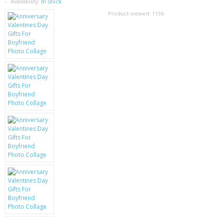
SAMSUNG
Availability:
In Stock
Product viewed:
1136
MOTOROLA
SCREEN PROTECTORS
CRYSTAL CASE'S
MOBILE PHONE CASES
SIEMENS
SCRATCH REMOVERS
BATTERIES
LG
BLACKBERRY