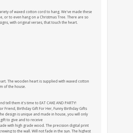
ariety of waxed cotton cord to hang. We've made these
tle, or to even hang on a Christmas Tree. There are so
ns, with original verses, that touch the heart.
heart. The wooden heart is supplied with waxed cotton
om of the house.
and tell them it's time to EAT CAKE AND PARTY!
For Friend, Birthday Gift For Her, Funny Birthday Gifts
The design is unique and made in house, you will only
gift to give and to receive
ade with high grade wood. The precision digital print
crewing to the wall. Will not fade in the sun. The highest