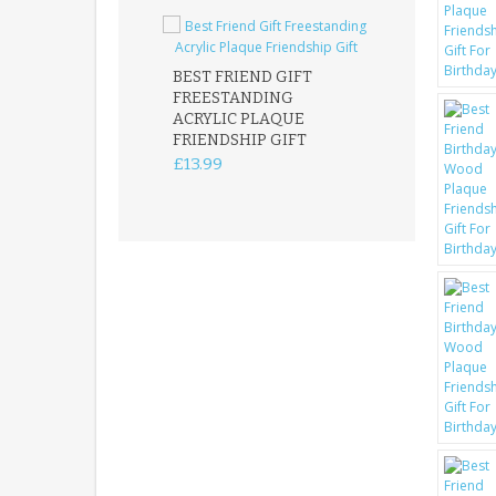
BEST FRIEND GIFT
FREESTANDING
FATHER DAUG
ACRYLIC PLAQUE
ACRYLIC PLAQ
FRIENDSHIP GIFT
15X15CM
FREESTANDIN
£13.99
KEEPSAKE
£14.99