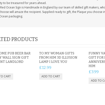
ty to be treasured for years ahead.
Red Ocean Sign is Handmade in England by our team of skilled gift makers, who pa
hoose will amaze the recipient. Supplied ready to gift, the Plaque you choose in
Ocean packaging.
TED PRODUCTS
ME PUB BEER BAR
TO MY WOMAN GIFTS
FUNNY VA
 WALL SIGN GIFT
FROM HIM 3D ILLUSION
GIFT FOR
ENT LANDLORD
LAMP I LOVE YOU
ANNIVERS
HIM
£12.99
£3.99