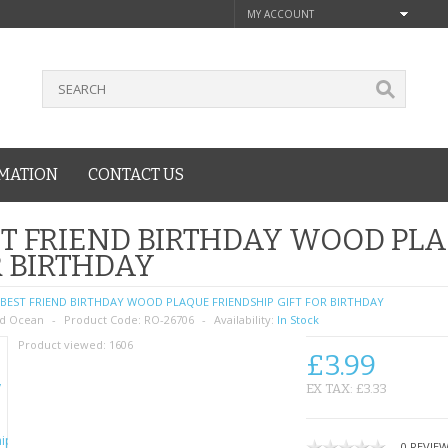
MY ACCOUNT
MATION
CONTACT US
T FRIEND BIRTHDAY WOOD PLA
 BIRTHDAY
BEST FRIEND BIRTHDAY WOOD PLAQUE FRIENDSHIP GIFT FOR BIRTHDAY
d Ocean
Product Code:
RO-26706
Availability:
In Stock
Product viewed:
1606
£3.99
EX TAX: £3.33
0 REVIE