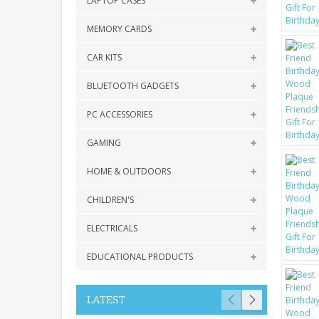
LAPTOP CASES
MEMORY CARDS
CAR KITS
BLUETOOTH GADGETS
PC ACCESSORIES
GAMING
HOME & OUTDOORS
CHILDREN'S
ELECTRICALS
EDUCATIONAL PRODUCTS
LATEST