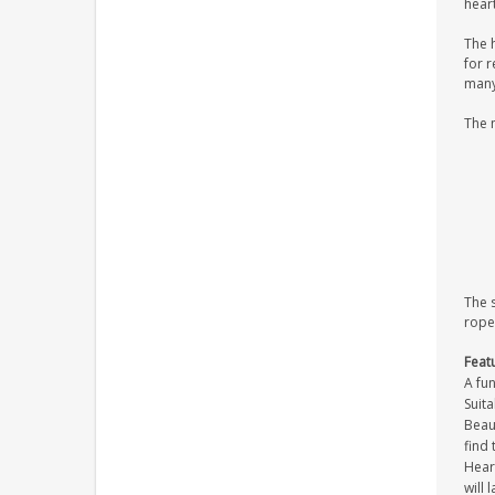
heart
The 
for r
many 
The 
The 
rope
Feat
A fun
Suita
Beaut
find 
Heart
will 