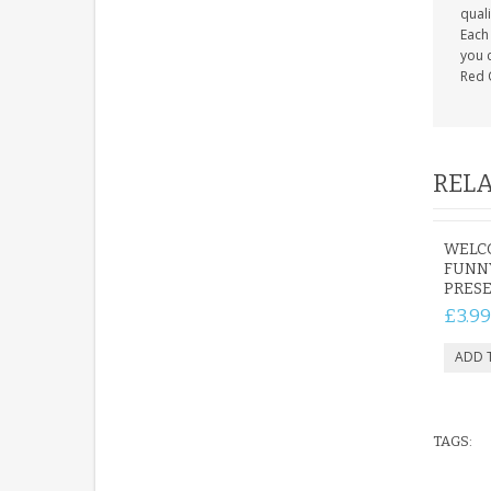
quali
Each 
you c
Red 
RELA
WELCO
FUNNY
PRES
£3.99
TAGS: