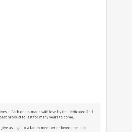
ves it. Each one is made with love by the dedicated Red
 best product to last for many years to come.
give as a gift to a family member or loved one, each