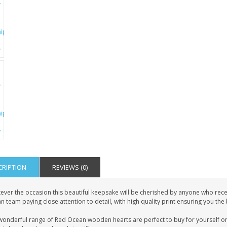
CRIPTION
REVIEWS (0)
ever the occasion this beautiful keepsake will be cherished by anyone who recei
 team paying close attention to detail, with high quality print ensuring you the
wonderful range of Red Ocean wooden hearts are perfect to buy for yourself or 