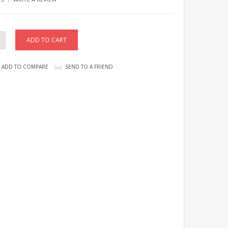
ADD TO COMPARE
SEND TO A FRIEND