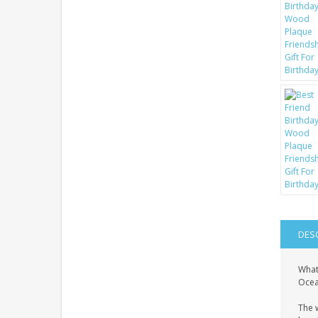
DES
What
Ocean
The 