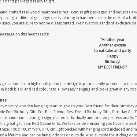
 is hand packaged ready to gift.
hand crafted real wood heart measures 10cm, is gift packaged and includes a v
eplacing traditional greetings cards, placing in hampers or on the next of a bot
uses, you are sure to not be dissapointed. We have thousands of exclusive desig
message on this heart reads:
"Another year
Another excuse
to eat cake and party
Happy
Birthday!
MY BEST FRIEND"
sign is made from high quality, and the design is permanently printed into the 
 in both black and red colours to allow easy hanging and looks great in any ro
ures
ny novelty wooden hanging heart to give to your Best friend for their birthday 
ble For: Birthday Gifts For Best Friend, Best Friend Birthday Gifts, Birthday Gift 
iful handmade heart gift sign, crafted individually and printed professionally. 
this great gift from Red Ocean Gifts. We take pride if ensuring you have the best 
 Size: 100 x 100 mm (10 x 10 cm), gift packed with hanging cord included and m
last a lifetime and can be hung indoors or outside. Also suitable for sticking or s