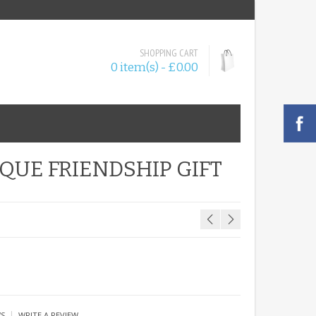
SHOPPING CART
0 item(s) - £0.00
QUE FRIENDSHIP GIFT
|
WS
WRITE A REVIEW