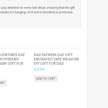
y attention to every last detail, ensuring that the gift
cludes it's hanging cord and is finnished in protective
LENTINES DAY
DAD FATHERS DAY GIFT
 BOYFRIEND
ENGRAVED TAPE MEASURE
ARY GIFT FOR
DIY GIFT FOR DAD
£9.99