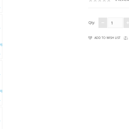
Qty:
ADD TO WISH LIST