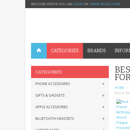
WELCOME VISITOR YOU CAN
LOGIN
OR
CREATE AN ACCOUNT
.
CATEGORIES
BRANDS
INFOR
BES
CATEGORIES
FOR
PHONE ACCESSORIES
HOME
Brand:
Re
GIFTS & GADGETS
APPLE ACCESSORIES
BLUETOOTH HEADSETS