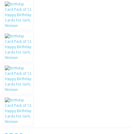
KRUSELL CASES
GIFTS & GADGETS
CCTV / SPY CAM
PERFECT PRESENT
USB GADGETS & FUN
LED TORCHES
GADGETS & FUN
PERSONAL CARE
BATTERIES & CHARGERS
BAGS