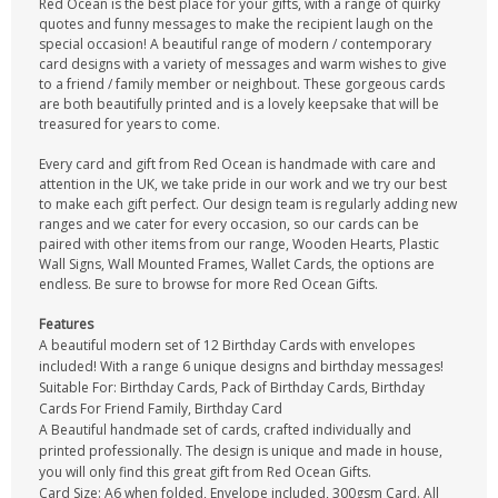
Red Ocean is the best place for your gifts, with a range of quirky
quotes and funny messages to make the recipient laugh on the
special occasion! A beautiful range of modern / contemporary
card designs with a variety of messages and warm wishes to give
to a friend / family member or neighbout. These gorgeous cards
are both beautifully printed and is a lovely keepsake that will be
treasured for years to come.
Every card and gift from Red Ocean is handmade with care and
attention in the UK, we take pride in our work and we try our best
to make each gift perfect. Our design team is regularly adding new
ranges and we cater for every occasion, so our cards can be
paired with other items from our range, Wooden Hearts, Plastic
Wall Signs, Wall Mounted Frames, Wallet Cards, the options are
endless. Be sure to browse for more Red Ocean Gifts.
Features
A beautiful modern set of 12 Birthday Cards with envelopes
included! With a range 6 unique designs and birthday messages!
Suitable For: Birthday Cards, Pack of Birthday Cards, Birthday
Cards For Friend Family, Birthday Card
A Beautiful handmade set of cards, crafted individually and
printed professionally. The design is unique and made in house,
you will only find this great gift from Red Ocean Gifts.
Card Size: A6 when folded, Envelope included, 300gsm Card. All