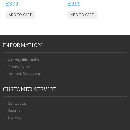
£3.99
£9.99
INFORMATION
Delivery Information
Privacy Policy
Terms & Conditions
CUSTOMER SERVICE
Contact Us
Returns
Site Map