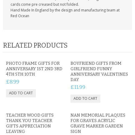
cards come pre creased but not folded.
Hand Made In England by the design and manufacturing team at
Red Ocean
RELATED PRODUCTS
PHOTO FRAME GIFTS FOR
BOYFRIEND GIFTS FROM
ANNIVERSARY 1ST 2ND 3RD
GIRLFRIEND FUNNY
4TH 5TH 10TH
ANNIVERSARY VALENTINES
DAY
£8.99
£11.99
TEACHER WOOD GIFTS
NAN MEMORIAL PLAQUES
THANK YOU TEACHER
FOR GRAVES ACRYLIC
GIFTS APPRECIATION
GRAVE MARKER GARDEN
LEAVING
SIGN