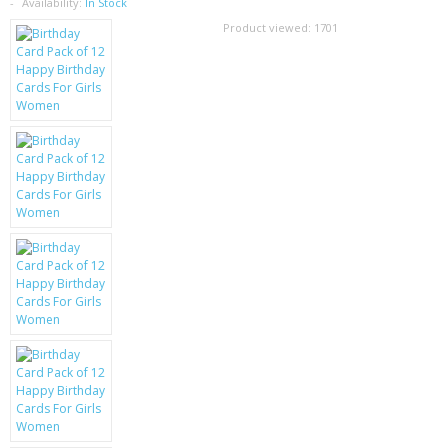
SAMSUNG
Availability:
In Stock
Product viewed:
1701
MOTOROLA
SCREEN PROTECTORS
CRYSTAL CASE'S
MOBILE PHONE CASES
SIEMENS
SCRATCH REMOVERS
BATTERIES
LG
BLACKBERRY