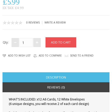
£5.99
CONTACT US
EX TAX: £4.99
|
0 REVIEWS
WRITE A REVIEW
Qty:
ADD TO WISH LIST
ADD TO COMPARE
SEND TO A FRIEND
DESCRIPTION
REVIEWS (0)
WHAT'S INCLUDED: x12 A6 Cards, 12 White Envelopes
(6 unique designs, you will receive 2 of each card design)