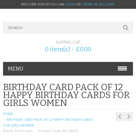
WELCOME VISITOR YOU CAN
LOGIN
OR
CREATE AN ACCOUNT
.
SHOPPING CART
0 item(s) - £0.00
MENU
PHONE ACCESSORIES
BIRTHDAY CARD PACK OF 12
HAPPY BIRTHDAY CARDS FOR
NOKIA
GIRLS WOMEN
SONY ERICSSON
HOME
BIRTHDAY CARD PACK OF 12 HAPPY BIRTHDAY CARDS
SIM CARDS
FOR GIRLS WOMEN
Brand:
Red Ocean
Product Code:
RO-28976