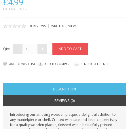
£4.99
CONTACT US
EX TAX: £4.16
|
0 REVIEWS
WRITE A REVIEW
Qty:
ADD TO WISH LIST
ADD TO COMPARE
SEND TO A FRIEND
DESCRIPTION
REVIEWS (0)
Introducing our amusing wooden plaque, a delightful addition to
any mantelpiece or shelf. Crafted with care and laser cut precisely
for a quality wooden plaque, finished with a beautifully printed