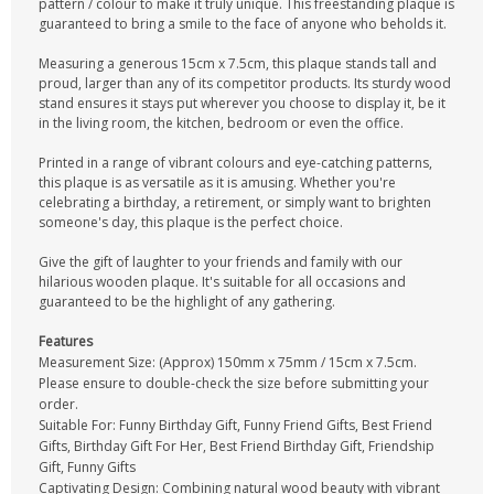
pattern / colour to make it truly unique. This freestanding plaque is
guaranteed to bring a smile to the face of anyone who beholds it.
Measuring a generous 15cm x 7.5cm, this plaque stands tall and
proud, larger than any of its competitor products. Its sturdy wood
stand ensures it stays put wherever you choose to display it, be it
in the living room, the kitchen, bedroom or even the office.
Printed in a range of vibrant colours and eye-catching patterns,
this plaque is as versatile as it is amusing. Whether you're
celebrating a birthday, a retirement, or simply want to brighten
someone's day, this plaque is the perfect choice.
Give the gift of laughter to your friends and family with our
hilarious wooden plaque. It's suitable for all occasions and
guaranteed to be the highlight of any gathering.
Features
Measurement Size: (Approx) 150mm x 75mm / 15cm x 7.5cm.
Please ensure to double-check the size before submitting your
order.
Suitable For: Funny Birthday Gift, Funny Friend Gifts, Best Friend
Gifts, Birthday Gift For Her, Best Friend Birthday Gift, Friendship
Gift, Funny Gifts
Captivating Design: Combining natural wood beauty with vibrant