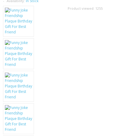
SAMSUNG
Availability:
In Stock
Product viewed:
1255
MOTOROLA
SCREEN PROTECTORS
CRYSTAL CASE'S
MOBILE PHONE CASES
SIEMENS
SCRATCH REMOVERS
BATTERIES
LG
BLACKBERRY