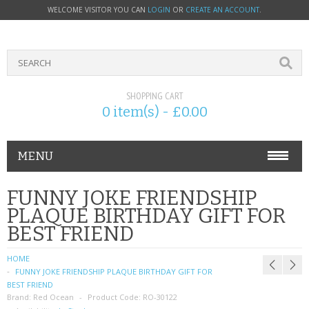
WELCOME VISITOR YOU CAN
LOGIN
OR
CREATE AN ACCOUNT
.
SHOPPING CART
0 item(s) - £0.00
MENU
PHONE ACCESSORIES
FUNNY JOKE FRIENDSHIP
PLAQUE BIRTHDAY GIFT FOR
NOKIA
BEST FRIEND
SONY ERICSSON
HOME
FUNNY JOKE FRIENDSHIP PLAQUE BIRTHDAY GIFT FOR
SIM CARDS
BEST FRIEND
Brand:
Red Ocean
Product Code:
RO-30122