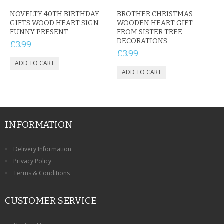
NOVELTY 40TH BIRTHDAY
BROTHER CHRISTMAS
GIFTS WOOD HEART SIGN
WOODEN HEART GIFT
FUNNY PRESENT
FROM SISTER TREE
DECORATIONS
£3.99
£3.99
INFORMATION
Delivery Information
Privacy Policy
Terms & Conditions
CUSTOMER SERVICE