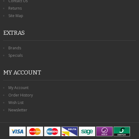
Contact Us
Returns
Site Map
EXTRAS
Brands
Specials
MY ACCOUNT
My Account
Order History
Wish List
Newsletter