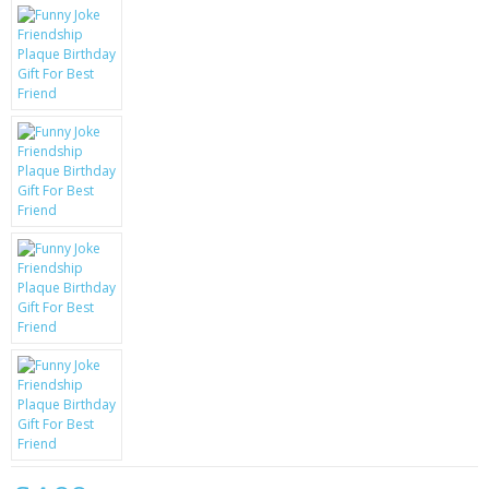
KRUSELL CASES
GIFTS & GADGETS
CCTV / SPY CAM
PERFECT PRESENT
USB GADGETS & FUN
LED TORCHES
GADGETS & FUN
PERSONAL CARE
BATTERIES & CHARGERS
BAGS