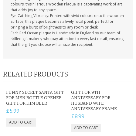
colours, this hilarious Wooden Plaque is a captivating work of art
that adds joy to any space.
Eye-Catching Vibrancy: Printed with vivid colours onto the wooden
surface, this plaque becomes a lively focal point, perfect for
bringing a burst of brightness to any room or desk.
Each Red Ocean plaque is Handmade in England by our team of
skilled gift makers, who pay attention to every last detail, ensuring
that the gift you choose will amaze the recipient.
RELATED PRODUCTS
FUNNY SECRET SANTA GIFT
GIFT FOR 9TH
FOR MEN BOTTLE OPENER
ANNIVERSARY FOR
GIFT FOR HIM BEER
HUSBAND WIFE
ANNIVERSARY FRAME
£5.99
£8.99