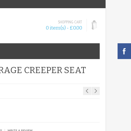
SHOPPING CART
0 item(s) - £0.00
RAGE CREEPER SEAT
|
WS
WRITE A REVIEW