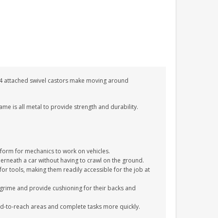
e 4 attached swivel castors make moving around
ame is all metal to provide strength and durability.
orm for mechanics to work on vehicles.
rneath a car without having to crawl on the ground.
or tools, making them readily accessible for the job at
grime and provide cushioning for their backs and
ard-to-reach areas and complete tasks more quickly.