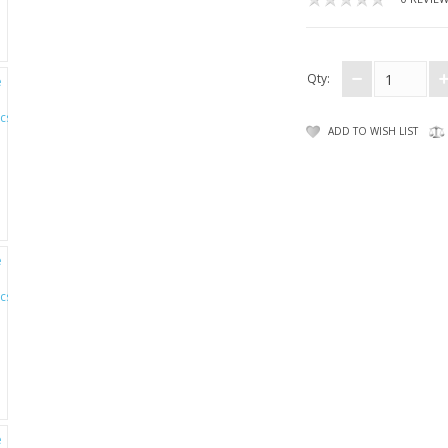
Qty:
ADD TO WISH LIST