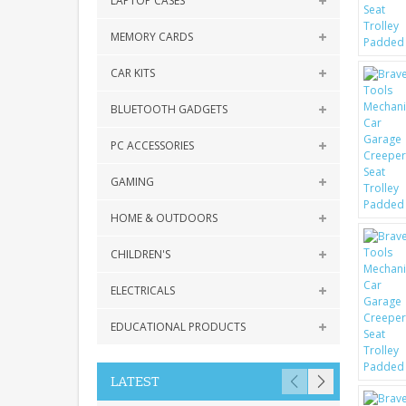
LAPTOP CASES
MEMORY CARDS
CAR KITS
BLUETOOTH GADGETS
PC ACCESSORIES
GAMING
HOME & OUTDOORS
CHILDREN'S
ELECTRICALS
EDUCATIONAL PRODUCTS
LATEST