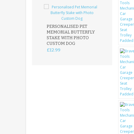
PERSONALISED PET
ROBIN MEMOR
MEMORIAL BUTTERFLY
GARDEN STAK
STAKE WITH PHOTO
REMEMBRANC
CUSTOM DOG
PLAQUE
£12.99
£12.99