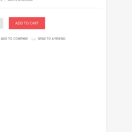
ADD TO COMPARE
SEND TO A FRIEND