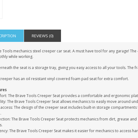
CRIPTION
REVIEWS (0)
e Tools mechanics steel creeper car seat. A must have tool for any garage! Th
thly while working.
neath the seat is a storage tray, giving you easy access to all your tools. The fr
reeper has an oil resistant vinyl covered foam pad seat for extra comfort.
ures
ort: The Brave Tools Creeper Seat provides a comfortable and ergonomic platf
lity: The Brave Tools Creeper Seat allows mechanics to easily move around unde
access: The design of the creeper seat includes built-in storage compartments f
.
ection: The Brave Tools Creeper Seat protects mechanics from dirt, grease and 
s.
ciency: The Brave Tools Creeper Seat makes it easier for mechanics to access h