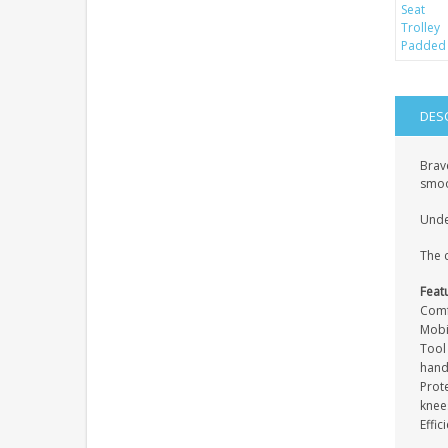
DES
Brav
smoo
Under
The c
Feat
Comf
Mobi
Tool 
hand
Prot
knee
Effi