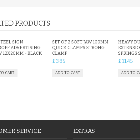
TED PRODUCTS
STEEL SIGN
SET OF 2 SOFT JAW 100MM
HEAVY DU
OFF ADVERTISING
QUICK CLAMPS STRONG
EXTENSIO
 12X20MM - BLACK
CLAMP
SPRINGS 
9
£3.85
£11.45
OMER SERVICE
EXTRAS