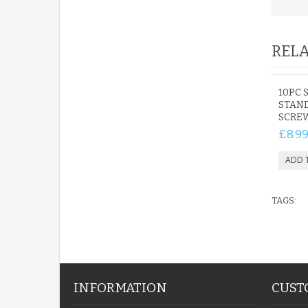
RELA
10PC 
STAND
SCREW
£8.9
TAGS:
INFORMATION
CUST