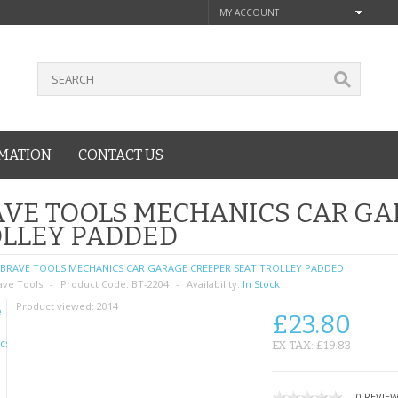
MY ACCOUNT
MATION
CONTACT US
VE TOOLS MECHANICS CAR GA
OLLEY PADDED
BRAVE TOOLS MECHANICS CAR GARAGE CREEPER SEAT TROLLEY PADDED
ave Tools
Product Code:
BT-2204
Availability:
In Stock
Product viewed:
2014
£23.80
EX TAX: £19.83
0 REVIE