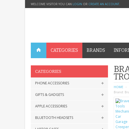
WELCOME VISITOR YOU CAN
LOGIN
OR
CREATE AN ACCOUNT
.
CATEGORIES
BRANDS
INFOR
BRA
CATEGORIES
TR
PHONE ACCESSORIES
HOME
Brand:
Br
GIFTS & GADGETS
APPLE ACCESSORIES
BLUETOOTH HEADSETS