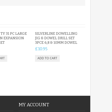
TY 31 PC LARGE
SILVERLINE DOWELLING
N EXPANSION
JIG & DOWEL DRILL SET
SET
3PCE 6,8 & 10MM DOWEL
£10.95
MY ACCOUNT