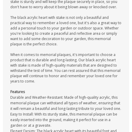
stake is sturdy and will keep the plaque securely in place, so you
don't have to worry about it being blown away or knocked over.
The black acrylic heart with stake is not only a beautiful and
practical way to remember a loved one, but it's also a great way to
add a personal touch to your garden or outdoor space. Whether
you're looking to create a peaceful and reflective area or simply
want to add some decoration to your garden, this memorial
plaque is the perfect choice.
When it comes to memorial plaques, it's important to choose a
product that is durable and long-lasting. Our black acrylic heart
with stake is made of high-quality materials that are designed to
withstand the test of time. You can rest assured that this memorial
plaque will continue to honor and remember your loved one for
years to come.
Features
Durable and Weather-Resistant: Made of high-quality acrylic, this
memorial plaque can withstand all types of weather, ensuring that
it will remain a beautiful and long-lasting tribute to your loved one.
Easy to Install: With its sturdy stake, this memorial plaque can be
easily inserted into the ground, making it perfect for use in a
garden or at a gravesite.
Elegant Design: The black acrylic heart with its beautiful font and