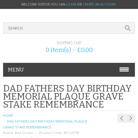
WELCOME VISITOR YOU CAN
LOGIN
OR
CREATE AN ACCOUNT
.
SHOPPING CART
0 item(s) - £0.00
MENU
PHONE ACCESSORIES
DAD FATHERS DAY BIRTHDAY
MEMORIAL PLAQUE GRAVE
NOKIA
STAKE REMEMBRANCE
SONY ERICSSON
HOME
DAD FATHERS DAY BIRTHDAY MEMORIAL PLAQUE
SIM CARDS
GRAVE STAKE REMEMBRANCE
Brand:
Red Ocean
Product Code:
RO-26778