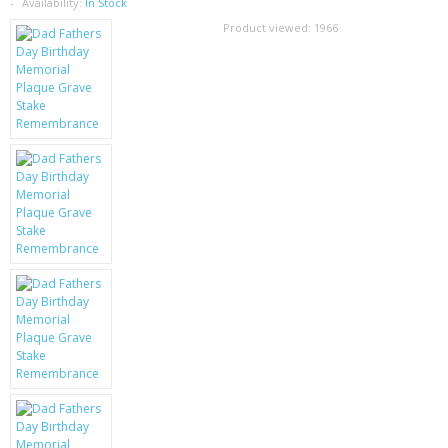
SAMSUNG
Availability:
In Stock
Product viewed:
1966
MOTOROLA
SCREEN PROTECTORS
CRYSTAL CASE'S
MOBILE PHONE CASES
SIEMENS
SCRATCH REMOVERS
BATTERIES
LG
BLACKBERRY