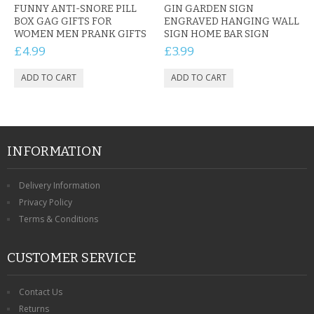
FUNNY ANTI-SNORE PILL
GIN GARDEN SIGN
BOX GAG GIFTS FOR
ENGRAVED HANGING WALL
WOMEN MEN PRANK GIFTS
SIGN HOME BAR SIGN
£4.99
£3.99
INFORMATION
Delivery Information
Privacy Policy
Terms & Conditions
CUSTOMER SERVICE
Contact Us
Returns