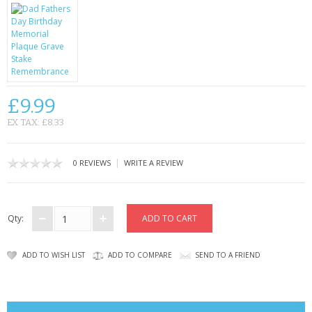
CONTACT US
£9.99
EX TAX: £8.33
|
0 REVIEWS
WRITE A REVIEW
Qty:
ADD TO WISH LIST
ADD TO COMPARE
SEND TO A FRIEND