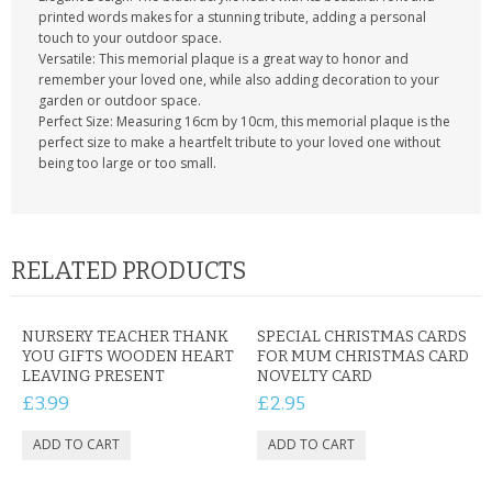
printed words makes for a stunning tribute, adding a personal
touch to your outdoor space.
Versatile: This memorial plaque is a great way to honor and
remember your loved one, while also adding decoration to your
garden or outdoor space.
Perfect Size: Measuring 16cm by 10cm, this memorial plaque is the
perfect size to make a heartfelt tribute to your loved one without
being too large or too small.
RELATED PRODUCTS
NURSERY TEACHER THANK
SPECIAL CHRISTMAS CARDS
YOU GIFTS WOODEN HEART
FOR MUM CHRISTMAS CARD
LEAVING PRESENT
NOVELTY CARD
£3.99
£2.95