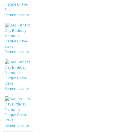
KRUSELL CASES
GIFTS & GADGETS
CCTV / SPY CAM
PERFECT PRESENT
USB GADGETS & FUN
LED TORCHES
GADGETS & FUN
PERSONAL CARE
BATTERIES & CHARGERS
BAGS