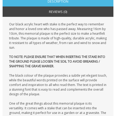
DESCRIPTION
REVIEWS (0)
Our black acrylic heart with stake is the perfect way to remember
and honor a loved one who has passed away. Measuring 16cm by
10cm, this memorial plaque is the perfect size to make a heartfelt
tribute. The plaque is made of high-quality, durable acrylic, making
it resistant to all types of weather, from rain and wind to snow and
sun.
TO NOTE: PLEASE ENSURE THAT WHEN INSERTING THE STAKE INTO
THE GROUND PLEASE LOOSEN THE SOIL TO AVOID BREAKING /
SNAPPING THE GRAVE MARKER.
The black colour of the plaque provides a subtle yet elegant touch,
while the beautiful words printed on the surface will provide
comfort and inspiration to all who read them. The text is printed in
a stunning font that is easy to read and complements the overall
design of the plaque.
One of the great things about this memorial plaque is its
versatility. It comes with a stake that can be inserted into the
ground, making it perfect for use in a garden or at a gravesite. The