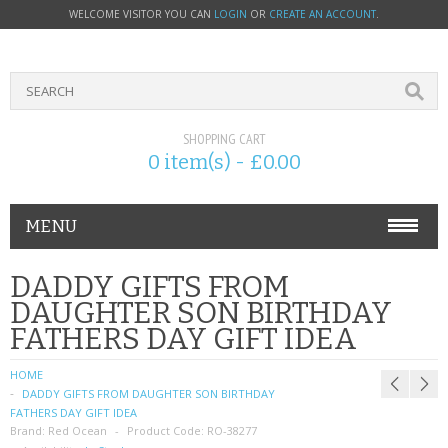
WELCOME VISITOR YOU CAN
LOGIN
OR
CREATE AN ACCOUNT
.
SHOPPING CART
0 item(s) - £0.00
MENU
PHONE ACCESSORIES
DADDY GIFTS FROM
DAUGHTER SON BIRTHDAY
NOKIA
FATHERS DAY GIFT IDEA
SONY ERICSSON
HOME
DADDY GIFTS FROM DAUGHTER SON BIRTHDAY
SIM CARDS
FATHERS DAY GIFT IDEA
Brand:
Red Ocean
Product Code:
RO-38277