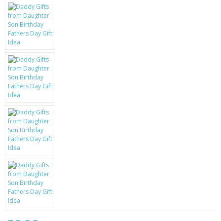
KRUSELL CASES
GIFTS & GADGETS
CCTV / SPY CAM
PERFECT PRESENT
USB GADGETS & FUN
LED TORCHES
GADGETS & FUN
PERSONAL CARE
BATTERIES & CHARGERS
BAGS