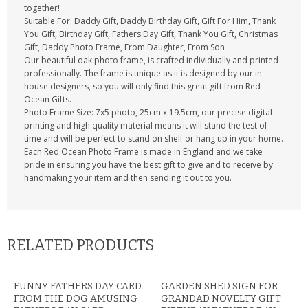
together!
Suitable For: Daddy Gift, Daddy Birthday Gift, Gift For Him, Thank
You Gift, Birthday Gift, Fathers Day Gift, Thank You Gift, Christmas
Gift, Daddy Photo Frame, From Daughter, From Son
Our beautiful oak photo frame, is crafted individually and printed
professionally. The frame is unique as it is designed by our in-
house designers, so you will only find this great gift from Red
Ocean Gifts.
Photo Frame Size: 7x5 photo, 25cm x 19.5cm, our precise digital
printing and high quality material means it will stand the test of
time and will be perfect to stand on shelf or hang up in your home.
Each Red Ocean Photo Frame is made in England and we take
pride in ensuring you have the best gift to give and to receive by
handmaking your item and then sending it out to you.
RELATED PRODUCTS
FUNNY FATHERS DAY CARD
GARDEN SHED SIGN FOR
FROM THE DOG AMUSING
GRANDAD NOVELTY GIFT