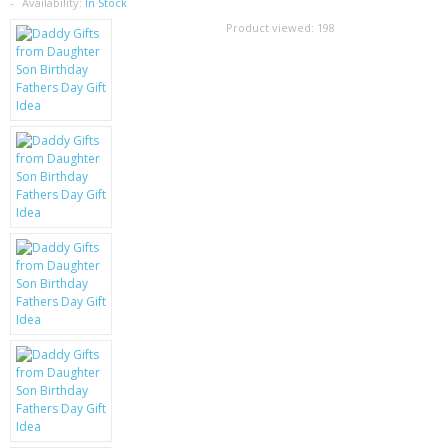
SAMSUNG
Availability:
In Stock
Product viewed:
198
MOTOROLA
SCREEN PROTECTORS
CRYSTAL CASE'S
MOBILE PHONE CASES
SIEMENS
SCRATCH REMOVERS
BATTERIES
LG
BLACKBERRY