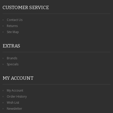
CUSTOMER SERVICE
Contact Us
Returns
Site Map
EXTRAS
Brands
Specials
MY ACCOUNT
My Account
Order History
Wish List
Newsletter