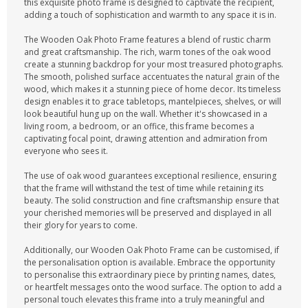
this exquisite photo frame is designed to captivate the recipient,
adding a touch of sophistication and warmth to any space it is in.
The Wooden Oak Photo Frame features a blend of rustic charm
and great craftsmanship. The rich, warm tones of the oak wood
create a stunning backdrop for your most treasured photographs.
The smooth, polished surface accentuates the natural grain of the
wood, which makes it a stunning piece of home decor. Its timeless
design enables it to grace tabletops, mantelpieces, shelves, or will
look beautiful hung up on the wall. Whether it's showcased in a
living room, a bedroom, or an office, this frame becomes a
captivating focal point, drawing attention and admiration from
everyone who sees it.
The use of oak wood guarantees exceptional resilience, ensuring
that the frame will withstand the test of time while retaining its
beauty. The solid construction and fine craftsmanship ensure that
your cherished memories will be preserved and displayed in all
their glory for years to come.
Additionally, our Wooden Oak Photo Frame can be customised, if
the personalisation option is available. Embrace the opportunity
to personalise this extraordinary piece by printing names, dates,
or heartfelt messages onto the wood surface. The option to add a
personal touch elevates this frame into a truly meaningful and