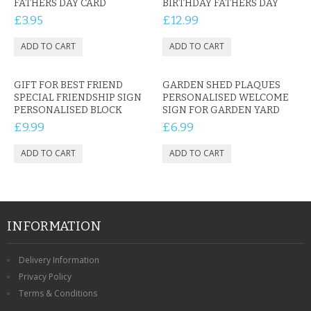
FATHERS DAY CARD
BIRTHDAY FATHERS DAY
£3.95
£12.99
GIFT FOR BEST FRIEND
GARDEN SHED PLAQUES
SPECIAL FRIENDSHIP SIGN
PERSONALISED WELCOME
PERSONALISED BLOCK
SIGN FOR GARDEN YARD
£9.99
£6.99
INFORMATION
Delivery Information
Privacy Policy
Terms & Conditions