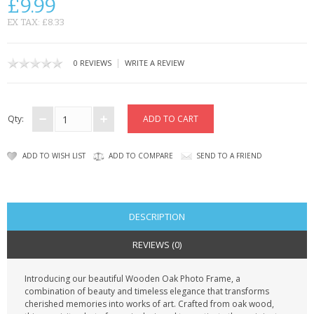
£9.99
CONTACT US
EX TAX: £8.33
|
0 REVIEWS
WRITE A REVIEW
Qty:
ADD TO WISH LIST
ADD TO COMPARE
SEND TO A FRIEND
DESCRIPTION
REVIEWS (0)
Introducing our beautiful Wooden Oak Photo Frame, a
combination of beauty and timeless elegance that transforms
cherished memories into works of art. Crafted from oak wood,