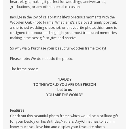
heartfelt gift, making it perfect for weddings, anniversaries,
graduations, or any other special occasion.
Indulge in the joy of celebrating life's precious moments with the
Wooden Oak Photo Frame. Whether it's a beloved family portrait,
a cherished wedding snapshot, or a favourite photo, this frame is
designed to honour and highlight your most treasured memories,
making it the best gift to give and receive.
So why wait? Purchase your beautiful wooden frame today!
Please note: We do not add the photo.
The frame reads:
"DADDY
TO THE WORLD YOU ARE ONE PERSON
but to us
YOU ARE THE WORLD"
Features
Check out this beautiful photo frame which would be a brilliant gift
for your Daddy on his Birthday/Fathers Day/Christmas to let him
know much you love him and display your favourite photo