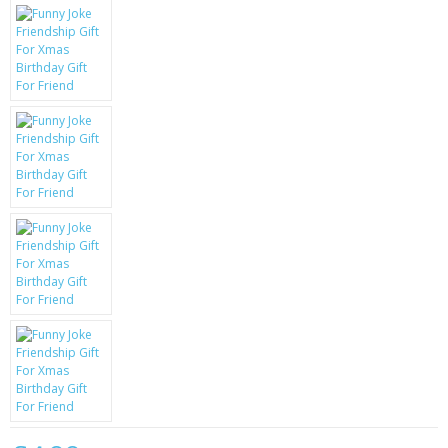
KRUSELL CASES
GIFTS & GADGETS
CCTV / SPY CAM
PERFECT PRESENT
USB GADGETS & FUN
LED TORCHES
GADGETS & FUN
PERSONAL CARE
BATTERIES & CHARGERS
BAGS