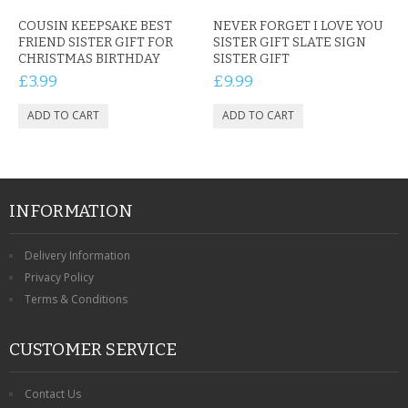
COUSIN KEEPSAKE BEST
NEVER FORGET I LOVE YOU
FRIEND SISTER GIFT FOR
SISTER GIFT SLATE SIGN
CHRISTMAS BIRTHDAY
SISTER GIFT
£3.99
£9.99
INFORMATION
Delivery Information
Privacy Policy
Terms & Conditions
CUSTOMER SERVICE
Contact Us