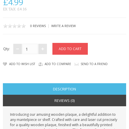
£4.99
CONTACT US
EX TAX: £4.16
|
0 REVIEWS
WRITE A REVIEW
Qty:
ADD TO WISH LIST
ADD TO COMPARE
SEND TO A FRIEND
DESCRIPTION
REVIEWS (0)
Introducing our amusing wooden plaque, a delightful addition to
any mantelpiece or shelf. Crafted with care and laser cut precisely
for a quality wooden plaque, finished with a beautifully printed