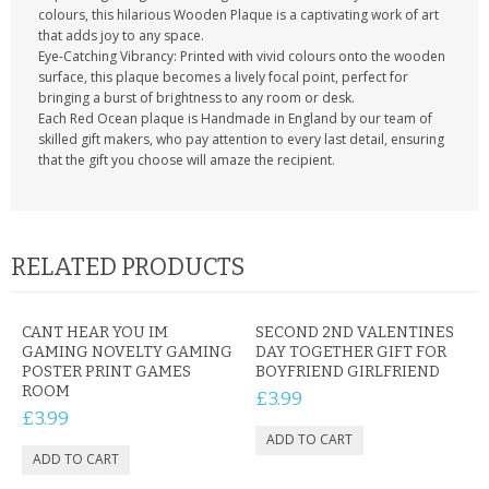
colours, this hilarious Wooden Plaque is a captivating work of art
that adds joy to any space.
Eye-Catching Vibrancy: Printed with vivid colours onto the wooden
surface, this plaque becomes a lively focal point, perfect for
bringing a burst of brightness to any room or desk.
Each Red Ocean plaque is Handmade in England by our team of
skilled gift makers, who pay attention to every last detail, ensuring
that the gift you choose will amaze the recipient.
RELATED PRODUCTS
CANT HEAR YOU IM
SECOND 2ND VALENTINES
GAMING NOVELTY GAMING
DAY TOGETHER GIFT FOR
POSTER PRINT GAMES
BOYFRIEND GIRLFRIEND
ROOM
£3.99
£3.99