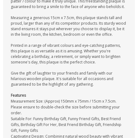
patter / colour to make it truly unique. This freestanding plaque is
guaranteed to bring a smile to the face of anyone who beholds it.
Measuring a generous 15cm x 7.5cm, this plaque stands tall and
proud, larger than any of its competitor products. Its sturdy wood
stand ensures it stays put wherever you choose to display it, be it
in the living room, the kitchen, bedroom or even the office.
Printed in a range of vibrant colours and eye-catching patterns,
this plaque is as versatile as it is amusing. Whether you're
celebrating a birthday, a retirement, or simply want to brighten
someone's day, this plaque is the perfect choice.
Give the gift of laughter to your friends and family with our
hilarious wooden plaque. It's suitable for all occasions and
guaranteed to be the highlight of any gathering.
Features
Measurement Size: (Approx) 150mm x 75mm / 15cm x 7.5cm.
Please ensure to double-check the size before submitting your
order.
Suitable For: Funny Birthday Gift, Funny Friend Gifts, Best Friend
Gifts, Birthday Gift For Her, Best Friend Birthday Gift, Friendship
Gift, Funny Gifts
Captivating Design: Combining natural wood beauty with vibrant