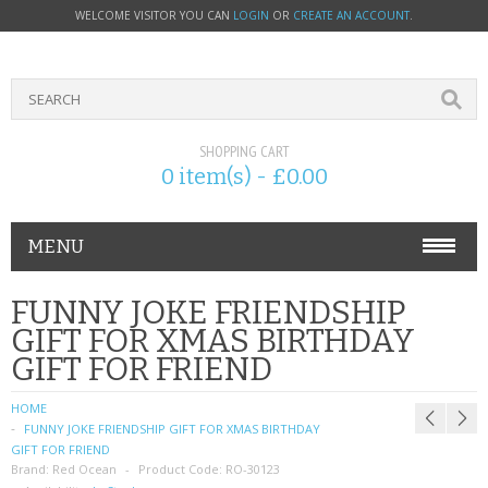
WELCOME VISITOR YOU CAN
LOGIN
OR
CREATE AN ACCOUNT
.
SHOPPING CART
0 item(s) - £0.00
MENU
PHONE ACCESSORIES
FUNNY JOKE FRIENDSHIP
GIFT FOR XMAS BIRTHDAY
NOKIA
GIFT FOR FRIEND
SONY ERICSSON
HOME
FUNNY JOKE FRIENDSHIP GIFT FOR XMAS BIRTHDAY
SIM CARDS
GIFT FOR FRIEND
Brand:
Red Ocean
Product Code:
RO-30123