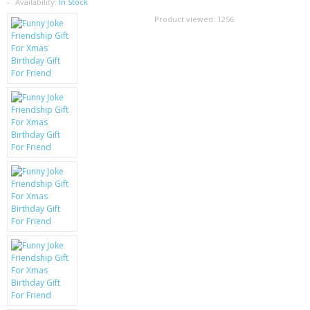
SAMSUNG
Availability:
In Stock
Product viewed:
1256
MOTOROLA
SCREEN PROTECTORS
CRYSTAL CASE'S
MOBILE PHONE CASES
SIEMENS
SCRATCH REMOVERS
BATTERIES
LG
BLACKBERRY