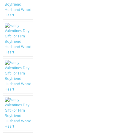
KRUSELL CASES
GIFTS & GADGETS
CCTV / SPY CAM
PERFECT PRESENT
USB GADGETS & FUN
LED TORCHES
GADGETS & FUN
PERSONAL CARE
BATTERIES & CHARGERS
BAGS