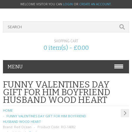
WELCOME VISITOR YOU CAN
LOGIN
OR
CREATE AN ACCOUNT
.
SHOPPING CART
0 item(s) - £0.00
MENU
PHONE ACCESSORIES
FUNNY VALENTINES DAY
GIFT FOR HIM BOYFRIEND
NOKIA
HUSBAND WOOD HEART
SONY ERICSSON
HOME
FUNNY VALENTINES DAY GIFT FOR HIM BOYFRIEND
SIM CARDS
HUSBAND WOOD HEART
Brand:
Red Ocean
Product Code:
RO-14082