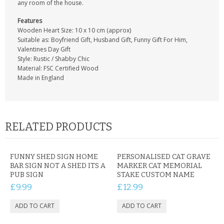
any room of the house.
Features
Wooden Heart Size: 10 x 10 cm (approx)
Suitable as: Boyfriend Gift, Husband Gift, Funny Gift For Him,
Valentines Day Gift
Style: Rustic / Shabby Chic
Material: FSC Certified Wood
Made in England
RELATED PRODUCTS
FUNNY SHED SIGN HOME
PERSONALISED CAT GRAVE
BAR SIGN NOT A SHED ITS A
MARKER CAT MEMORIAL
PUB SIGN
STAKE CUSTOM NAME
£9.99
£12.99