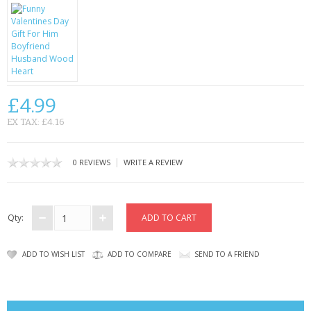
CONTACT US
£4.99
EX TAX: £4.16
|
0 REVIEWS
WRITE A REVIEW
Qty:
ADD TO WISH LIST
ADD TO COMPARE
SEND TO A FRIEND