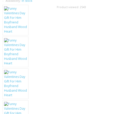
SAMSUNG
Availability:
In Stock
Product viewed:
2543
MOTOROLA
SCREEN PROTECTORS
CRYSTAL CASE'S
MOBILE PHONE CASES
SIEMENS
SCRATCH REMOVERS
BATTERIES
LG
BLACKBERRY