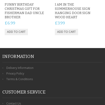
FUNNY BIRTHDAY
I AM IN THE
CHRISTMAS GIFT FOR
SUMMERHOUSE SIGN
FISHERMAN DAD UNCLE
HANGING DOOR SIGN
BROTHER
WOOD HEART
£6.99
£3.99
INFORMATION
Delivery Information
Privacy Policy
Terms & Conditions
CUSTOMER SERVICE
Contact Us