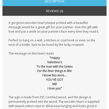
DESCRIPTION
REVIEWS (0)
A gorgeous wooden heart plaque printed with a beautiful
message would be a great gift for your partner. Give this gift with
love and put a smile on your partners face every time they read it.
Perfect to hang on a wall, a kitchen or coat hook or even on the
neck of a bottle. Sure to be loved by the lucky recipient.
The message on this heart reads:
"Happy
Valentine's
To the man with the tastes
For the finer things in life!
I know this since....
YOU'VE GOT
ME!
I love you"
The sign is made from FSC Certified wood, and the design is
permanently printed into the wood. The wooden heart is supplied
with waxed cotton rope to allow easy hanging and looks great in