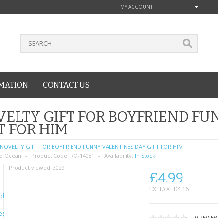
MY ACCOUNT
MATION
CONTACT US
ELTY GIFT FOR BOYFRIEND FU
T FOR HIM
NOVELTY GIFT FOR BOYFRIEND FUNNY VALENTINES DAY GIFT FOR HIM
d Ocean
Product Code:
RO-14081
Availability:
In Stock
Product viewed:
3029
£4.99
EX TAX: £4.16
0 REVIE