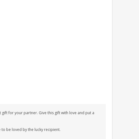
t for your partner. Give this gift with love and put a
 to be loved by the lucky recipient.