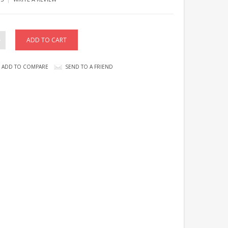
ADD TO COMPARE
SEND TO A FRIEND