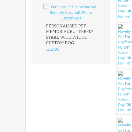
PERSONALISED PET
ROBIN MEMOR
MEMORIAL BUTTERFLY
GARDEN STAK
STAKE WITH PHOTO
REMEMBRANC
CUSTOM DOG
PLAQUE
£12.99
£12.99