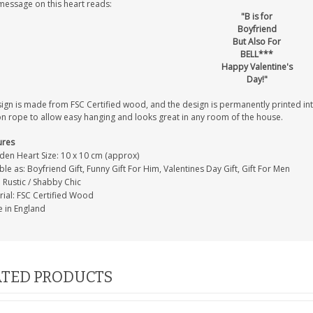
message on this heart reads:
"B is for
Boyfriend
But Also For
BELL***
Happy Valentine's
Day!"
sign is made from FSC Certified wood, and the design is permanently printed i
on rope to allow easy hanging and looks great in any room of the house.
ures
en Heart Size: 10 x 10 cm (approx)
ble as: Boyfriend Gift, Funny Gift For Him, Valentines Day Gift, Gift For Men
: Rustic / Shabby Chic
rial: FSC Certified Wood
 in England
TED PRODUCTS