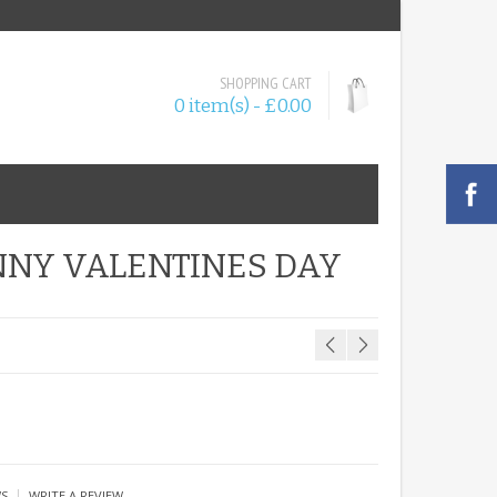
SHOPPING CART
0 item(s) - £0.00
NNY VALENTINES DAY
|
WS
WRITE A REVIEW