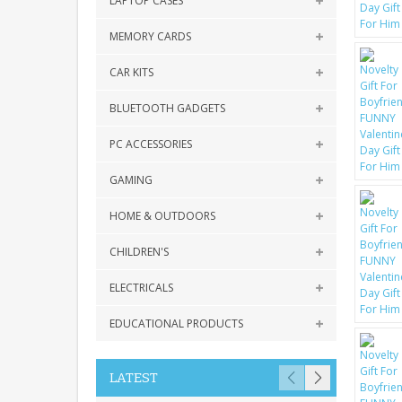
LAPTOP CASES
MEMORY CARDS
CAR KITS
BLUETOOTH GADGETS
PC ACCESSORIES
GAMING
HOME & OUTDOORS
CHILDREN'S
ELECTRICALS
EDUCATIONAL PRODUCTS
LATEST