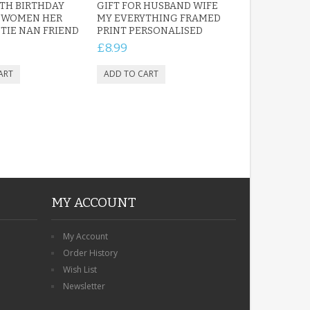
TH BIRTHDAY
GIFT FOR HUSBAND WIFE
R WOMEN HER
MY EVERYTHING FRAMED
IE NAN FRIEND
PRINT PERSONALISED
£8.99
MY ACCOUNT
My Account
Order History
Wish List
Newsletter