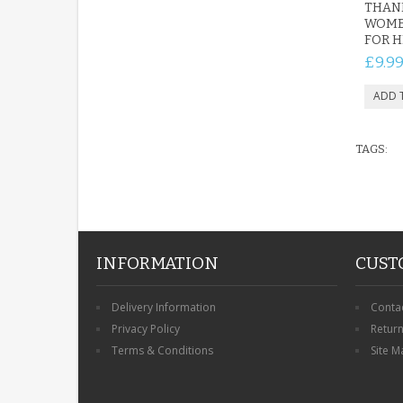
THANK
WOME
FOR H
£9.9
TAGS:
INFORMATION
CUST
Delivery Information
Conta
Privacy Policy
Retur
Terms & Conditions
Site M