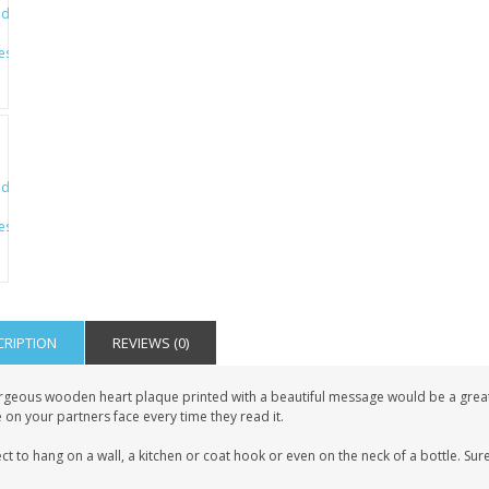
CRIPTION
REVIEWS (0)
geous wooden heart plaque printed with a beautiful message would be a great gif
 on your partners face every time they read it.
ct to hang on a wall, a kitchen or coat hook or even on the neck of a bottle. Sure