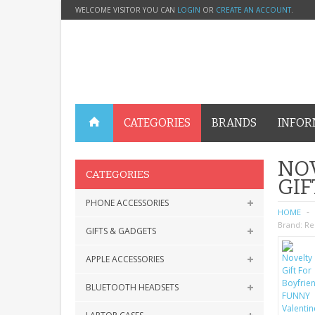
WELCOME VISITOR YOU CAN
LOGIN
OR
CREATE AN ACCOUNT
.
CATEGORIES
BRANDS
INFOR
NOV
CATEGORIES
GIF
PHONE ACCESSORIES
HOME
Brand:
Re
GIFTS & GADGETS
APPLE ACCESSORIES
BLUETOOTH HEADSETS