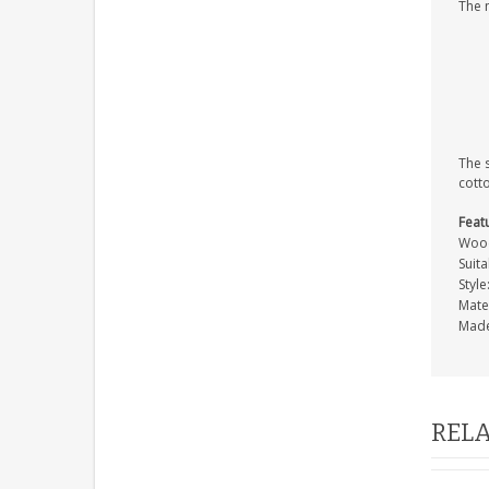
The 
The 
cott
Feat
Wood
Suita
Style
Mate
Made
RELA