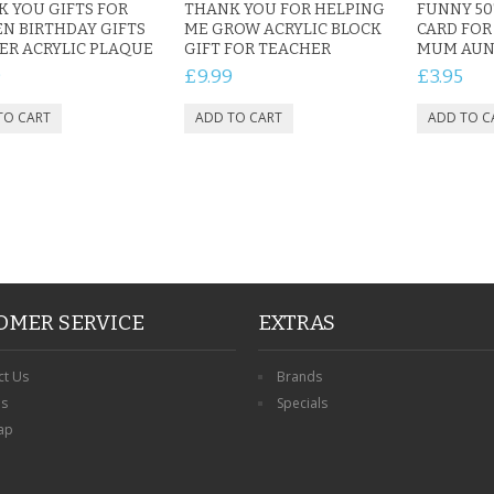
 YOU GIFTS FOR
THANK YOU FOR HELPING
FUNNY 50
N BIRTHDAY GIFTS
ME GROW ACRYLIC BLOCK
CARD FO
ER ACRYLIC PLAQUE
GIFT FOR TEACHER
MUM AUNT
9
£9.99
£3.95
OMER SERVICE
EXTRAS
ct Us
Brands
ns
Specials
ap