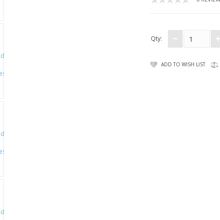
Qty:
ADD TO WISH LIST