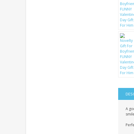
DES
A gor
smile
Perfe