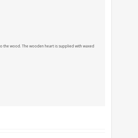
nto the wood. The wooden heart is supplied with waxed