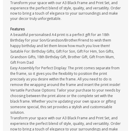
Transform your space with our A3 Black Frame and Print Set, and
experience the perfect blend of style, quality, and versatility. Order
now to bring a touch of elegance to your surroundings and make
your decor truly unforgettable.
Features
A beautiful personalised A4 print is a perfect gift for an 18th
Birthday for your Son/Grandson/Brother/Friend to wish them
happy birthday and let them know how much you love them!
Suitable For: Birthday Gifts, Gift For Son, Gift For Him, Son Gifts,
Grandson Gifts, 18th Birthday Gift, Brother Gift, Gift From Mum,
Gift From Dad
Easy Assembly for Perfect Display: The print comes separate from
the frame, so it gives you the flexibility to position the print
precisely as you desire within the frame. All you need to do is
remove the wrapping around the frame and insert the print inside!
Versatile Purchase Options: Tailor your purchase to your needs by
choosing between the print alone or the complete set with the
black frame. Whether you're updating your own space or gifting
someone special, this set provides a stylish and customisable
solution.
Transform your space with our A3 Black Frame and Print Set, and
experience the perfect blend of style, quality, and versatility. Order
now to bring a touch of elegance to your surroundings and make