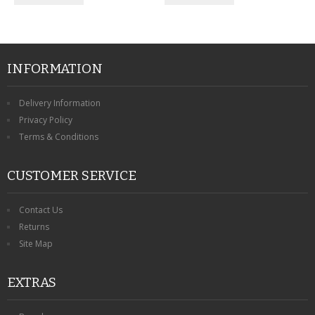
INFORMATION
Delivery Information
Privacy Policy
Terms & Conditions
CUSTOMER SERVICE
Contact Us
Returns
Site Map
EXTRAS