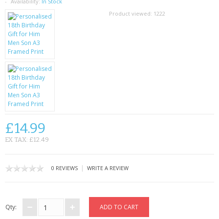
SAMSUNG
Availability:
In Stock
Product viewed:
1222
MOTOROLA
SCREEN PROTECTORS
CRYSTAL CASE'S
MOBILE PHONE CASES
SIEMENS
£14.99
SCRATCH REMOVERS
EX TAX: £12.49
BATTERIES
|
0 REVIEWS
WRITE A REVIEW
LG
BLACKBERRY
Qty: