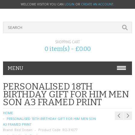
WELCOME VISITOR YOU CAN
LOGIN
OR
CREATE AN ACCOUNT
.
SHOPPING CART
0 item(s) - £0.00
MENU
PHONE ACCESSORIES
PERSONALISED 18TH
BIRTHDAY GIFT FOR HIM MEN
NOKIA
SON A3 FRAMED PRINT
SONY ERICSSON
HOME
PERSONALISED 18TH BIRTHDAY GIFT FOR HIM MEN SON
SIM CARDS
A3 FRAMED PRINT
Brand:
Red Ocean
Product Code:
RO-31077