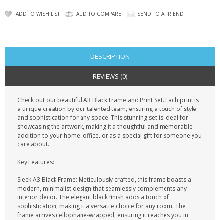
KRUSELL CASES
ADD TO WISH LIST
ADD TO COMPARE
SEND TO A FRIEND
GIFTS & GADGETS
CCTV / SPY CAM
DESCRIPTION
PERFECT PRESENT
REVIEWS (0)
USB GADGETS & FUN
Check out our beautiful A3 Black Frame and Print Set. Each print is
a unique creation by our talented team, ensuring a touch of style
LED TORCHES
and sophistication for any space. This stunning set is ideal for
showcasing the artwork, making it a thoughtful and memorable
GADGETS & FUN
addition to your home, office, or as a special gift for someone you
care about.
PERSONAL CARE
Key Features:
BATTERIES & CHARGERS
Sleek A3 Black Frame: Meticulously crafted, this frame boasts a
modern, minimalist design that seamlessly complements any
interior decor. The elegant black finish adds a touch of
BAGS
sophistication, making it a versatile choice for any room. The
frame arrives cellophane-wrapped, ensuring it reaches you in