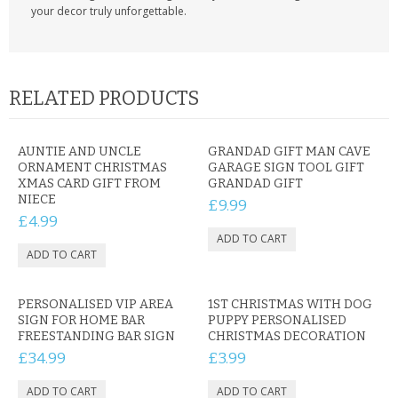
your decor truly unforgettable.
RELATED PRODUCTS
AUNTIE AND UNCLE
GRANDAD GIFT MAN CAVE
ORNAMENT CHRISTMAS
GARAGE SIGN TOOL GIFT
XMAS CARD GIFT FROM
GRANDAD GIFT
NIECE
£9.99
£4.99
PERSONALISED VIP AREA
1ST CHRISTMAS WITH DOG
SIGN FOR HOME BAR
PUPPY PERSONALISED
FREESTANDING BAR SIGN
CHRISTMAS DECORATION
£34.99
£3.99