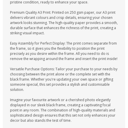
CONTACT US
pristine condition, ready to enhance your space.
Premium Quality A3 Print: Printed on 250 gsm paper, our A3 print
delivers vibrant colours and crisp details, ensuring your chosen
artwork looks stunning. The high-quality paper provides a smooth,
durable surface that enhances the richness of the print, creating a
striking visual impact.
Easy Assembly for Perfect Display: The print comes separate from
the frame, so it gives you the flexibility to position the print
precisely as you desire within the frame. All you need to do is
remove the wrapping around the frame and insert the print inside!
Versatile Purchase Options: Tailor your purchase to your needs by
choosing between the print alone or the complete set with the
black frame. Whether you're updating your own space or gifting
someone special, this set provides a stylish and customisable
solution.
Imagine your favourite artwork or a cherished photo elegantly
displayed in our sleek black frame, creating a captivating focal
point in any room. The combination of high-quality materials and
sophisticated design ensures that this set not only enhances your
decor but also stands the test of time.