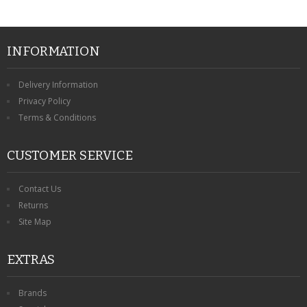
INFORMATION
Delivery Information
Privacy Policy
Terms & Conditions
CUSTOMER SERVICE
Contact Us
Returns
Site Map
EXTRAS
Brands