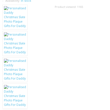
SAMSUNG
Availability:
In Stock
Product viewed:
1165
MOTOROLA
SCREEN PROTECTORS
CRYSTAL CASE'S
MOBILE PHONE CASES
SIEMENS
SCRATCH REMOVERS
BATTERIES
LG
BLACKBERRY