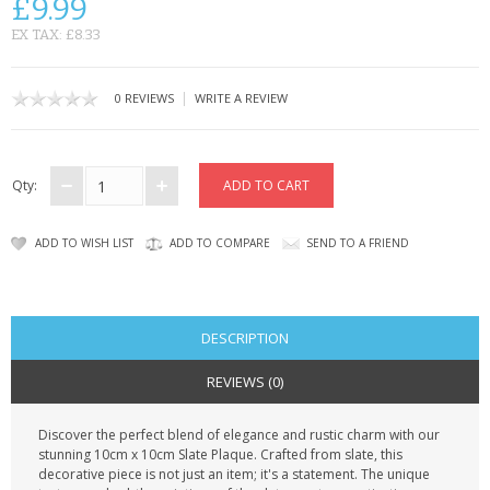
£9.99
CONTACT US
EX TAX: £8.33
|
0 REVIEWS
WRITE A REVIEW
Qty:
ADD TO WISH LIST
ADD TO COMPARE
SEND TO A FRIEND
DESCRIPTION
REVIEWS (0)
Discover the perfect blend of elegance and rustic charm with our
stunning 10cm x 10cm Slate Plaque. Crafted from slate, this
decorative piece is not just an item; it's a statement. The unique