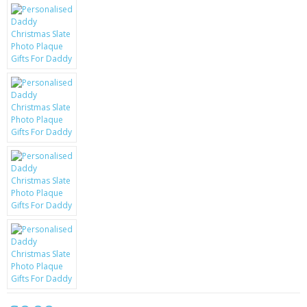
KRUSELL CASES
GIFTS & GADGETS
CCTV / SPY CAM
PERFECT PRESENT
USB GADGETS & FUN
LED TORCHES
GADGETS & FUN
PERSONAL CARE
BATTERIES & CHARGERS
BAGS