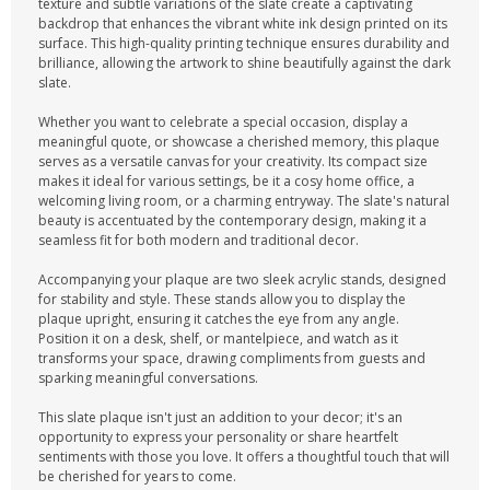
texture and subtle variations of the slate create a captivating
backdrop that enhances the vibrant white ink design printed on its
surface. This high-quality printing technique ensures durability and
brilliance, allowing the artwork to shine beautifully against the dark
slate.
Whether you want to celebrate a special occasion, display a
meaningful quote, or showcase a cherished memory, this plaque
serves as a versatile canvas for your creativity. Its compact size
makes it ideal for various settings, be it a cosy home office, a
welcoming living room, or a charming entryway. The slate's natural
beauty is accentuated by the contemporary design, making it a
seamless fit for both modern and traditional decor.
Accompanying your plaque are two sleek acrylic stands, designed
for stability and style. These stands allow you to display the
plaque upright, ensuring it catches the eye from any angle.
Position it on a desk, shelf, or mantelpiece, and watch as it
transforms your space, drawing compliments from guests and
sparking meaningful conversations.
This slate plaque isn't just an addition to your decor; it's an
opportunity to express your personality or share heartfelt
sentiments with those you love. It offers a thoughtful touch that will
be cherished for years to come.