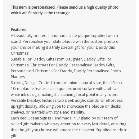
This item is personalised. Please send us a high quality photo
which will fit nicely in the rectangle.
Features
A beautifully printed, handmade slate plaque supplied with a
stand. Personalise your slate plaque with the custom photo of
your choice making it a truly special gift for your Daddy this
Christmas.
Suitable For: Daddy Gifts From Daughter, Daddy Gifts For
Christmas, Christmas For Daddy, Personalised Daddy Gifts,
Personalised Christmas For Daddy, Daddy Personalised Photo
Plaques
Striking Design: Crafted from premium natural slate, this 10cm x
10cm plaque features a unique textured surface with a vibrant
white ink design, making it a stunning focal point in any room.
Versatile Display: Includes two sleek acrylic stands for effortless
upright display, allowing you to showcase the plaque on desks,
shelves, or mantels with style and stability.
Each Red Ocean Sign is Handmade in England by our team of
skilled gift makers, who pay attention to every last detail, ensuring
that the gift you choose will amaze the recipient. Supplied ready to
gift!