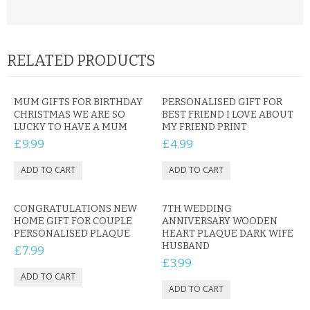
RELATED PRODUCTS
MUM GIFTS FOR BIRTHDAY
PERSONALISED GIFT FOR
CHRISTMAS WE ARE SO
BEST FRIEND I LOVE ABOUT
LUCKY TO HAVE A MUM
MY FRIEND PRINT
£9.99
£4.99
CONGRATULATIONS NEW
7TH WEDDING
HOME GIFT FOR COUPLE
ANNIVERSARY WOODEN
PERSONALISED PLAQUE
HEART PLAQUE DARK WIFE
HUSBAND
£7.99
£3.99