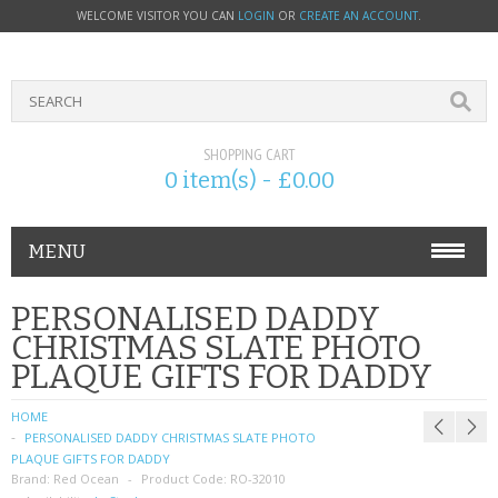
WELCOME VISITOR YOU CAN
LOGIN
OR
CREATE AN ACCOUNT
.
SHOPPING CART
0 item(s) - £0.00
MENU
PHONE ACCESSORIES
PERSONALISED DADDY
CHRISTMAS SLATE PHOTO
NOKIA
PLAQUE GIFTS FOR DADDY
SONY ERICSSON
HOME
PERSONALISED DADDY CHRISTMAS SLATE PHOTO
SIM CARDS
PLAQUE GIFTS FOR DADDY
Brand:
Red Ocean
Product Code:
RO-32010