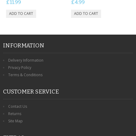
£11.99
£4.99
INFORMATION
Delivery Information
Privacy Policy
Terms & Conditions
CUSTOMER SERVICE
Contact Us
Returns
Site Map