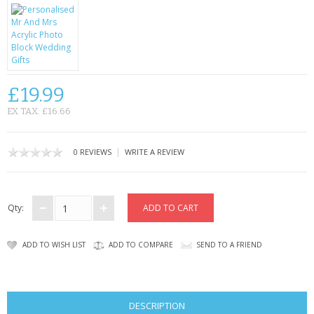
KRUSELL CASES
GIFTS & GADGETS
CCTV / SPY CAM
£19.99
PERFECT PRESENT
EX TAX: £16.66
USB GADGETS & FUN
|
0 REVIEWS
WRITE A REVIEW
LED TORCHES
GADGETS & FUN
Qty:
PERSONAL CARE
ADD TO WISH LIST
ADD TO COMPARE
SEND TO A FRIEND
BATTERIES & CHARGERS
BAGS
DESCRIPTION