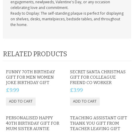
engagements, newlyweds, Valentine's Day, or any occasion
celebrating love and commitment.
Ready to Display: The self-standing plaque is perfect for displaying
on shelves, desks, mantelpieces, bedside tables, and throughout
the home.
RELATED PRODUCTS
FUNNY 70TH BIRTHDAY
SECRET SANTA CHRISTMAS
GIFT FOR MEN WOMEN
GIFT FOR COLLEAGUE
JOKE BIRTHDAY GIFT
FRIEND CO WORKER
£9.99
£3.99
PERSONALISED HAPPY
TEACHING ASSISTANT GIFT
40TH BIRTHDAY GIFT FOR
THANK YOU GIFT FROM
MUM SISTER AUNTIE
TEACHER LEAVING GIFT