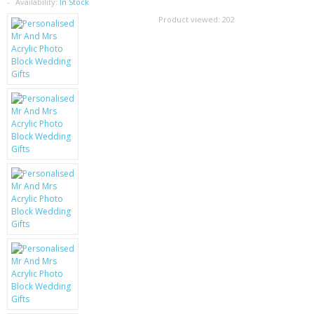
SAMSUNG
Availability:
In Stock
Product viewed:
202
MOTOROLA
SCREEN PROTECTORS
CRYSTAL CASE'S
MOBILE PHONE CASES
SIEMENS
SCRATCH REMOVERS
BATTERIES
LG
BLACKBERRY