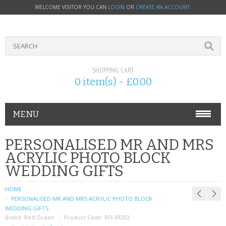
WELCOME VISITOR YOU CAN
LOGIN
OR
CREATE AN ACCOUNT
.
SHOPPING CART
0 item(s) - £0.00
MENU
PHONE ACCESSORIES
PERSONALISED MR AND MRS
ACRYLIC PHOTO BLOCK
NOKIA
WEDDING GIFTS
SONY ERICSSON
HOME
PERSONALISED MR AND MRS ACRYLIC PHOTO BLOCK
SIM CARDS
WEDDING GIFTS
Brand:
Red Ocean
Product Code:
RO-39203