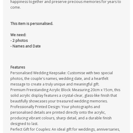
happiness together and preserve precious memories for years to
come.
This item is personalised.
We need:
- 2 photos
- Names and Date
Features
Personalised Wedding Keepsake: Customise with two special
photos, the couple's names, wedding date, and a heartfelt
message to create a truly unique and meaningful gift.
Premium Freestanding Acrylic Block: Measuring 20cm x 15cm, this
solid acrylic display features a crystal-clear, glass-like finish that
beautifully showcases your treasured wedding memories.
Professionally Printed Design: Your photographs and
personalised details are printed directly onto the acrylic,
producing vibrant colours, sharp detail, and a durable finish
designed to last.
Perfect Gift for Couples: An ideal gift for weddings, anniversaries,