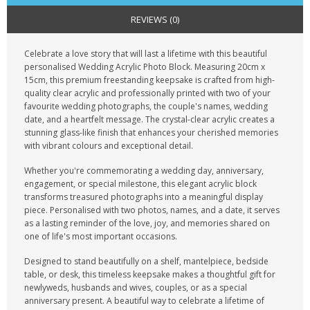
CONTACT US
REVIEWS (0)
Celebrate a love story that will last a lifetime with this beautiful
personalised Wedding Acrylic Photo Block. Measuring 20cm x
15cm, this premium freestanding keepsake is crafted from high-
quality clear acrylic and professionally printed with two of your
favourite wedding photographs, the couple's names, wedding
date, and a heartfelt message. The crystal-clear acrylic creates a
stunning glass-like finish that enhances your cherished memories
with vibrant colours and exceptional detail.
Whether you're commemorating a wedding day, anniversary,
engagement, or special milestone, this elegant acrylic block
transforms treasured photographs into a meaningful display
piece. Personalised with two photos, names, and a date, it serves
as a lasting reminder of the love, joy, and memories shared on
one of life's most important occasions.
Designed to stand beautifully on a shelf, mantelpiece, bedside
table, or desk, this timeless keepsake makes a thoughtful gift for
newlyweds, husbands and wives, couples, or as a special
anniversary present. A beautiful way to celebrate a lifetime of