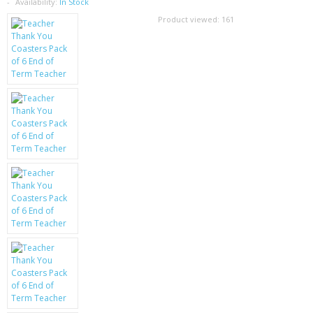
SAMSUNG
Availability:
In Stock
Product viewed:
161
MOTOROLA
SCREEN PROTECTORS
CRYSTAL CASE'S
MOBILE PHONE CASES
SIEMENS
SCRATCH REMOVERS
BATTERIES
LG
BLACKBERRY