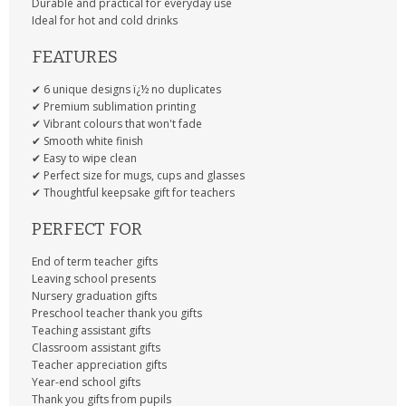
Durable and practical for everyday use
Ideal for hot and cold drinks
FEATURES
✔ 6 unique designs ï¿½ no duplicates
✔ Premium sublimation printing
✔ Vibrant colours that won't fade
✔ Smooth white finish
✔ Easy to wipe clean
✔ Perfect size for mugs, cups and glasses
✔ Thoughtful keepsake gift for teachers
PERFECT FOR
End of term teacher gifts
Leaving school presents
Nursery graduation gifts
Preschool teacher thank you gifts
Teaching assistant gifts
Classroom assistant gifts
Teacher appreciation gifts
Year-end school gifts
Thank you gifts from pupils