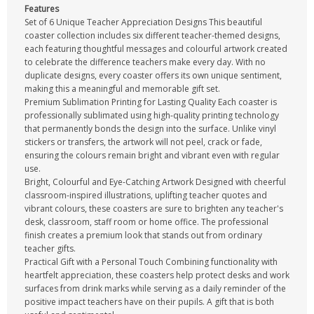
Features
Set of 6 Unique Teacher Appreciation Designs This beautiful
coaster collection includes six different teacher-themed designs,
each featuring thoughtful messages and colourful artwork created
to celebrate the difference teachers make every day. With no
duplicate designs, every coaster offers its own unique sentiment,
making this a meaningful and memorable gift set.
Premium Sublimation Printing for Lasting Quality Each coaster is
professionally sublimated using high-quality printing technology
that permanently bonds the design into the surface. Unlike vinyl
stickers or transfers, the artwork will not peel, crack or fade,
ensuring the colours remain bright and vibrant even with regular
use.
Bright, Colourful and Eye-Catching Artwork Designed with cheerful
classroom-inspired illustrations, uplifting teacher quotes and
vibrant colours, these coasters are sure to brighten any teacher's
desk, classroom, staff room or home office. The professional
finish creates a premium look that stands out from ordinary
teacher gifts.
Practical Gift with a Personal Touch Combining functionality with
heartfelt appreciation, these coasters help protect desks and work
surfaces from drink marks while serving as a daily reminder of the
positive impact teachers have on their pupils. A gift that is both