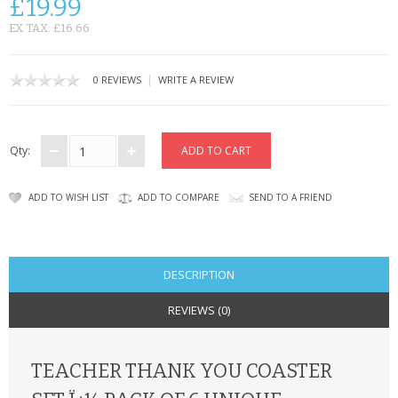
£19.99
CONTACT US
EX TAX: £16.66
|
0 REVIEWS
WRITE A REVIEW
Qty:
ADD TO WISH LIST
ADD TO COMPARE
SEND TO A FRIEND
DESCRIPTION
REVIEWS (0)
TEACHER THANK YOU COASTER