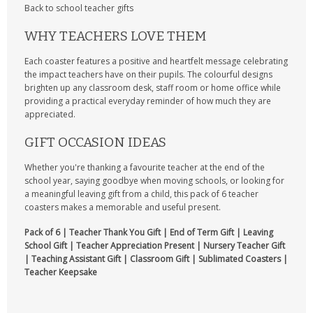
Back to school teacher gifts
WHY TEACHERS LOVE THEM
Each coaster features a positive and heartfelt message celebrating
the impact teachers have on their pupils. The colourful designs
brighten up any classroom desk, staff room or home office while
providing a practical everyday reminder of how much they are
appreciated.
GIFT OCCASION IDEAS
Whether you're thanking a favourite teacher at the end of the
school year, saying goodbye when moving schools, or looking for
a meaningful leaving gift from a child, this pack of 6 teacher
coasters makes a memorable and useful present.
Pack of 6 | Teacher Thank You Gift | End of Term Gift | Leaving
School Gift | Teacher Appreciation Present | Nursery Teacher Gift
| Teaching Assistant Gift | Classroom Gift | Sublimated Coasters |
Teacher Keepsake