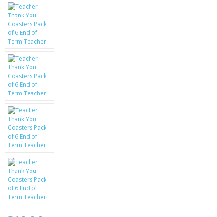
KRUSELL CASES
GIFTS & GADGETS
CCTV / SPY CAM
PERFECT PRESENT
USB GADGETS & FUN
LED TORCHES
GADGETS & FUN
PERSONAL CARE
BATTERIES & CHARGERS
BAGS