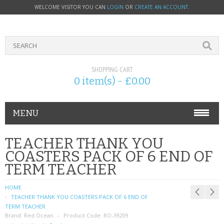
WELCOME VISITOR YOU CAN
LOGIN
OR
CREATE AN ACCOUNT
.
SHOPPING CART
0 item(s) - £0.00
MENU
PHONE ACCESSORIES
TEACHER THANK YOU
COASTERS PACK OF 6 END OF
NOKIA
TERM TEACHER
SONY ERICSSON
HOME
TEACHER THANK YOU COASTERS PACK OF 6 END OF
SIM CARDS
TERM TEACHER
Brand:
Red Ocean
Product Code:
RO-39209