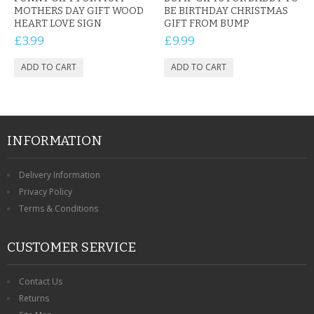
MOTHERS DAY GIFT WOOD
BE BIRTHDAY CHRISTMAS
HEART LOVE SIGN
GIFT FROM BUMP
£3.99
£9.99
INFORMATION
Delivery Information
Privacy Policy
Terms & Conditions
CUSTOMER SERVICE
Contact Us
Returns