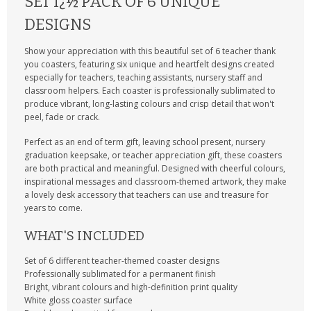
SET Ï¿½ PACK OF 6 UNIQUE
DESIGNS
Show your appreciation with this beautiful set of 6 teacher thank
you coasters, featuring six unique and heartfelt designs created
especially for teachers, teaching assistants, nursery staff and
classroom helpers. Each coaster is professionally sublimated to
produce vibrant, long-lasting colours and crisp detail that won't
peel, fade or crack.
Perfect as an end of term gift, leaving school present, nursery
graduation keepsake, or teacher appreciation gift, these coasters
are both practical and meaningful. Designed with cheerful colours,
inspirational messages and classroom-themed artwork, they make
a lovely desk accessory that teachers can use and treasure for
years to come.
WHAT'S INCLUDED
Set of 6 different teacher-themed coaster designs
Professionally sublimated for a permanent finish
Bright, vibrant colours and high-definition print quality
White gloss coaster surface