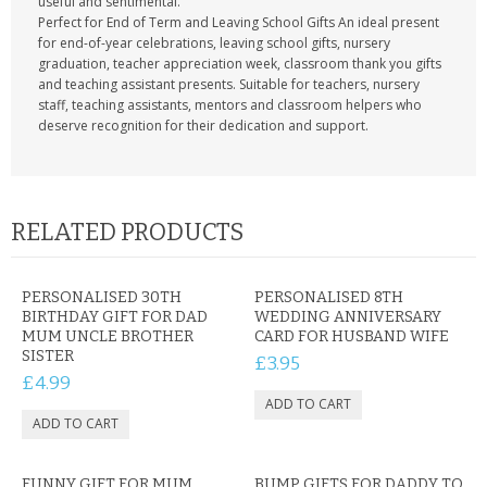
useful and sentimental.
Perfect for End of Term and Leaving School Gifts An ideal present
for end-of-year celebrations, leaving school gifts, nursery
graduation, teacher appreciation week, classroom thank you gifts
and teaching assistant presents. Suitable for teachers, nursery
staff, teaching assistants, mentors and classroom helpers who
deserve recognition for their dedication and support.
RELATED PRODUCTS
PERSONALISED 30TH
PERSONALISED 8TH
BIRTHDAY GIFT FOR DAD
WEDDING ANNIVERSARY
MUM UNCLE BROTHER
CARD FOR HUSBAND WIFE
SISTER
£3.95
£4.99
FUNNY GIFT FOR MUM
BUMP GIFTS FOR DADDY TO