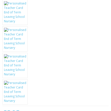
KRUSELL CASES
GIFTS & GADGETS
CCTV / SPY CAM
PERFECT PRESENT
USB GADGETS & FUN
LED TORCHES
GADGETS & FUN
PERSONAL CARE
BATTERIES & CHARGERS
BAGS