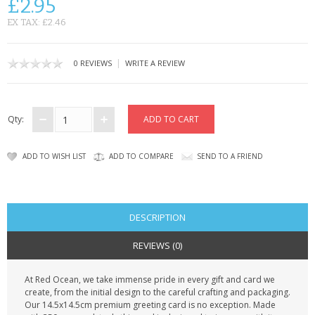
£2.95
CONTACT US
EX TAX: £2.46
|
0 REVIEWS
WRITE A REVIEW
Qty:
ADD TO WISH LIST
ADD TO COMPARE
SEND TO A FRIEND
DESCRIPTION
REVIEWS (0)
At Red Ocean, we take immense pride in every gift and card we
create, from the initial design to the careful crafting and packaging.
Our 14.5x14.5cm premium greeting card is no exception. Made