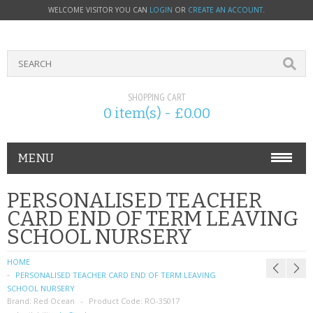
WELCOME VISITOR YOU CAN
LOGIN
OR
CREATE AN ACCOUNT
.
SHOPPING CART
0 item(s) - £0.00
MENU
PHONE ACCESSORIES
PERSONALISED TEACHER
CARD END OF TERM LEAVING
NOKIA
SCHOOL NURSERY
SONY ERICSSON
HOME
PERSONALISED TEACHER CARD END OF TERM LEAVING
SIM CARDS
SCHOOL NURSERY
Brand:
Red Ocean
Product Code:
RO-35017