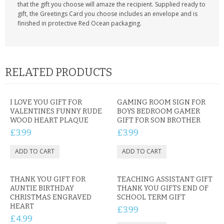
that the gift you choose will amaze the recipient. Supplied ready to
gift, the Greetings Card you choose includes an envelope and is
finished in protective Red Ocean packaging.
RELATED PRODUCTS
I LOVE YOU GIFT FOR
GAMING ROOM SIGN FOR
VALENTINES FUNNY RUDE
BOYS BEDROOM GAMER
WOOD HEART PLAQUE
GIFT FOR SON BROTHER
£3.99
£3.99
THANK YOU GIFT FOR
TEACHING ASSISTANT GIFT
AUNTIE BIRTHDAY
THANK YOU GIFTS END OF
CHRISTMAS ENGRAVED
SCHOOL TERM GIFT
HEART
£3.99
£4.99