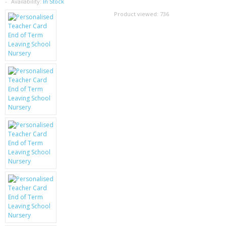
SAMSUNG
Availability:
In Stock
Product viewed:
736
MOTOROLA
SCREEN PROTECTORS
CRYSTAL CASE'S
MOBILE PHONE CASES
SIEMENS
SCRATCH REMOVERS
BATTERIES
LG
BLACKBERRY