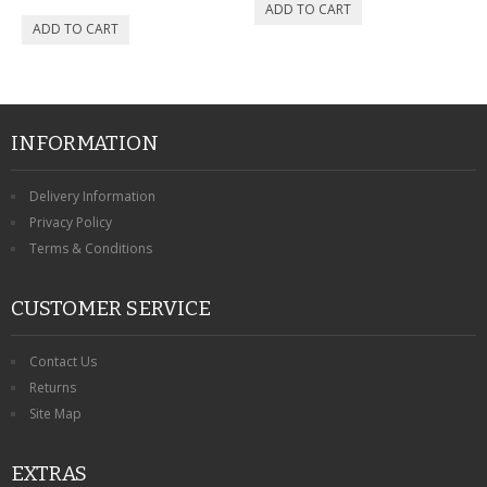
INFORMATION
Delivery Information
Privacy Policy
Terms & Conditions
CUSTOMER SERVICE
Contact Us
Returns
Site Map
EXTRAS