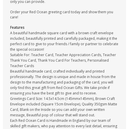
only you can provide.
Order your Red Ocean greeting card today and show them you
care!
Features
A beautiful handmade square card with a brown craft envelope
included, beautifully printed and carefully packaged, making it the
perfect card to give to your friends / family or partner to celebrate
the special occasion!
Suitable For: Teacher Card, Teacher Appreciation Cards, Teacher
Thank You Card, Thank You Card For Teachers, Personalised
Teacher Cards
Beautiful handmade card, crafted individually and printed
professionally. The design is unique and made in house from the
design to the manufacturing and packaging of the card, you will
only find this great gift from Red Ocean Gifts. We take pride if
ensuring you have the best gift to give and to receive.
Greetings Card Size: 14.5x14.5cm (145mmx145mm), Brown Craft
Envelope included (Square 15cm Envelope), Quality 350gsm Matte
Card, Blank on the Inside so you can add your own written
message, Beautiful pop of colour that will stand out.
Each Red Ocean Card is Handmade in England by our team of
skilled gift makers, who pay attention to every last detail, ensuring