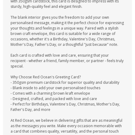
with 350gsm cardstock, this card is designed to impress with its
sturdy, high-quality feel and elegant finish.
The blank interior gives you the freedom to add your own
personalised message, making it the perfect choice for expressing
your thoughts and feelings in a unique way. Paired with a stylish
brown craft envelope, this card is suitable for a wide range of
occasions, whether it's a Birthday, Valentine's Day, Christmas,
Mother's Day, Father's Day, or a thoughtful "just because" note.
Each card is crafted with love and care, ensuring that your
recipient - whether a friend, family member, or partner - feels truly
special.
Why Choose Red Ocean's Greeting Card?
- 350gsm premium cardstock for superior quality and durability
- Blank inside to add your own personalised touches
- Comes with a charming brown kraft envelope
- Designed, crafted, and packed with love and care
- Perfect for Birthdays, Valentine's Day, Christmas, Mother's Day,
Father's Day, and more
At Red Ocean, we believe in delivering gifts that are as meaningful
as the messages you write. Make every occasion memorable with
a card that combines quality, versatility, and the personal touch