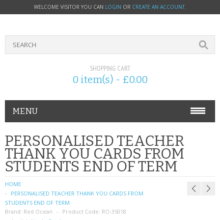
WELCOME VISITOR YOU CAN
LOGIN
OR
CREATE AN ACCOUNT
.
SHOPPING CART
0 item(s) - £0.00
MENU
PHONE ACCESSORIES
PERSONALISED TEACHER
THANK YOU CARDS FROM
NOKIA
STUDENTS END OF TERM
SONY ERICSSON
HOME
PERSONALISED TEACHER THANK YOU CARDS FROM
SIM CARDS
STUDENTS END OF TERM
Brand:
Red Ocean
Product Code:
RO-35018