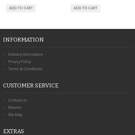
INFORMATION
Delivery Information
Privacy Policy
Terms & Conditions
CUSTOMER SERVICE
Contact Us
Returns
Site Map
EXTRAS