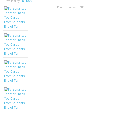
SAMSUNG
Availability:
In Stock
Product viewed:
685
MOTOROLA
SCREEN PROTECTORS
CRYSTAL CASE'S
MOBILE PHONE CASES
SIEMENS
SCRATCH REMOVERS
BATTERIES
LG
BLACKBERRY