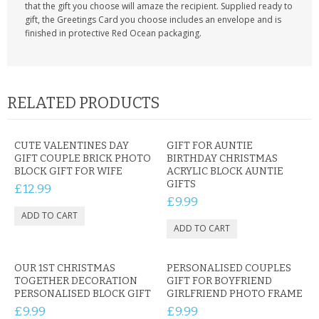
that the gift you choose will amaze the recipient. Supplied ready to
gift, the Greetings Card you choose includes an envelope and is
finished in protective Red Ocean packaging.
RELATED PRODUCTS
CUTE VALENTINES DAY
GIFT FOR AUNTIE
GIFT COUPLE BRICK PHOTO
BIRTHDAY CHRISTMAS
BLOCK GIFT FOR WIFE
ACRYLIC BLOCK AUNTIE
GIFTS
£12.99
£9.99
OUR 1ST CHRISTMAS
PERSONALISED COUPLES
TOGETHER DECORATION
GIFT FOR BOYFRIEND
PERSONALISED BLOCK GIFT
GIRLFRIEND PHOTO FRAME
£9.99
£9.99