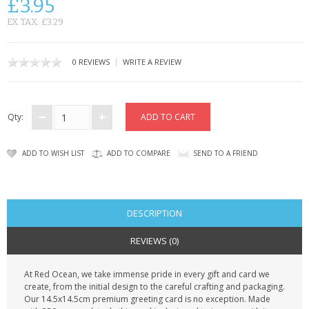
£3.95
CONTACT US
EX TAX: £3.29
|
0 REVIEWS
WRITE A REVIEW
Qty:
ADD TO WISH LIST
ADD TO COMPARE
SEND TO A FRIEND
DESCRIPTION
REVIEWS (0)
At Red Ocean, we take immense pride in every gift and card we
create, from the initial design to the careful crafting and packaging.
Our 14.5x14.5cm premium greeting card is no exception. Made