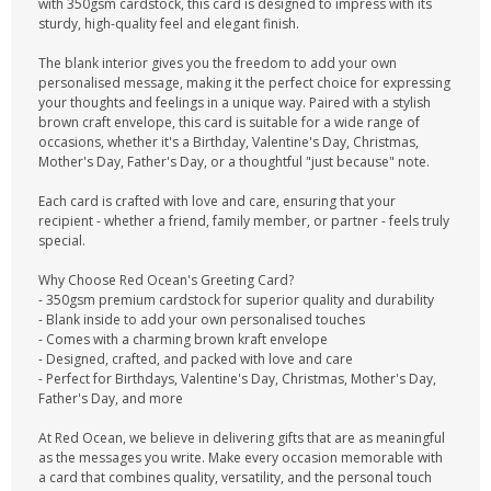
with 350gsm cardstock, this card is designed to impress with its
sturdy, high-quality feel and elegant finish.
The blank interior gives you the freedom to add your own
personalised message, making it the perfect choice for expressing
your thoughts and feelings in a unique way. Paired with a stylish
brown craft envelope, this card is suitable for a wide range of
occasions, whether it's a Birthday, Valentine's Day, Christmas,
Mother's Day, Father's Day, or a thoughtful "just because" note.
Each card is crafted with love and care, ensuring that your
recipient - whether a friend, family member, or partner - feels truly
special.
Why Choose Red Ocean's Greeting Card?
- 350gsm premium cardstock for superior quality and durability
- Blank inside to add your own personalised touches
- Comes with a charming brown kraft envelope
- Designed, crafted, and packed with love and care
- Perfect for Birthdays, Valentine's Day, Christmas, Mother's Day,
Father's Day, and more
At Red Ocean, we believe in delivering gifts that are as meaningful
as the messages you write. Make every occasion memorable with
a card that combines quality, versatility, and the personal touch