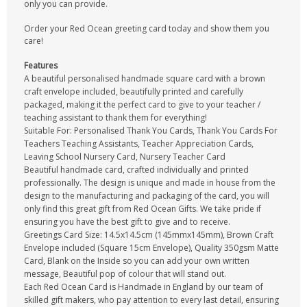
only you can provide.
Order your Red Ocean greeting card today and show them you
care!
Features
A beautiful personalised handmade square card with a brown
craft envelope included, beautifully printed and carefully
packaged, making it the perfect card to give to your teacher /
teaching assistant to thank them for everything!
Suitable For: Personalised Thank You Cards, Thank You Cards For
Teachers Teaching Assistants, Teacher Appreciation Cards,
Leaving School Nursery Card, Nursery Teacher Card
Beautiful handmade card, crafted individually and printed
professionally. The design is unique and made in house from the
design to the manufacturing and packaging of the card, you will
only find this great gift from Red Ocean Gifts. We take pride if
ensuring you have the best gift to give and to receive.
Greetings Card Size: 14.5x14.5cm (145mmx145mm), Brown Craft
Envelope included (Square 15cm Envelope), Quality 350gsm Matte
Card, Blank on the Inside so you can add your own written
message, Beautiful pop of colour that will stand out.
Each Red Ocean Card is Handmade in England by our team of
skilled gift makers, who pay attention to every last detail, ensuring