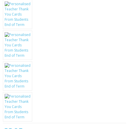
KRUSELL CASES
GIFTS & GADGETS
CCTV / SPY CAM
PERFECT PRESENT
USB GADGETS & FUN
LED TORCHES
GADGETS & FUN
PERSONAL CARE
BATTERIES & CHARGERS
BAGS